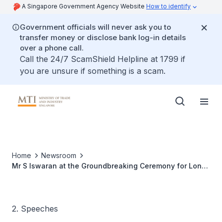
A Singapore Government Agency Website
How to identify
Government officials will never ask you to
transfer money or disclose bank log-in details
over a phone call.
Call the 24/7 ScamShield Helpline at 1799 if
you are unsure if something is a scam.
Home
Newsroom
Mr S Iswaran at the Groundbreaking Ceremony for Lonza
Bioscience’s Cell Therapy Facility , 8 Sep 09
2. Speeches