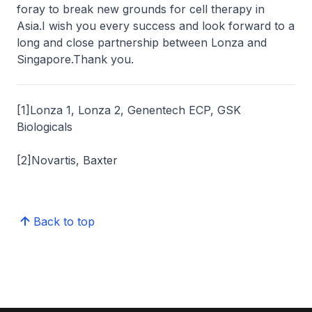
foray to break new grounds for cell therapy in
Asia.I wish you every success and look forward to a
long and close partnership between Lonza and
Singapore.Thank you.
[1]Lonza 1, Lonza 2, Genentech ECP, GSK
Biologicals
[2]Novartis, Baxter
Back to top