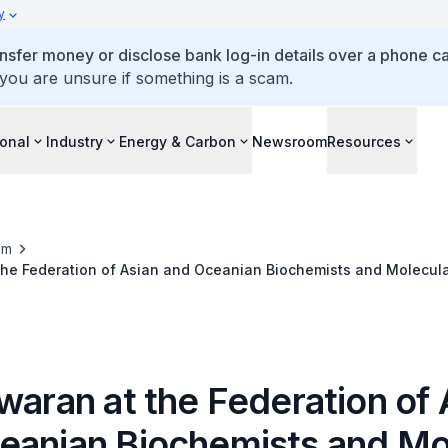
y
ansfer money or disclose bank log-in details over a phone cal
 you are unsure if something is a scam.
ional
Industry
Energy & Carbon
Newsroom
Resources
om
the Federation of Asian and Oceanian Biochemists and Molecular
ence, 5 Oct 2011
waran at the Federation of 
eanian Biochemists and Mo