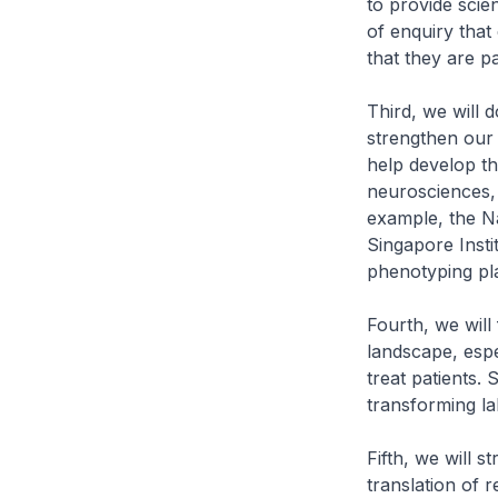
to provide scie
of enquiry that
that they are p
Third, we will d
strengthen our t
help develop th
neurosciences, 
example, the Na
Singapore Insti
phenotyping pla
Fourth, we will
landscape, espe
treat patients.
transforming la
Fifth, we will s
translation of r