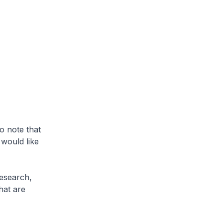
o note that
 would like
Research,
hat are