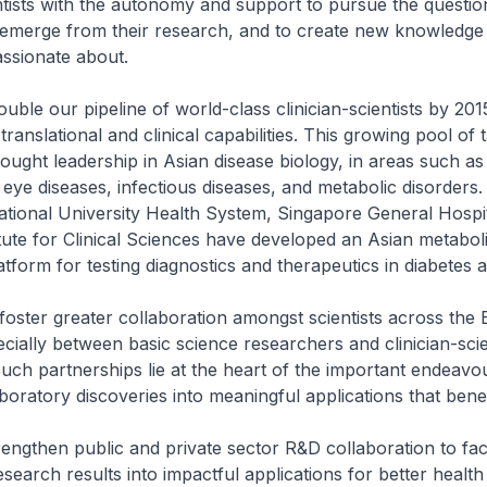
ntists with the autonomy and support to pursue the questio
 emerge from their research, and to create new knowledge 
assionate about.
ouble our pipeline of world-class clinician-scientists by 201
ranslational and clinical capabilities. This growing pool of t
ought leadership in Asian disease biology, in areas such as
eye diseases, infectious diseases, and metabolic disorders.
tional University Health System, Singapore General Hospit
tute for Clinical Sciences have developed an Asian metabol
tform for testing diagnostics and therapeutics in diabetes a
 foster greater collaboration amongst scientists across the
cially between basic science researchers and clinician-scie
 Such partnerships lie at the heart of the important endeavo
boratory discoveries into meaningful applications that benefi
trengthen public and private sector R&D collaboration to faci
esearch results into impactful applications for better health