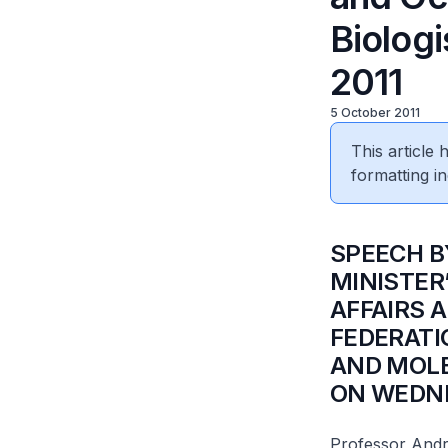
Biolog
2011
5 October 2011
This article
formatting in
SPEECH B
MINISTER
AFFAIRS 
FEDERATI
AND MOLE
ON WEDNE
Professor And