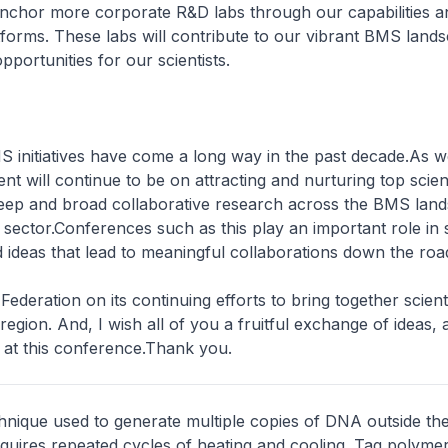
anchor more corporate R&D labs through our capabilities a
forms. These labs will contribute to our vibrant BMS land
pportunities for our scientists.
 initiatives have come a long way in the past decade.As w
t will continue to be on attracting and nurturing top scienti
deep and broad collaborative research across the BMS lan
e sector.Conferences such as this play an important role in 
d ideas that lead to meaningful collaborations down the roa
ederation on its continuing efforts to bring together scient
 region. And, I wish all of you a fruitful exchange of ideas, 
 at this conference.Thank you.
chnique used to generate multiple copies of DNA outside the l
quires repeated cycles of heating and cooling. Taq polymer