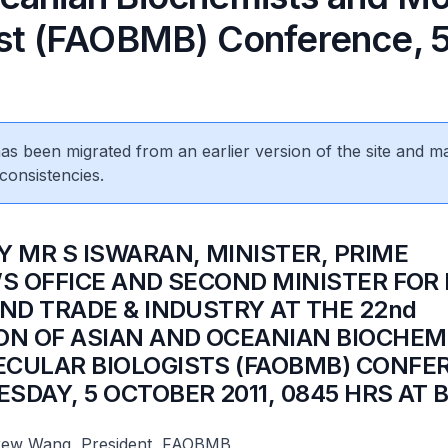
ist (FAOBMB) Conference, 
 has been migrated from an earlier version of the site and m
consistencies.
Y MR S ISWARAN, MINISTER, PRIME
’S OFFICE AND SECOND MINISTER FOR
AND TRADE & INDUSTRY AT THE 22nd
ON OF ASIAN AND OCEANIAN BIOCHEM
CULAR BIOLOGISTS (FAOBMB) CONFE
SDAY, 5 OCTOBER 2011, 0845 HRS AT 
rew Wang, President, FAOBMB,