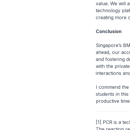
value. We will 
technology plat
creating more o
Conclusion
Singapore’s BMS
ahead, our accen
and fostering 
with the privat
interactions an
I commend the F
students in this
productive time
[1] PCR is a te
The reaction re