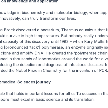
 on knowledge and application
owledge in biochemistry and molecular biology, when appl
nnovatively, can truly transform our lives.
 Brock discovered a bacterium, Thermus aquaticus that li
uld survive in high temperatures. But nobody really unders
l capacity of this discovery until 1983 – when Kary Mullis h
aq [pronounced ‘tack’] polymerase, an enzyme originally is
o clone and amplify DNA. He created the ‘polymerase chain 
used in thousands of laboratories around the world for a va
cluding the detection and diagnosis of infectious diseases. I
ded the Nobel Prize in Chemistry for the invention of PCR.
omedical Sciences journey
 tale that holds important lessons for all us.To succeed in t
pore must excel in basic science and its translation.