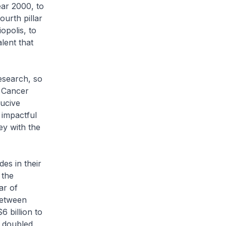
ear 2000, to
urth pillar
opolis, to
alent that
esearch, so
e Cancer
ucive
 impactful
ey with the
des in their
 the
ar of
Between
 billion to
n doubled