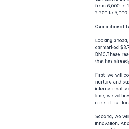
from 6,000 to 
2,200 to 5,000.
Commitment to
Looking ahead,
earmarked $3.7b
BMS.These resou
that has alread
First, we will c
nurture and sus
international sc
time, we will i
core of our lo
Second, we will
innovation. Abou