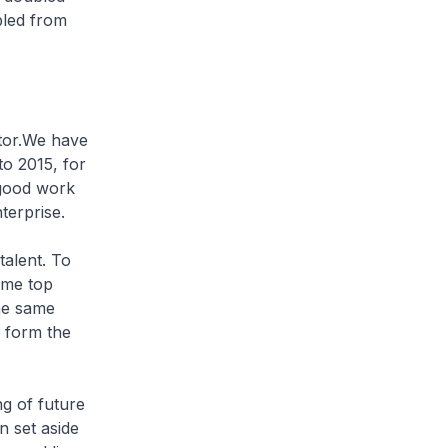
bled from
tor.We have
o 2015, for
 good work
terprise.
talent. To
ome top
the same
y form the
ng of future
n set aside