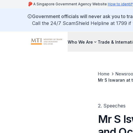
A Singapore Government Agency Website
How to identif
Government officials will never ask you to tr
Call the 24/7 ScamShield Helpline at 1799 if
Who We Are
Trade & Internat
Home
Newsro
Mr S Iswaran at 
(FAOBMB) Confer
2. Speeches
Mr S Is
and Oc