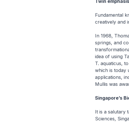
Twin emphasis
Fundamental kn
creatively and i
In 1968, Thomas
springs, and co
transformationa
idea of using T
T. aquaticus, t
which is today 
applications, in
Mullis was awar
Singapore’s Bi
It is a salutary
Sciences, Singa