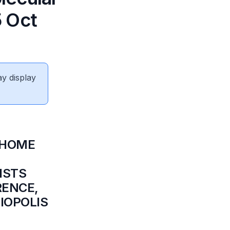
5 Oct
ay display
 HOME
ISTS
RENCE,
BIOPOLIS