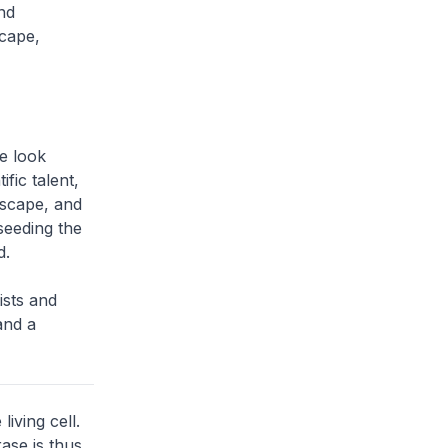
nd
scape,
e look
fic talent,
dscape, and
seeding the
d.
ists and
and a
iving cell.
ase is thus