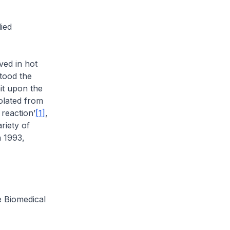
ied
ved in hot
tood the
it upon the
olated from
reaction’
[1]
,
riety of
n 1993,
he Biomedical