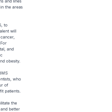
ns and lines
in the areas
5, to
alent will
 cancer,
 For
al, and
ic
nd obesity.
 BMS
ntists, who
ur of
t patients.
litate the
 and better