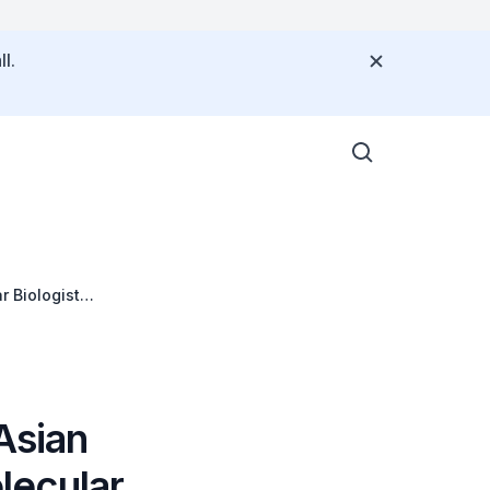
l.
 Biologist
Asian
lecular