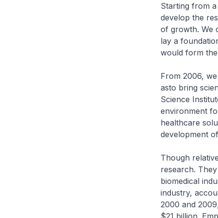
Starting from a
develop the res
of growth. We c
lay a foundation
would form the 
From 2006, we b
asto bring scie
Science Instit
environment for
healthcare solu
development of 
Though relativel
research. They
biomedical indu
industry, accou
2000 and 2009, 
$21 billion. Em