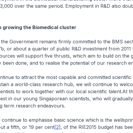
13,000 over the same period. Employment in R&D also dou
 growing the Biomedical cluster
 the Government remains firmly committed to the BMS sec
, or about a quarter of public R&D investment from 2011 t
rces will support five thrusts, which aim to build on the
y been done, and to realise the potential of our research en
ontinue to attract the most capable and committed scientific 
tain a world-class research hub, we will continue to welc
ientists to work together with our local scientific talent.At 
nvest in our young Singaporean scientists, who will graduall
ng term research endeavours.
 continue to emphasise basic science which is the wellspri
t a fifth, or 19 per cent
[2]
, of the RIE2015 budget has bee