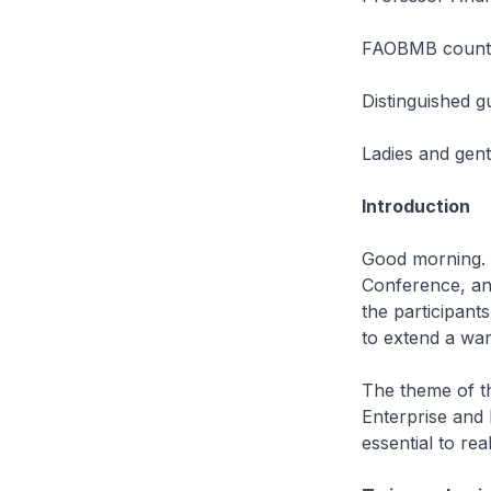
FAOBMB countr
Distinguished g
Ladies and gen
Introduction
Good morning. 
Conference, and
the participant
to extend a wa
The theme of th
Enterprise and E
essential to rea