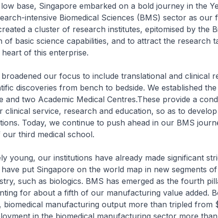
 low base, Singapore embarked on a bold journey in the Y
earch-intensive Biomedical Sciences (BMS) sector as our fo
reated a cluster of research institutes, epitomised by the Bi
 of basic science capabilities, and to attract the research t
heart of this enterprise.
roadened our focus to include translational and clinical r
ntific discoveries from bench to bedside. We established th
ute and two Academic Medical Centres.These provide a cond
 clinical service, research and education, so as to develop
tions. Today, we continue to push ahead in our BMS journ
our third medical school.
y young, our institutions have already made significant stri
 have put Singapore on the world map in new segments of
stry, such as biologics. BMS has emerged as the fourth pill
nting for about a fifth of our manufacturing value added. 
biomedical manufacturing output more than tripled from $6
ployment in the biomedical manufacturing sector more tha