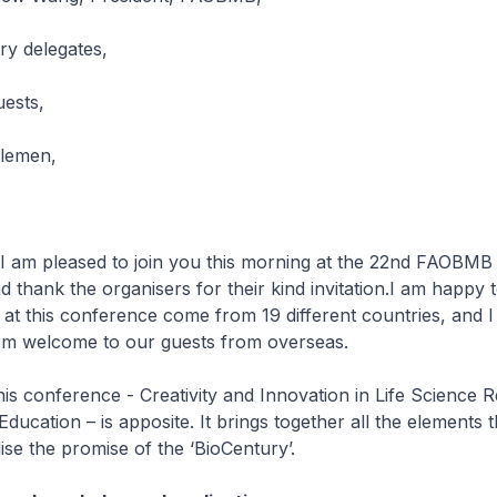
y delegates,
uests,
tlemen,
I am pleased to join you this morning at the 22nd FAOBMB
 thank the organisers for their kind invitation.I am happy t
s at this conference come from 19 different countries, and I
rm welcome to our guests from overseas.
is conference - Creativity and Innovation in Life Science 
ducation – is apposite. It brings together all the elements t
lise the promise of the ‘BioCentury’.