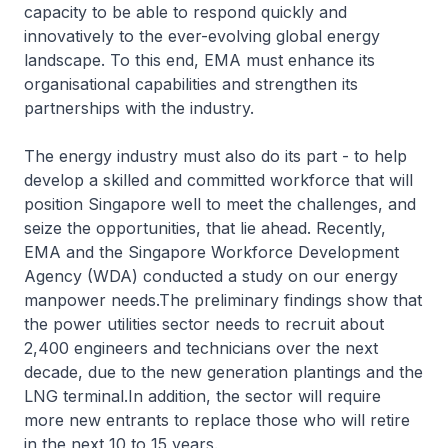
capacity to be able to respond quickly and
innovatively to the ever-evolving global energy
landscape. To this end, EMA must enhance its
organisational capabilities and strengthen its
partnerships with the industry.
The energy industry must also do its part - to help
develop a skilled and committed workforce that will
position Singapore well to meet the challenges, and
seize the opportunities, that lie ahead. Recently,
EMA and the Singapore Workforce Development
Agency (WDA) conducted a study on our energy
manpower needs.The preliminary findings show that
the power utilities sector needs to recruit about
2,400 engineers and technicians over the next
decade, due to the new generation plantings and the
LNG terminal.In addition, the sector will require
more new entrants to replace those who will retire
in the next 10 to 15 years.