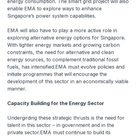
energy consumption. The smart grid project will also
enable EMA to explore ways to enhance
Singapore’s power system capabilities.
EMA will also have to play a more active role in
exploring alternative energy options for Singapore.
With tighter energy markets and growing carbon
constraints, the need for alternative and clean
energy sources, to complement traditional fossil
fuels, has intensified.EMA must evolve policies and
initiate programmes that will encourage the
development of this sector in an economically viable
manner.
Capacity Building for the Energy Sector
Undergirding these strategic thrusts is the need for
talent in this sector – in government and in the
private sector.EMA must continue to build its