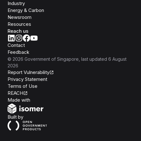
Industry
Energy & Carbon
Newsroom
Resources
Reach us
Contact
Feedback
©
2026
Government of Singapore
, last updated
6 August
2026
Report Vulnerability
Privacy Statement
Terms of Use
REACH
Isomer
Made with
Open Government Products
Built by