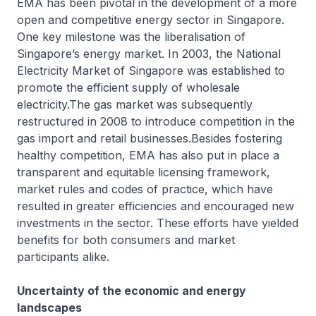
EMA has been pivotal in the development of a more
open and competitive energy sector in Singapore.
One key milestone was the liberalisation of
Singapore’s energy market. In 2003, the National
Electricity Market of Singapore was established to
promote the efficient supply of wholesale
electricity.The gas market was subsequently
restructured in 2008 to introduce competition in the
gas import and retail businesses.Besides fostering
healthy competition, EMA has also put in place a
transparent and equitable licensing framework,
market rules and codes of practice, which have
resulted in greater efficiencies and encouraged new
investments in the sector. These efforts have yielded
benefits for both consumers and market
participants alike.
Uncertainty of the economic and energy
landscapes