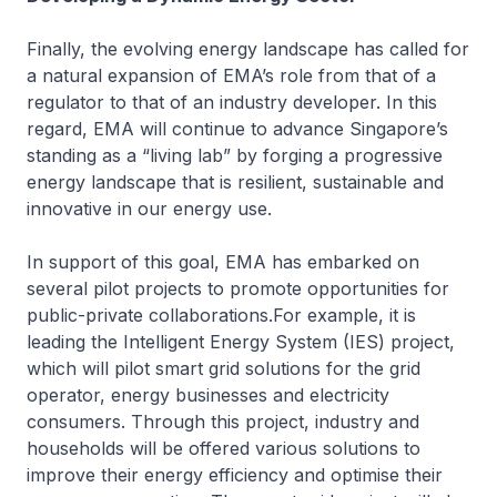
Finally, the evolving energy landscape has called for
a natural expansion of EMA’s role from that of a
regulator to that of an industry developer. In this
regard, EMA will continue to advance Singapore’s
standing as a “living lab” by forging a progressive
energy landscape that is resilient, sustainable and
innovative in our energy use.
In support of this goal, EMA has embarked on
several pilot projects to promote opportunities for
public-private collaborations.For example, it is
leading the Intelligent Energy System (IES) project,
which will pilot smart grid solutions for the grid
operator, energy businesses and electricity
consumers. Through this project, industry and
households will be offered various solutions to
improve their energy efficiency and optimise their