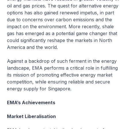
oil and gas prices. The quest for alternative energy
options has also gained renewed impetus, in part
due to concerns over carbon emissions and the
impact on the environment. More recently, shale
gas has emerged as a potential game changer that
could significantly reshape the markets in North
America and the world.
Against a backdrop of such ferment in the energy
landscape, EMA performs a critical role in fulfilling
its mission of promoting effective energy market
competition, while ensuring reliable and secure
energy supply for Singapore.
EMA’s Achievements
Market Liberalisation