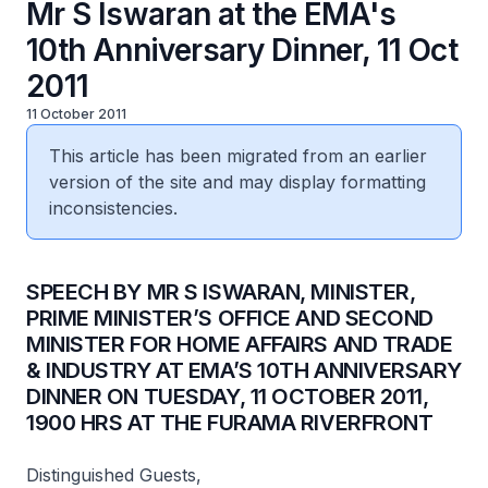
Mr S Iswaran at the EMA's
10th Anniversary Dinner, 11 Oct
2011
11 October 2011
This article has been migrated from an earlier
version of the site and may display formatting
inconsistencies.
SPEECH BY MR S ISWARAN, MINISTER,
PRIME MINISTER’S OFFICE AND SECOND
MINISTER FOR HOME AFFAIRS AND TRADE
& INDUSTRY AT EMA’S 10TH ANNIVERSARY
DINNER ON TUESDAY, 11 OCTOBER 2011,
1900 HRS AT THE FURAMA RIVERFRONT
Distinguished Guests,