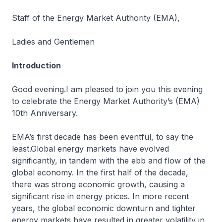
Staff of the Energy Market Authority (EMA),
Ladies and Gentlemen
Introduction
Good evening.I am pleased to join you this evening
to celebrate the Energy Market Authority’s (EMA)
10th Anniversary.
EMA’s first decade has been eventful, to say the
least.Global energy markets have evolved
significantly, in tandem with the ebb and flow of the
global economy. In the first half of the decade,
there was strong economic growth, causing a
significant rise in energy prices. In more recent
years, the global economic downturn and tighter
energy markets have resulted in greater volatility in