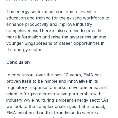
The energy sector must continue to invest in
education and training for the existing workforce to
enhance productivity and improve industry
competitiveness.There is also a need to provide
more information and raise the awareness among
younger Singaporeans of career opportunities in
the energy sector.
Conclusion
In conclusion, over the past 10 years, EMA has
proven itself to be nimble and innovative in its
regulatory response to market developments; and
adept in forging a constructive partnership with
industry while nurturing a vibrant energy sector.As
we look to the complex challenges that lie ahead,
EMA must build on this foundation to secure a