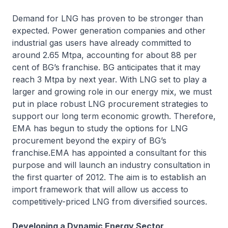
Demand for LNG has proven to be stronger than
expected. Power generation companies and other
industrial gas users have already committed to
around 2.65 Mtpa, accounting for about 88 per
cent of BG’s franchise. BG anticipates that it may
reach 3 Mtpa by next year. With LNG set to play a
larger and growing role in our energy mix, we must
put in place robust LNG procurement strategies to
support our long term economic growth. Therefore,
EMA has begun to study the options for LNG
procurement beyond the expiry of BG’s
franchise.EMA has appointed a consultant for this
purpose and will launch an industry consultation in
the first quarter of 2012. The aim is to establish an
import framework that will allow us access to
competitively-priced LNG from diversified sources.
Developing a Dynamic Energy Sector