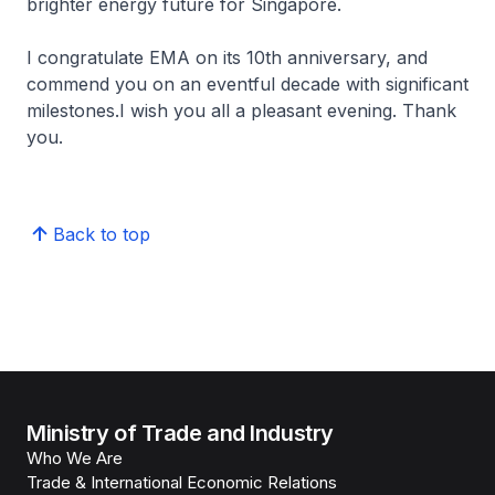
brighter energy future for Singapore.
I congratulate EMA on its 10th anniversary, and
commend you on an eventful decade with significant
milestones.I wish you all a pleasant evening. Thank
you.
Back to top
Ministry of Trade and Industry
Who We Are
Trade & International Economic Relations