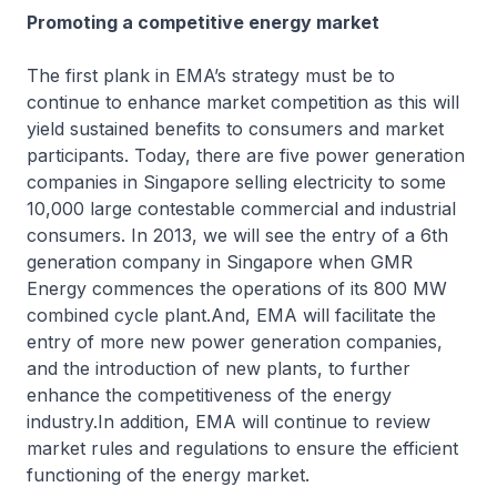
Promoting a competitive energy market
The first plank in EMA’s strategy must be to
continue to enhance market competition as this will
yield sustained benefits to consumers and market
participants. Today, there are five power generation
companies in Singapore selling electricity to some
10,000 large contestable commercial and industrial
consumers. In 2013, we will see the entry of a 6th
generation company in Singapore when GMR
Energy commences the operations of its 800 MW
combined cycle plant.And, EMA will facilitate the
entry of more new power generation companies,
and the introduction of new plants, to further
enhance the competitiveness of the energy
industry.In addition, EMA will continue to review
market rules and regulations to ensure the efficient
functioning of the energy market.