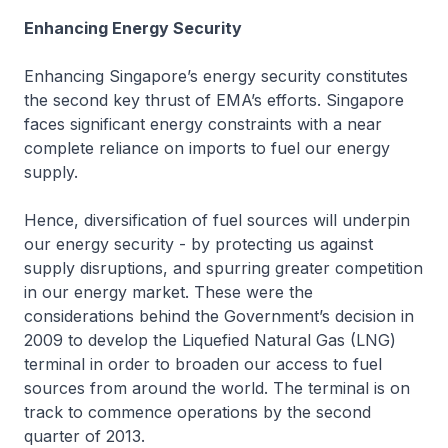
Enhancing Energy Security
Enhancing Singapore’s energy security constitutes
the second key thrust of EMA’s efforts. Singapore
faces significant energy constraints with a near
complete reliance on imports to fuel our energy
supply.
Hence, diversification of fuel sources will underpin
our energy security - by protecting us against
supply disruptions, and spurring greater competition
in our energy market. These were the
considerations behind the Government’s decision in
2009 to develop the Liquefied Natural Gas (LNG)
terminal in order to broaden our access to fuel
sources from around the world. The terminal is on
track to commence operations by the second
quarter of 2013.