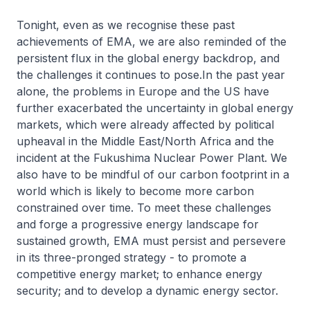
Tonight, even as we recognise these past
achievements of EMA, we are also reminded of the
persistent flux in the global energy backdrop, and
the challenges it continues to pose.In the past year
alone, the problems in Europe and the US have
further exacerbated the uncertainty in global energy
markets, which were already affected by political
upheaval in the Middle East/North Africa and the
incident at the Fukushima Nuclear Power Plant. We
also have to be mindful of our carbon footprint in a
world which is likely to become more carbon
constrained over time. To meet these challenges
and forge a progressive energy landscape for
sustained growth, EMA must persist and persevere
in its three-pronged strategy - to promote a
competitive energy market; to enhance energy
security; and to develop a dynamic energy sector.