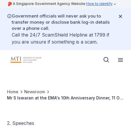
A Singapore Government Agency Website
How to identify
Government officials will never ask you to
transfer money or disclose bank log-in details
over a phone call.
Call the 24/7 ScamShield Helpline at 1799 if
you are unsure if something is a scam.
Home
Newsroom
Mr S Iswaran at the EMA's 10th Anniversary Dinner, 11 Oct
2011
2. Speeches