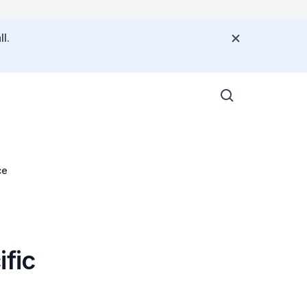
l.
ce
ific