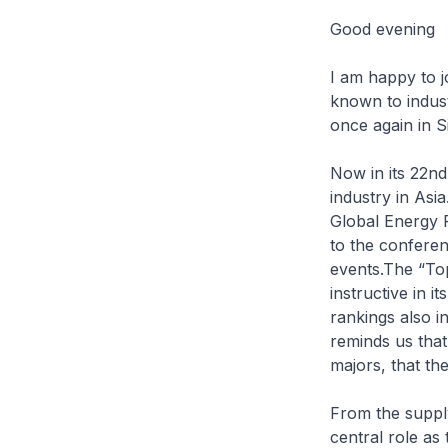
Good evening
I am happy to j
known to indust
once again in S
Now in its 22nd
industry in Asia
Global Energy 
to the conferen
events.The “To
instructive in i
rankings also in
reminds us that
majors, that th
From the supply
central role as