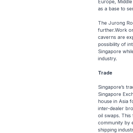
Europe, Middle 
as a base to se
The Jurong Roc
further.Work on 
caverns are ex
possibility of i
Singapore while
industry.
Trade
Singapore’s tra
Singapore Excha
house in Asia f
inter-dealer br
oil swaps. This 
community by en
shipping industr