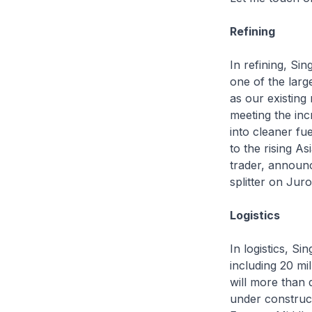
Refining
In refining, Si
one of the large
as our existing 
meeting the inc
into cleaner fu
to the rising 
trader, announc
splitter on Jur
Logistics
In logistics, Si
including 20 mi
will more than 
under construct