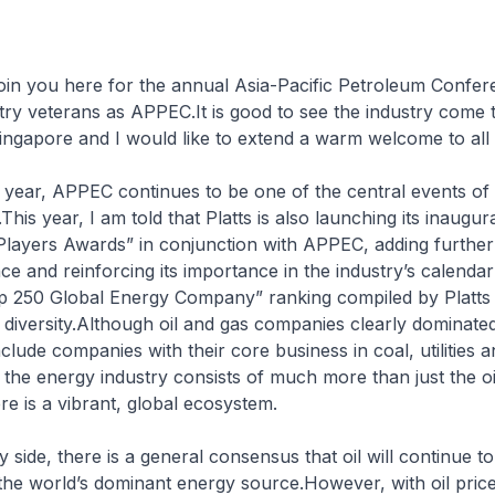
oin you here for the annual Asia-Pacific Petroleum Confer
ry veterans as APPEC.It is good to see the industry come 
ingapore and I would like to extend a warm welcome to all 
 year, APPEC continues to be one of the central events of t
.This year, I am told that Platts is also launching its inaugu
Players Awards” in conjunction with APPEC, adding further
ce and reinforcing its importance in the industry’s calendar
p 250 Global Energy Company” ranking compiled by Platts l
ts diversity.Although oil and gas companies clearly dominated
clude companies with their core business in coal, utilities a
 the energy industry consists of much more than just the oi
ere is a vibrant, global ecosystem.
 side, there is a general consensus that oil will continue t
 the world’s dominant energy source.However, with oil pric