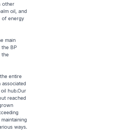
s other
palm oil, and
s of energy
he main
o the BP
 the
the entire
n associated
 oil hub.Our
hput reached
 grown
xceeding
 maintaining
arious ways.