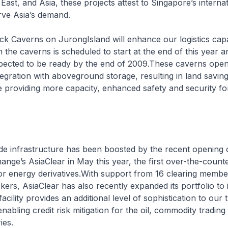
East, and Asia, these projects attest to Singapore’s interna
rve Asia’s demand.
k Caverns on JurongIsland will enhance our logistics capa
the caverns is scheduled to start at the end of this year an
pected to be ready by the end of 2009.These caverns open
ntegration with aboveground storage, resulting in land saving
 providing more capacity, enhanced safety and security fo
de infrastructure has been boosted by the recent opening 
nge’s AsiaClear in May this year, the first over-the-counte
or energy derivatives.With support from 16 clearing membe
okers, AsiaClear has also recently expanded its portfolio to 
facility provides an additional level of sophistication to our 
abling credit risk mitigation for the oil, commodity trading
ies.