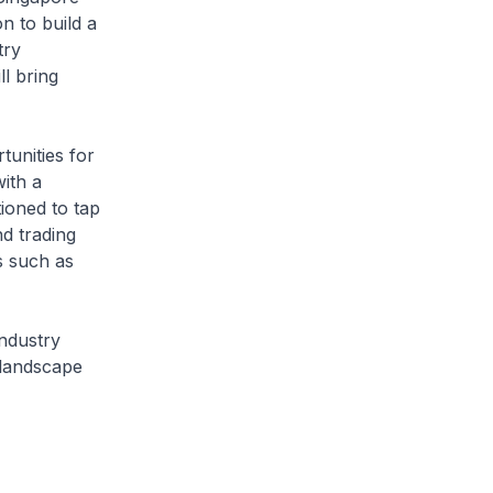
n to build a
try
l bring
tunities for
ith a
tioned to tap
nd trading
s such as
industry
 landscape