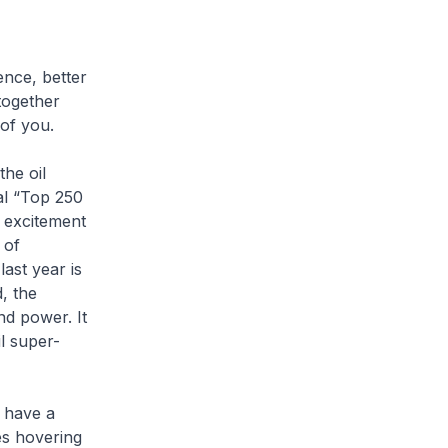
ence, better
together
of you.
he oil
ral “Top 250
 excitement
 of
ast year is
, the
nd power. It
l super-
o have a
es hovering