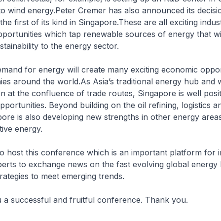
to wind energy.Peter Cremer has also announced its decisio
 the first of its kind in Singapore.These are all exciting indus
ortunities which tap renewable sources of energy that wil
stainability to the energy sector.
emand for energy will create many exciting economic oppor
s around the world.As Asia’s traditional energy hub and w
on at the confluence of trade routes, Singapore is well posi
ortunities. Beyond building on the oil refining, logistics a
pore is also developing new strengths in other energy area
tive energy.
 host this conference which is an important platform for 
perts to exchange news on the fast evolving global energy
rategies to meet emerging trends.
ou a successful and fruitful conference. Thank you.