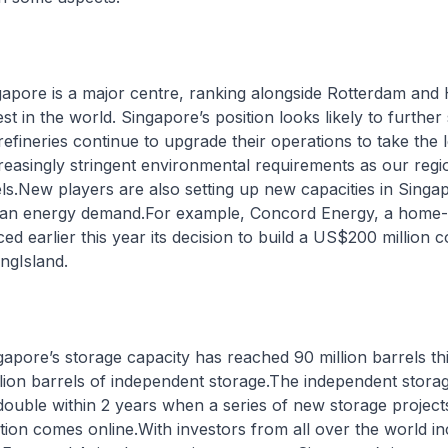
ngapore is a major centre, ranking alongside Rotterdam and
st in the world. Singapore’s position looks likely to further
refineries continue to upgrade their operations to take the l
reasingly stringent environmental requirements as our reg
els.New players are also setting up new capacities in Singa
Asian energy demand.For example, Concord Energy, a home-
ed earlier this year its decision to build a US$200 million 
ongIsland.
ngapore’s storage capacity has reached 90 million barrels th
llion barrels of independent storage.The independent stora
double within 2 years when a series of new storage project
ion comes online.With investors from all over the world in