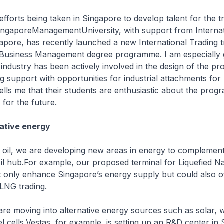
efforts being taken in Singapore to develop talent for the t
SingaporeManagementUniversity, with support from Internat
apore, has recently launched a new International Trading 
f Business Management degree programme. I am especially g
g industry has been actively involved in the design of the 
g support with opportunities for industrial attachments for
lls me that their students are enthusiastic about the pro
 for the future.
ative energy
oil, we are developing new areas in energy to complemen
oil hub.For example, our proposed terminal for Liquefied N
t only enhance Singapore’s energy supply but could also o
r LNG trading.
 are moving into alternative energy sources such as solar, 
el cells.Vestas, for example, is setting up an R&D center in