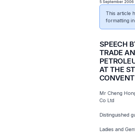
5 September 2006
This article
formatting in
SPEECH B
TRADE AN
PETROLEU
AT THE S
CONVENT
Mr Cheng Hong 
Co Ltd
Distinguished g
Ladies and Gen