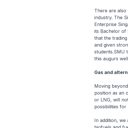
There are also 
industry. The 
Enterprise Sing
its Bachelor o
that the tradin
and given stron
students.SMU te
this augurs well
Gas and altern
Moving beyond 
position as an 
or LNG, will no
possibilities fo
In addition, we
biofuels and fu