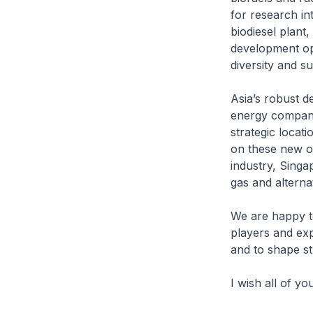
for research in
biodiesel plant,
development opp
diversity and su
Asia’s robust d
energy companie
strategic locati
on these new opp
industry, Singa
gas and alterna
We are happy to
players and ex
and to shape st
I wish all of y