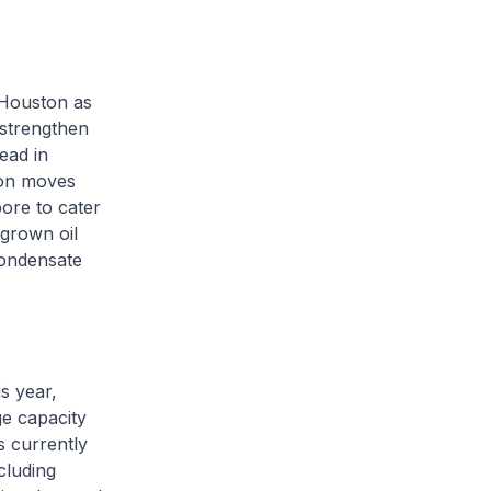
 Houston as
 strengthen
ead in
ion moves
pore to cater
grown oil
condensate
is year,
ge capacity
s currently
cluding