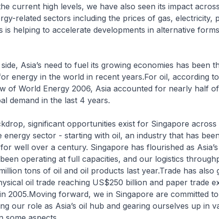
 the current high levels, we have also seen its impact acros
y-related sectors including the prices of gas, electricity, 
is is helping to accelerate developments in alternative form
ide, Asia’s need to fuel its growing economies has been t
or energy in the world in recent years.For oil, according t
iew of World Energy 2006, Asia accounted for nearly half of
bal demand in the last 4 years.
ckdrop, significant opportunities exist for Singapore across 
 energy sector - starting with oil, an industry that has bee
for well over a century. Singapore has flourished as Asia’s
 been operating at full capacities, and our logistics throug
illion tons of oil and oil products last year.Trade has also
hysical oil trade reaching US$250 billion and paper trade e
in 2005.Moving forward, we in Singapore are committed to
ng our role as Asia’s oil hub and gearing ourselves up in v
n some aspects.