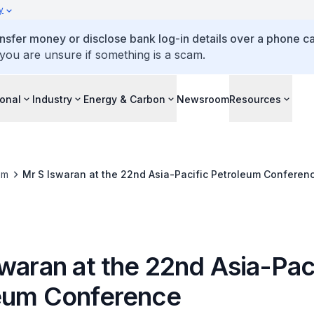
y
ansfer money or disclose bank log-in details over a phone cal
 you are unsure if something is a scam.
ional
Industry
Energy & Carbon
Newsroom
Resources
om
Mr S Iswaran at the 22nd Asia-Pacific Petroleum Conferen
waran at the 22nd Asia-Pac
eum Conference