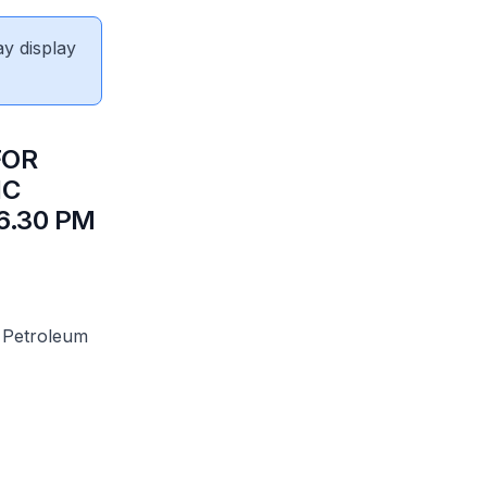
ay display
FOR
IC
6.30 PM
 Petroleum