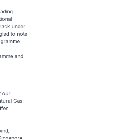
rading
ional
track under
lad to note
programme
gramme and
t our
atural Gas,
ffer
wind,
 Singapore