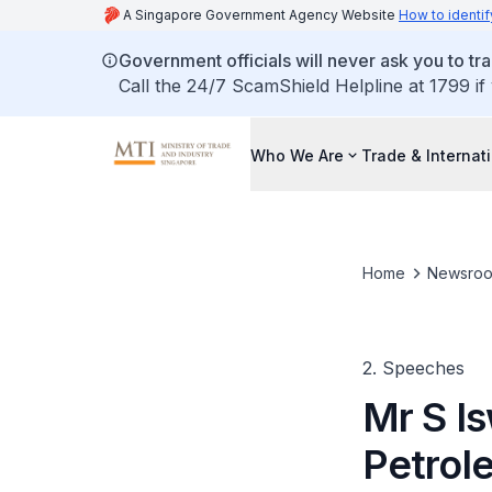
A Singapore Government Agency Website
How to identif
Government officials will never ask you to tr
Call the 24/7 ScamShield Helpline at 1799 if
Who We Are
Trade & Internat
Home
Newsro
2. Speeches
Mr S Is
Petrol