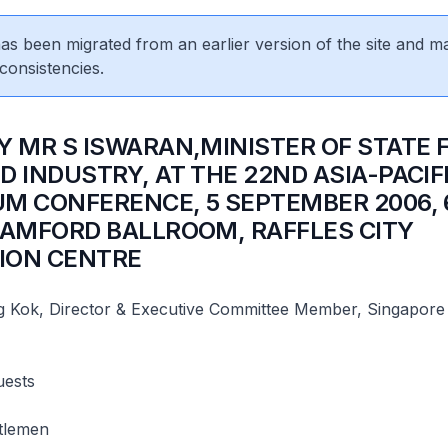
 has been migrated from an earlier version of the site and m
consistencies.
Y MR S ISWARAN,MINISTER OF STATE 
D INDUSTRY, AT THE 22ND ASIA-PACIF
M CONFERENCE, 5 SEPTEMBER 2006, 
TAMFORD BALLROOM, RAFFLES CITY
ION CENTRE
Kok, Director & Executive Committee Member, Singapore
uests
tlemen