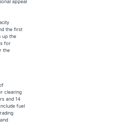
tional appeal
city
d the first
 up the
s for
r the
of
r clearing
rs and 14
include fuel
trading
 and