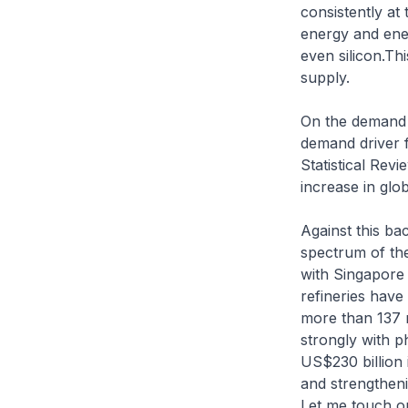
consistently at
energy and energ
even silicon.Th
supply.
On the demand s
demand driver f
Statistical Rev
increase in glo
Against this ba
spectrum of the
with Singapore 
refineries have
more than 137 m
strongly with p
US$230 billion 
and strengtheni
Let me touch o