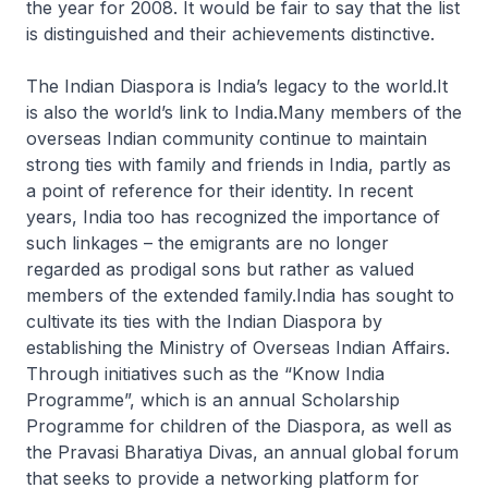
the year for 2008. It would be fair to say that the list
is distinguished and their achievements distinctive.
The Indian Diaspora is India’s legacy to the world.It
is also the world’s link to India.Many members of the
overseas Indian community continue to maintain
strong ties with family and friends in India, partly as
a point of reference for their identity. In recent
years, India too has recognized the importance of
such linkages – the emigrants are no longer
regarded as prodigal sons but rather as valued
members of the extended family.India has sought to
cultivate its ties with the Indian Diaspora by
establishing the Ministry of Overseas Indian Affairs.
Through initiatives such as the “Know India
Programme”, which is an annual Scholarship
Programme for children of the Diaspora, as well as
the Pravasi Bharatiya Divas, an annual global forum
that seeks to provide a networking platform for