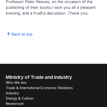
Professor Peter Reeves, on the occasion of the
publishing of their books.I wish you all a pleasant
evening, and a fruitful discussion. Thank you.
Back to top
Ministry of Trade and Industry
Who We Are
Trade & International Economic Relations
Industry
Energy & Carbon
Newsroom