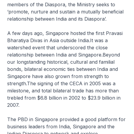
members of the Diaspora, the Ministry seeks to
‘promote, nurture and sustain a mutually beneficial
relationship between India and its Diaspora’.
A few days ago, Singapore hosted the first Pravasi
Bharatiya Divas in Asia outside India.It was a
watershed event that underscored the close
relationship between India and Singapore.Beyond
our longstanding historical, cultural and familial
bonds, bilateral economic ties between India and
Singapore have also grown from strength to
strength.The signing of the CECA in 2005 was a
milestone, and total bilateral trade has more than
trebled from $6.8 billion in 2002 to $23.9 billion in
2007.
The PBD in Singapore provided a good platform for
business leaders from India, Singapore and the
Indian Diaspora to network and explore