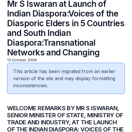
Mr S Iswaran at Launch of
Indian Diaspora:Voices of the
Diasporic Elders in 5 Countries
and South Indian
Diaspora:Transnational
Networks and Changing
13 October 2008
This article has been migrated from an earlier
version of the site and may display formatting
inconsistencies.
WELCOME REMARKS BY MR S ISWARAN,
SENIOR MINISTER OF STATE, MINISTRY OF
TRADE AND INDUSTRY, AT THE LAUNCH
OF THE INDIAN DIASPORA: VOICES OF THE