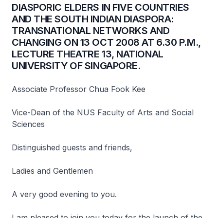
DIASPORIC ELDERS IN FIVE COUNTRIES
AND THE SOUTH INDIAN DIASPORA:
TRANSNATIONAL NETWORKS AND
CHANGING ON 13 OCT 2008 AT 6.30 P.M.,
LECTURE THEATRE 13, NATIONAL
UNIVERSITY OF SINGAPORE.
Associate Professor Chua Fook Kee
Vice-Dean of the NUS Faculty of Arts and Social
Sciences
Distinguished guests and friends,
Ladies and Gentlemen
A very good evening to you.
I am pleased to join you today for the launch of the