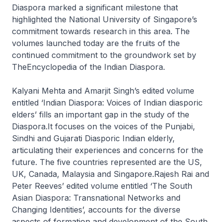
Diaspora marked a significant milestone that
highlighted the National University of Singapore’s
commitment towards research in this area. The
volumes launched today are the fruits of the
continued commitment to the groundwork set by
TheEncyclopedia of the Indian Diaspora.
Kalyani Mehta and Amarjit Singh’s edited volume
entitled ‘Indian Diaspora: Voices of Indian diasporic
elders’ fills an important gap in the study of the
Diaspora.It focuses on the voices of the Punjabi,
Sindhi and Gujarati Diasporic Indian elderly,
articulating their experiences and concerns for the
future. The five countries represented are the US,
UK, Canada, Malaysia and Singapore.Rajesh Rai and
Peter Reeves’ edited volume entitled ‘The South
Asian Diaspora: Transnational Networks and
Changing Identities’, accounts for the diverse
aspects of formation and development of the South