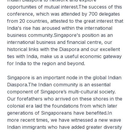
opportunities of mutual interest.The success of this
conference, which was attended by 700 delegates
from 20 countries, attested to the great interest that
India's rise has aroused within the international
business community.Singapore's position as an
international business and financial centre, our
historical links with the Diaspora and our excellent
ties with India, make us a useful economic gateway
for India to the region and beyond.
Singapore is an important node in the global Indian
Diaspora.The Indian community is an essential
component of Singapore’s multi-cultural society.
Our forefathers who arrived on these shores in the
colonial era laid the foundations from which later
generations of Singaporeans have benefited.In
more recent times, we have witnessed a new wave
Indian immigrants who have added greater diversity