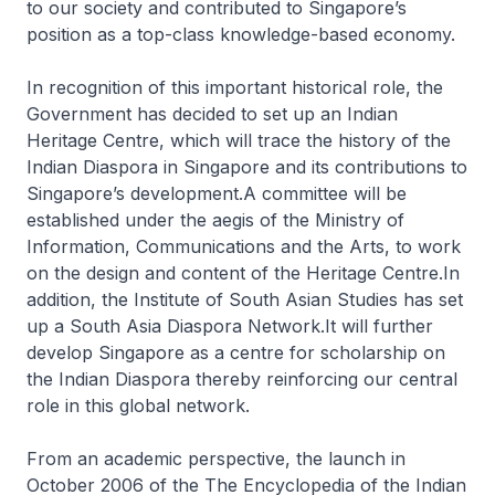
to our society and contributed to Singapore’s
position as a top-class knowledge-based economy.
In recognition of this important historical role, the
Government has decided to set up an Indian
Heritage Centre, which will trace the history of the
Indian Diaspora in Singapore and its contributions to
Singapore’s development.A committee will be
established under the aegis of the Ministry of
Information, Communications and the Arts, to work
on the design and content of the Heritage Centre.In
addition, the Institute of South Asian Studies has set
up a South Asia Diaspora Network.It will further
develop Singapore as a centre for scholarship on
the Indian Diaspora thereby reinforcing our central
role in this global network.
From an academic perspective, the launch in
October 2006 of the The Encyclopedia of the Indian