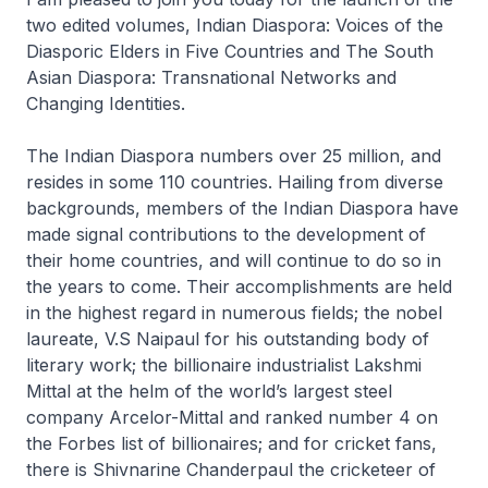
two edited volumes, Indian Diaspora: Voices of the
Diasporic Elders in Five Countries and The South
Asian Diaspora: Transnational Networks and
Changing Identities.
The Indian Diaspora numbers over 25 million, and
resides in some 110 countries. Hailing from diverse
backgrounds, members of the Indian Diaspora have
made signal contributions to the development of
their home countries, and will continue to do so in
the years to come. Their accomplishments are held
in the highest regard in numerous fields; the nobel
laureate, V.S Naipaul for his outstanding body of
literary work; the billionaire industrialist Lakshmi
Mittal at the helm of the world’s largest steel
company Arcelor-Mittal and ranked number 4 on
the Forbes list of billionaires; and for cricket fans,
there is Shivnarine Chanderpaul the cricketeer of