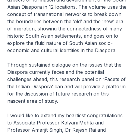
Asian Diaspora in 12 locations. The volume uses the
concept of transnational networks to break down
the boundaries between the ‘old’ and the ‘new’ era
of migration, showing the connectedness of many
historic South Asian settlements, and goes on to
explore the fluid nature of South Asian socio-
economic and cultural identities in the Diaspora.
Through sustained dialogue on the issues that the
Diaspora currently faces and the potential
challenges ahead, this research panel on ‘Facets of
the Indian Diaspora’ can and will provide a platform
for the discussion of future research on this
nascent area of study.
I would like to extend my heartiest congratulations
to Associate Professor Kalyani Mehta and
Professor Amarjit Singh, Dr Rajesh Rai and