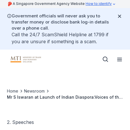
A Singapore Government Agency Website
How to identify
Government officials will never ask you to
transfer money or disclose bank log-in details
over a phone call.
Call the 24/7 ScamShield Helpline at 1799 if
you are unsure if something is a scam.
Home
Newsroom
Mr S Iswaran at Launch of Indian Diaspora:Voices of the
Diasporic Elders in 5 Countries and South Indian
Diaspora:Transnational Networks and Changing
2. Speeches