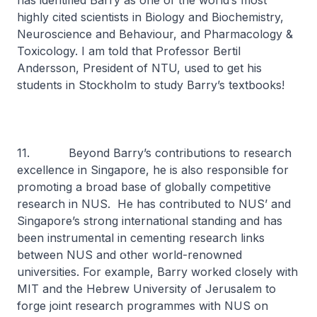
has identified Barry as one of the world’s most
highly cited scientists in Biology and Biochemistry,
Neuroscience and Behaviour, and Pharmacology &
Toxicology. I am told that Professor Bertil
Andersson, President of NTU, used to get his
students in Stockholm to study Barry’s textbooks!
11. Beyond Barry’s contributions to research
excellence in Singapore, he is also responsible for
promoting a broad base of globally competitive
research in NUS. He has contributed to NUS’ and
Singapore’s strong international standing and has
been instrumental in cementing research links
between NUS and other world-renowned
universities. For example, Barry worked closely with
MIT and the Hebrew University of Jerusalem to
forge joint research programmes with NUS on