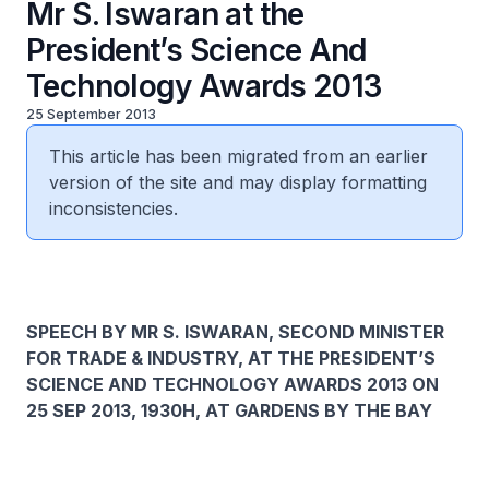
Mr S. Iswaran at the
President’s Science And
Technology Awards 2013
25 September 2013
This article has been migrated from an earlier
version of the site and may display formatting
inconsistencies.
SPEECH BY MR S. ISWARAN, SECOND MINISTER
FOR TRADE & INDUSTRY, AT THE PRESIDENT’S
SCIENCE AND TECHNOLOGY AWARDS 2013 ON
25 SEP 2013, 1930H, AT GARDENS BY THE BAY