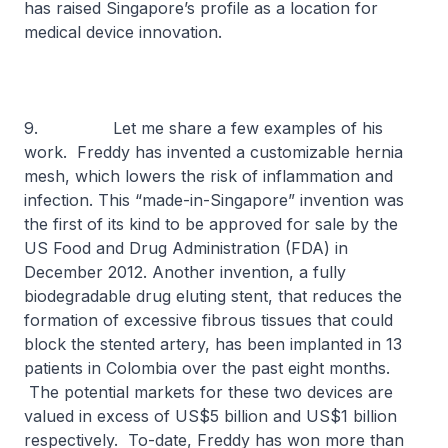
has raised Singapore’s profile as a location for
medical device innovation.
9. Let me share a few examples of his
work. Freddy has invented a customizable hernia
mesh, which lowers the risk of inflammation and
infection. This “made-in-Singapore” invention was
the first of its kind to be approved for sale by the
US Food and Drug Administration (FDA) in
December 2012. Another invention, a fully
biodegradable drug eluting stent, that reduces the
formation of excessive fibrous tissues that could
block the stented artery, has been implanted in 13
patients in Colombia over the past eight months.
The potential markets for these two devices are
valued in excess of US$5 billion and US$1 billion
respectively. To-date, Freddy has won more than