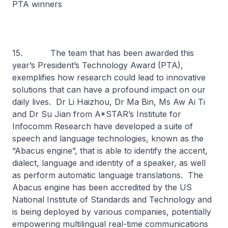
PTA winners
15. The team that has been awarded this
year’s President’s Technology Award (PTA),
exemplifies how research could lead to innovative
solutions that can have a profound impact on our
daily lives. Dr Li Haizhou, Dr Ma Bin, Ms Aw Ai Ti
and Dr Su Jian from A*STAR’s Institute for
Infocomm Research have developed a suite of
speech and language technologies, known as the
“Abacus engine”, that is able to identify the accent,
dialect, language and identity of a speaker, as well
as perform automatic language translations. The
Abacus engine has been accredited by the US
National Institute of Standards and Technology and
is being deployed by various companies, potentially
empowering multilingual real-time communications