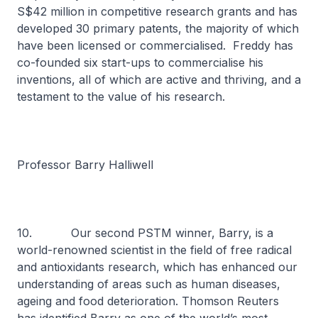
S$42 million in competitive research grants and has
developed 30 primary patents, the majority of which
have been licensed or commercialised. Freddy has
co-founded six start-ups to commercialise his
inventions, all of which are active and thriving, and a
testament to the value of his research.
Professor Barry Halliwell
10. Our second PSTM winner, Barry, is a
world-renowned scientist in the field of free radical
and antioxidants research, which has enhanced our
understanding of areas such as human diseases,
ageing and food deterioration. Thomson Reuters