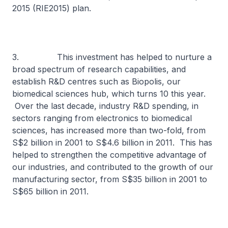
2015 (RIE2015) plan.
3. This investment has helped to nurture a
broad spectrum of research capabilities, and
establish R&D centres such as Biopolis, our
biomedical sciences hub, which turns 10 this year.
Over the last decade, industry R&D spending, in
sectors ranging from electronics to biomedical
sciences, has increased more than two-fold, from
S$2 billion in 2001 to S$4.6 billion in 2011. This has
helped to strengthen the competitive advantage of
our industries, and contributed to the growth of our
manufacturing sector, from S$35 billion in 2001 to
S$65 billion in 2011.