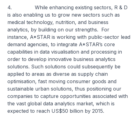
4. While enhancing existing sectors, R & D
is also enabling us to grow new sectors such as
medical technology, nutrition, and business
analytics, by building on our strengths. For
instance, A*STAR is working with public-sector lead
demand agencies, to integrate A*STAR’s core
capabilities in data visualisation and processing in
order to develop innovative business analytics
solutions. Such solutions could subsequently be
applied to areas as diverse as supply chain
optimisation, fast moving consumer goods and
sustainable urban solutions, thus positioning our
companies to capture opportunities associated with
the vast global data analytics market, which is
expected to reach US$50 billion by 2015.