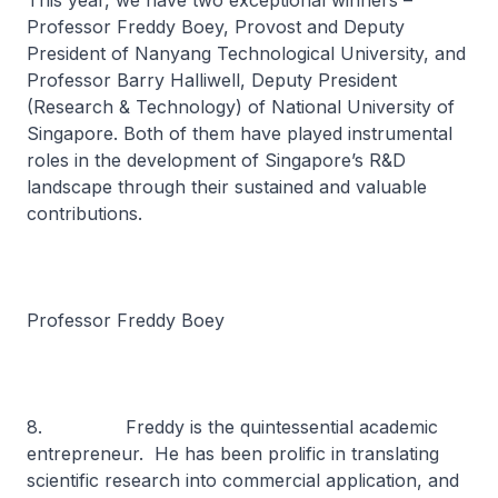
This year, we have two exceptional winners –
Professor Freddy Boey, Provost and Deputy
President of Nanyang Technological University, and
Professor Barry Halliwell, Deputy President
(Research & Technology) of National University of
Singapore. Both of them have played instrumental
roles in the development of Singapore’s R&D
landscape through their sustained and valuable
contributions.
Professor Freddy Boey
8. Freddy is the quintessential academic
entrepreneur. He has been prolific in translating
scientific research into commercial application, and