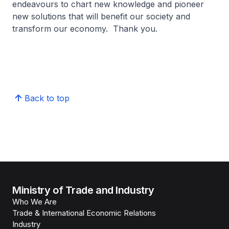
endeavours to chart new knowledge and pioneer
new solutions that will benefit our society and
transform our economy. Thank you.
Back to top
Ministry of Trade and Industry
Who We Are
Trade & International Economic Relations
Industry