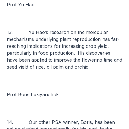
Prof Yu Hao
13. Yu Hao’s research on the molecular
mechanisms underlying plant reproduction has far-
reaching implications for increasing crop yield,
particularly in food production. His discoveries
have been applied to improve the flowering time and
seed yield of rice, oil palm and orchid.
Prof Boris Lukiyanchuk
14. Our other PSA winner, Boris, has been