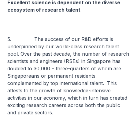
Excellent science is dependent on the diverse
ecosystem of research talent
5. The success of our R&D efforts is
underpinned by our world-class research talent
pool. Over the past decade, the number of research
scientists and engineers (RSEs) in Singapore has
doubled to 30,000 – three-quarters of whom are
Singaporeans or permanent residents,
complemented by top international talent. This
attests to the growth of knowledge-intensive
activities in our economy, which in turn has created
exciting research careers across both the public
and private sectors.