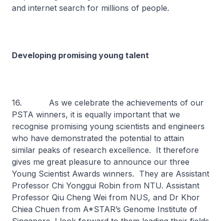
and internet search for millions of people.
Developing promising young talent
16. As we celebrate the achievements of our
PSTA winners, it is equally important that we
recognise promising young scientists and engineers
who have demonstrated the potential to attain
similar peaks of research excellence. It therefore
gives me great pleasure to announce our three
Young Scientist Awards winners. They are Assistant
Professor Chi Yonggui Robin from NTU. Assistant
Professor Qiu Cheng Wei from NUS, and Dr Khor
Chiea Chuen from A*STAR’s Genome Institute of