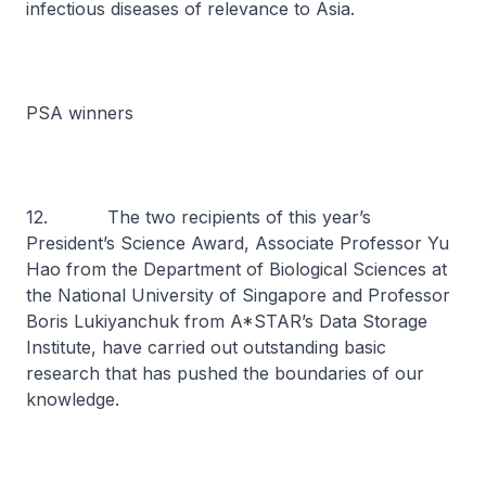
infectious diseases of relevance to Asia.
PSA winners
12. The two recipients of this year’s
President’s Science Award, Associate Professor Yu
Hao from the Department of Biological Sciences at
the National University of Singapore and Professor
Boris Lukiyanchuk from A*STAR’s Data Storage
Institute, have carried out outstanding basic
research that has pushed the boundaries of our
knowledge.