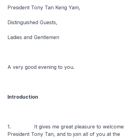
President Tony Tan Keng Yam,
Distinguished Guests,
Ladies and Gentlemen
A very good evening to you.
Introduction
1. It gives me great pleasure to welcome
President Tony Tan, and to join all of you at the