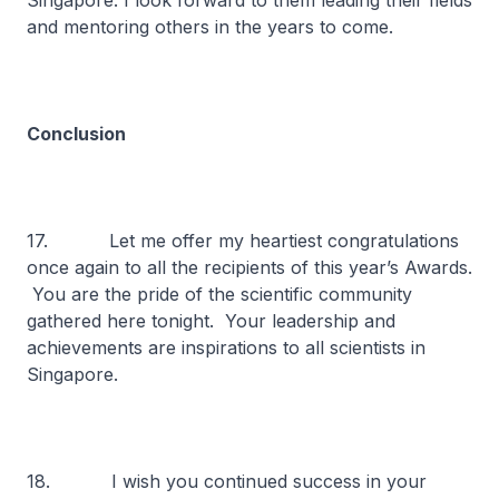
Singapore. I look forward to them leading their fields
and mentoring others in the years to come.
Conclusion
17. Let me offer my heartiest congratulations
once again to all the recipients of this year’s Awards.
You are the pride of the scientific community
gathered here tonight. Your leadership and
achievements are inspirations to all scientists in
Singapore.
18. I wish you continued success in your