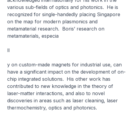
acknowledged internationally for his work in the
various sub-fields of optics and photonics. He is
recognized for single-handedly placing Singapore
on the map for modern plasmonics and
metamaterial research. Boris’ research on
metamaterials, especia
ll
y on custom-made magnets for industrial use, can
have a significant impact on the development of on-
chip integrated solutions. His other work has
contributed to new knowledge in the theory of
laser-matter interactions, and also to novel
discoveries in areas such as laser cleaning, laser
thermochemistry, optics and photonics.