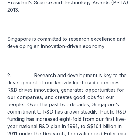
President’s Science and Technology Awards (PSTA)
2013.
Singapore is committed to research excellence and
developing an innovation-driven economy
2. Research and development is key to the
development of our knowledge-based economy.
R&D drives innovation, generates opportunities for
our companies, and creates good jobs for our
people. Over the past two decades, Singapore’s
commitment to R&D has grown steadily. Public R&D
funding has increased eight-fold from our first five-
year national R&D plan in 1991, to S$16.1 billion in
2011 under the Research, Innovation and Enterprise