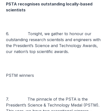
PSTA recognises outstanding locally-based
scientists
6. Tonight, we gather to honour our
outstanding research scientists and engineers with
the President’s Science and Technology Awards,
our nation’s top scientific awards.
PSTM winners
7. The pinnacle of the PSTA is the
President’s Science & Technology Medal (PSTM).