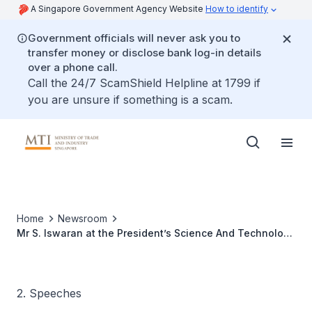
A Singapore Government Agency Website
How to identify
Government officials will never ask you to
transfer money or disclose bank log-in details
over a phone call.
Call the 24/7 ScamShield Helpline at 1799 if
you are unsure if something is a scam.
Home
Newsroom
Mr S. Iswaran at the President’s Science And Technology
Awards 2013
2. Speeches