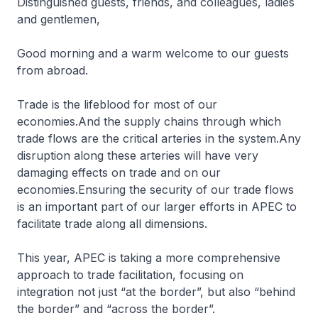
Distinguished guests, friends, and colleagues, ladies
and gentlemen,
Good morning and a warm welcome to our guests
from abroad.
Trade is the lifeblood for most of our
economies.And the supply chains through which
trade flows are the critical arteries in the system.Any
disruption along these arteries will have very
damaging effects on trade and on our
economies.Ensuring the security of our trade flows
is an important part of our larger efforts in APEC to
facilitate trade along all dimensions.
This year, APEC is taking a more comprehensive
approach to trade facilitation, focusing on
integration not just “at the border”, but also “behind
the border” and “across the border”.