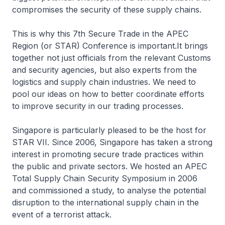
compromises the security of these supply chains.
This is why this 7th Secure Trade in the APEC
Region (or STAR) Conference is important.It brings
together not just officials from the relevant Customs
and security agencies, but also experts from the
logistics and supply chain industries. We need to
pool our ideas on how to better coordinate efforts
to improve security in our trading processes.
Singapore is particularly pleased to be the host for
STAR VII. Since 2006, Singapore has taken a strong
interest in promoting secure trade practices within
the public and private sectors. We hosted an APEC
Total Supply Chain Security Symposium in 2006
and commissioned a study, to analyse the potential
disruption to the international supply chain in the
event of a terrorist attack.