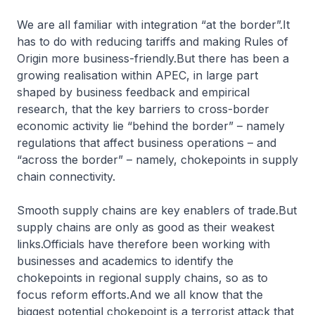
We are all familiar with integration “at the border”.It
has to do with reducing tariffs and making Rules of
Origin more business-friendly.But there has been a
growing realisation within APEC, in large part
shaped by business feedback and empirical
research, that the key barriers to cross-border
economic activity lie “behind the border” – namely
regulations that affect business operations – and
“across the border” – namely, chokepoints in supply
chain connectivity.
Smooth supply chains are key enablers of trade.But
supply chains are only as good as their weakest
links.Officials have therefore been working with
businesses and academics to identify the
chokepoints in regional supply chains, so as to
focus reform efforts.And we all know that the
biggest potential chokepoint is a terrorist attack that