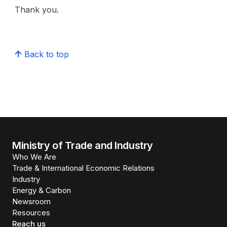
Thank you.
Back to top
Ministry of Trade and Industry
Who We Are
Trade & International Economic Relations
Industry
Energy & Carbon
Newsroom
Resources
Reach us