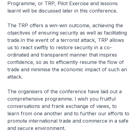
Programme, or TRP, Pilot Exercise and lessons
learnt will be discussed later in this conference.
The TRP offers a win-win outcome, achieving the
objectives of ensuring security as well as facilitating
trade.In the event of a terrorist attack, TRP allows
us to react swiftly to restore security in a co-
ordinated and transparent manner that inspires
confidence, so as to efficiently resume the flow of
trade and minimise the economic impact of such an
attack.
The organisers of the conference have laid out a
comprehensive programme. I wish you fruitful
conversations and frank exchange of views, to
learn from one another and to further our efforts to
promote international trade and commerce in a safe
and secure environment.