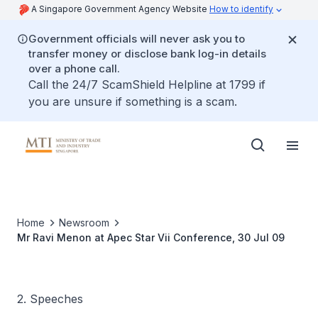
A Singapore Government Agency Website
How to identify
Government officials will never ask you to
transfer money or disclose bank log-in details
over a phone call.
Call the 24/7 ScamShield Helpline at 1799 if
you are unsure if something is a scam.
Home
Newsroom
Mr Ravi Menon at Apec Star Vii Conference, 30 Jul 09
2. Speeches