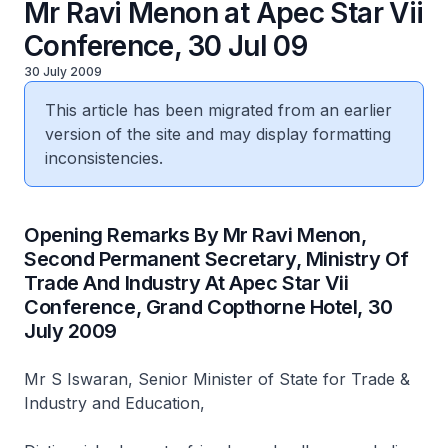
Mr Ravi Menon at Apec Star Vii
Conference, 30 Jul 09
30 July 2009
This article has been migrated from an earlier
version of the site and may display formatting
inconsistencies.
Opening Remarks By Mr Ravi Menon,
Second Permanent Secretary, Ministry Of
Trade And Industry At Apec Star Vii
Conference, Grand Copthorne Hotel, 30
July 2009
Mr S Iswaran, Senior Minister of State for Trade &
Industry and Education,