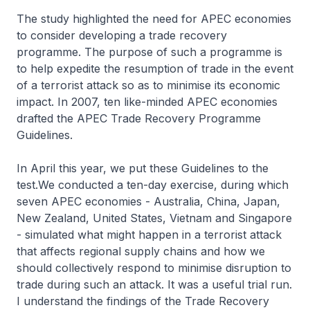
The study highlighted the need for APEC economies
to consider developing a trade recovery
programme. The purpose of such a programme is
to help expedite the resumption of trade in the event
of a terrorist attack so as to minimise its economic
impact. In 2007, ten like-minded APEC economies
drafted the APEC Trade Recovery Programme
Guidelines.
In April this year, we put these Guidelines to the
test.We conducted a ten-day exercise, during which
seven APEC economies - Australia, China, Japan,
New Zealand, United States, Vietnam and Singapore
- simulated what might happen in a terrorist attack
that affects regional supply chains and how we
should collectively respond to minimise disruption to
trade during such an attack. It was a useful trial run.
I understand the findings of the Trade Recovery