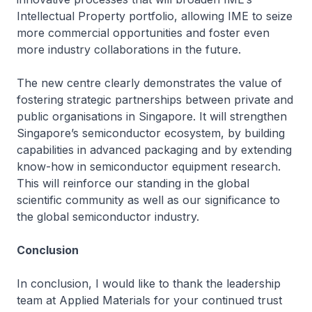
Intellectual Property portfolio, allowing IME to seize
more commercial opportunities and foster even
more industry collaborations in the future.
The new centre clearly demonstrates the value of
fostering strategic partnerships between private and
public organisations in Singapore. It will strengthen
Singapore’s semiconductor ecosystem, by building
capabilities in advanced packaging and by extending
know-how in semiconductor equipment research.
This will reinforce our standing in the global
scientific community as well as our significance to
the global semiconductor industry.
Conclusion
In conclusion, I would like to thank the leadership
team at Applied Materials for your continued trust