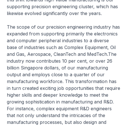
supporting precision engineering cluster, which has
likewise evolved significantly over the years.
The scope of our precision engineering industry has
expanded from supporting primarily the electronics
and computer peripheral industries to a diverse
base of industries such as Complex Equipment, Oil
and Gas, Aerospace, CleanTech and MedTech.The
industry now contributes 10 per cent, or over 26
billion Singapore dollars, of our manufacturing
output and employs close to a quarter of our
manufacturing workforce. This transformation has
in turn created exciting job opportunities that require
higher skills and deeper knowledge to meet the
growing sophistication in manufacturing and R&D.
For instance, complex equipment R&D engineers
that not only understand the intricacies of the
manufacturing processes, but also design and