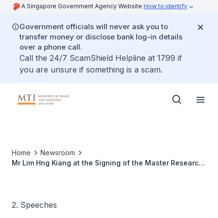
A Singapore Government Agency Website
How to identify
Government officials will never ask you to
transfer money or disclose bank log-in details
over a phone call.
Call the 24/7 ScamShield Helpline at 1799 if
you are unsure if something is a scam.
Home
Newsroom
Mr Lim Hng Kiang at the Signing of the Master Research
Collaboration (MRCA) betwen Applied Materials and the
Institute of Microelectronics
2. Speeches