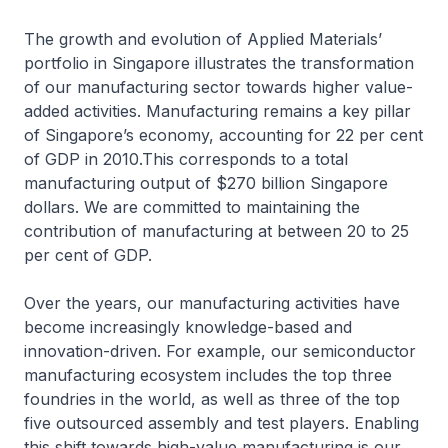
The growth and evolution of Applied Materials’
portfolio in Singapore illustrates the transformation
of our manufacturing sector towards higher value-
added activities. Manufacturing remains a key pillar
of Singapore’s economy, accounting for 22 per cent
of GDP in 2010.This corresponds to a total
manufacturing output of $270 billion Singapore
dollars. We are committed to maintaining the
contribution of manufacturing at between 20 to 25
per cent of GDP.
Over the years, our manufacturing activities have
become increasingly knowledge-based and
innovation-driven. For example, our semiconductor
manufacturing ecosystem includes the top three
foundries in the world, as well as three of the top
five outsourced assembly and test players. Enabling
this shift towards high-value manufacturing is our