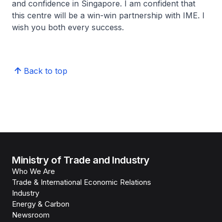
and confidence in Singapore. I am confident that
this centre will be a win-win partnership with IME. I
wish you both every success.
Back to top
Ministry of Trade and Industry
Who We Are
Trade & International Economic Relations
Industry
Energy & Carbon
Newsroom