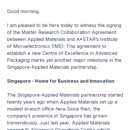
Good morning.
I am pleased to be here today to witness the signing
of the Master Research Collaboration Agreement
between Applied Materials and A*STAR’s Institute
of Microelectronics (IME). This agreement to
establish a new Centre of Excellence in Advanced
Packaging marks yet another major milestone in the
Singapore-Applied Materials partnership.
Singapore - Home for Business and Innovation
The Singapore-Applied Materials partnership started
twenty years ago when Applied Materials set up a
modest branch office here.Since then, the
company’s presence in Singapore has grown
tremendously. Just last year, Applied Materials
opened its Singapore Operations Centre which