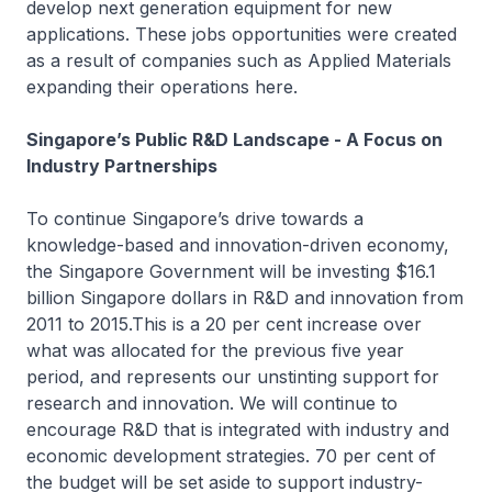
develop next generation equipment for new
applications. These jobs opportunities were created
as a result of companies such as Applied Materials
expanding their operations here.
Singapore’s Public R&D Landscape - A Focus on
Industry Partnerships
To continue Singapore’s drive towards a
knowledge-based and innovation-driven economy,
the Singapore Government will be investing $16.1
billion Singapore dollars in R&D and innovation from
2011 to 2015.This is a 20 per cent increase over
what was allocated for the previous five year
period, and represents our unstinting support for
research and innovation. We will continue to
encourage R&D that is integrated with industry and
economic development strategies. 70 per cent of
the budget will be set aside to support industry-