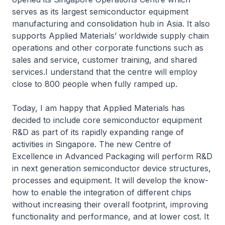
serves as its largest semiconductor equipment
manufacturing and consolidation hub in Asia. It also
supports Applied Materials’ worldwide supply chain
operations and other corporate functions such as
sales and service, customer training, and shared
services.I understand that the centre will employ
close to 800 people when fully ramped up.
Today, I am happy that Applied Materials has
decided to include core semiconductor equipment
R&D as part of its rapidly expanding range of
activities in Singapore. The new Centre of
Excellence in Advanced Packaging will perform R&D
in next generation semiconductor device structures,
processes and equipment. It will develop the know-
how to enable the integration of different chips
without increasing their overall footprint, improving
functionality and performance, and at lower cost. It