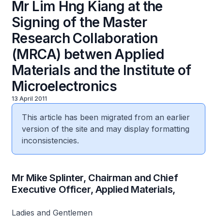
Mr Lim Hng Kiang at the
Signing of the Master
Research Collaboration
(MRCA) betwen Applied
Materials and the Institute of
Microelectronics
13 April 2011
This article has been migrated from an earlier
version of the site and may display formatting
inconsistencies.
Mr Mike Splinter, Chairman and Chief
Executive Officer, Applied Materials,
Ladies and Gentlemen