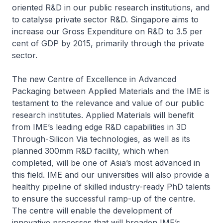
oriented R&D in our public research institutions, and
to catalyse private sector R&D. Singapore aims to
increase our Gross Expenditure on R&D to 3.5 per
cent of GDP by 2015, primarily through the private
sector.
The new Centre of Excellence in Advanced
Packaging between Applied Materials and the IME is
testament to the relevance and value of our public
research institutes. Applied Materials will benefit
from IME’s leading edge R&D capabilities in 3D
Through-Silicon Via technologies, as well as its
planned 300mm R&D facility, which when
completed, will be one of Asia’s most advanced in
this field. IME and our universities will also provide a
healthy pipeline of skilled industry-ready PhD talents
to ensure the successful ramp-up of the centre.
The centre will enable the development of
innovative processes that will broaden IME’s