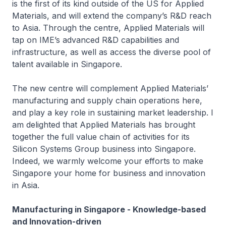
is the first of its kind outside of the US for Applied
Materials, and will extend the company’s R&D reach
to Asia. Through the centre, Applied Materials will
tap on IME’s advanced R&D capabilities and
infrastructure, as well as access the diverse pool of
talent available in Singapore.
The new centre will complement Applied Materials’
manufacturing and supply chain operations here,
and play a key role in sustaining market leadership. I
am delighted that Applied Materials has brought
together the full value chain of activities for its
Silicon Systems Group business into Singapore.
Indeed, we warmly welcome your efforts to make
Singapore your home for business and innovation
in Asia.
Manufacturing in Singapore - Knowledge-based
and Innovation-driven