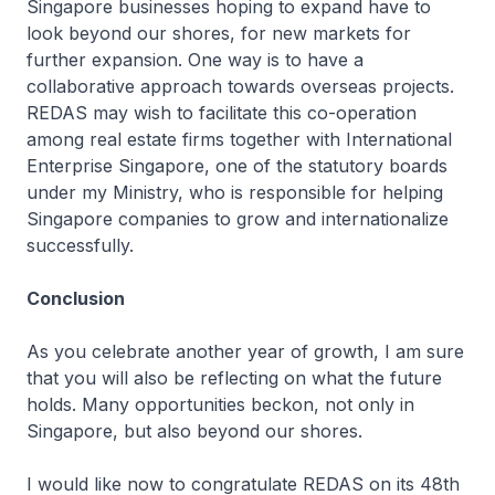
Singapore businesses hoping to expand have to
look beyond our shores, for new markets for
further expansion. One way is to have a
collaborative approach towards overseas projects.
REDAS may wish to facilitate this co-operation
among real estate firms together with International
Enterprise Singapore, one of the statutory boards
under my Ministry, who is responsible for helping
Singapore companies to grow and internationalize
successfully.
Conclusion
As you celebrate another year of growth, I am sure
that you will also be reflecting on what the future
holds. Many opportunities beckon, not only in
Singapore, but also beyond our shores.
I would like now to congratulate REDAS on its 48th