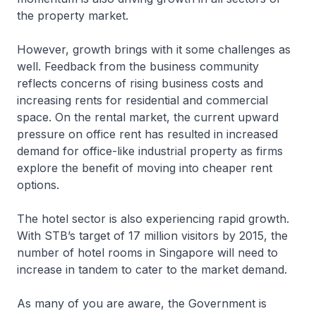
the property market.
However, growth brings with it some challenges as
well. Feedback from the business community
reflects concerns of rising business costs and
increasing rents for residential and commercial
space. On the rental market, the current upward
pressure on office rent has resulted in increased
demand for office-like industrial property as firms
explore the benefit of moving into cheaper rent
options.
The hotel sector is also experiencing rapid growth.
With STB’s target of 17 million visitors by 2015, the
number of hotel rooms in Singapore will need to
increase in tandem to cater to the market demand.
As many of you are aware, the Government is