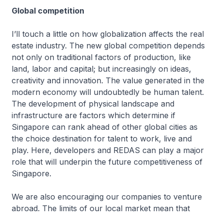
Global competition
I’ll touch a little on how globalization affects the real
estate industry. The new global competition depends
not only on traditional factors of production, like
land, labor and capital; but increasingly on ideas,
creativity and innovation. The value generated in the
modern economy will undoubtedly be human talent.
The development of physical landscape and
infrastructure are factors which determine if
Singapore can rank ahead of other global cities as
the choice destination for talent to work, live and
play. Here, developers and REDAS can play a major
role that will underpin the future competitiveness of
Singapore.
We are also encouraging our companies to venture
abroad. The limits of our local market mean that