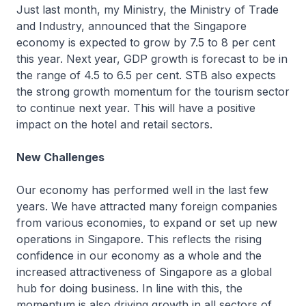
Just last month, my Ministry, the Ministry of Trade
and Industry, announced that the Singapore
economy is expected to grow by 7.5 to 8 per cent
this year. Next year, GDP growth is forecast to be in
the range of 4.5 to 6.5 per cent. STB also expects
the strong growth momentum for the tourism sector
to continue next year. This will have a positive
impact on the hotel and retail sectors.
New Challenges
Our economy has performed well in the last few
years. We have attracted many foreign companies
from various economies, to expand or set up new
operations in Singapore. This reflects the rising
confidence in our economy as a whole and the
increased attractiveness of Singapore as a global
hub for doing business. In line with this, the
momentum is also driving growth in all sectors of