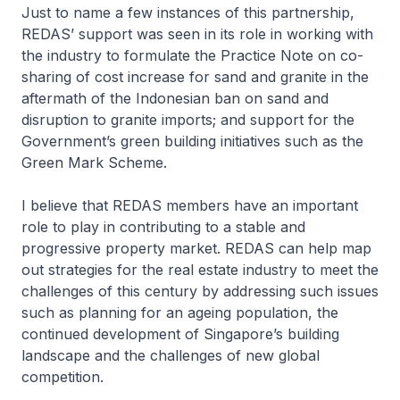
Just to name a few instances of this partnership,
REDAS’ support was seen in its role in working with
the industry to formulate the Practice Note on co-
sharing of cost increase for sand and granite in the
aftermath of the Indonesian ban on sand and
disruption to granite imports; and support for the
Government’s green building initiatives such as the
Green Mark Scheme.
I believe that REDAS members have an important
role to play in contributing to a stable and
progressive property market. REDAS can help map
out strategies for the real estate industry to meet the
challenges of this century by addressing such issues
such as planning for an ageing population, the
continued development of Singapore’s building
landscape and the challenges of new global
competition.