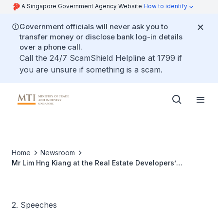
A Singapore Government Agency Website
How to identify
Government officials will never ask you to
transfer money or disclose bank log-in details
over a phone call.
Call the 24/7 ScamShield Helpline at 1799 if
you are unsure if something is a scam.
Home
Newsroom
Mr Lim Hng Kiang at the Real Estate Developers’
Association of Singapore’s (REDAS) 48th Anniversary
Dinner
2. Speeches