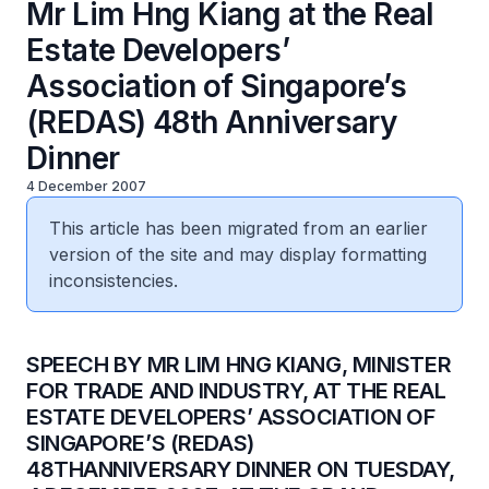
Mr Lim Hng Kiang at the Real
Estate Developers’
Association of Singapore’s
(REDAS) 48th Anniversary
Dinner
4 December 2007
This article has been migrated from an earlier
version of the site and may display formatting
inconsistencies.
SPEECH BY MR LIM HNG KIANG, MINISTER
FOR TRADE AND INDUSTRY, AT THE REAL
ESTATE DEVELOPERS’ ASSOCIATION OF
SINGAPORE’S (REDAS)
48THANNIVERSARY DINNER ON TUESDAY,