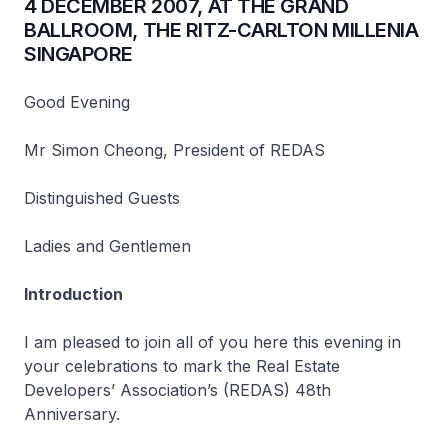
4 DECEMBER 2007, AT THE GRAND
BALLROOM, THE RITZ-CARLTON MILLENIA
SINGAPORE
Good Evening
Mr Simon Cheong, President of REDAS
Distinguished Guests
Ladies and Gentlemen
Introduction
I am pleased to join all of you here this evening in
your celebrations to mark the Real Estate
Developers’ Association’s (REDAS) 48th
Anniversary.