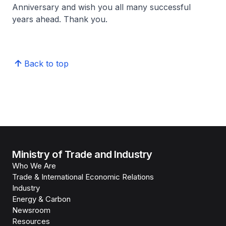
Anniversary and wish you all many successful
years ahead. Thank you.
Back to top
Ministry of Trade and Industry
Who We Are
Trade & International Economic Relations
Industry
Energy & Carbon
Newsroom
Resources