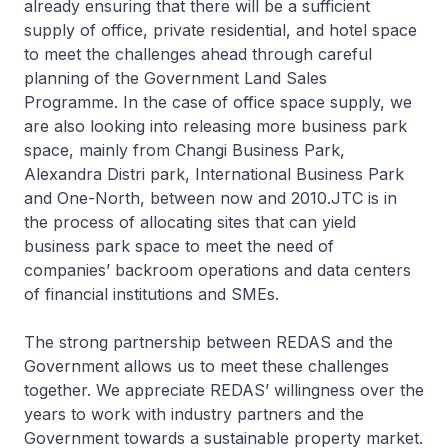
already ensuring that there will be a sufficient
supply of office, private residential, and hotel space
to meet the challenges ahead through careful
planning of the Government Land Sales
Programme. In the case of office space supply, we
are also looking into releasing more business park
space, mainly from Changi Business Park,
Alexandra Distri park, International Business Park
and One-North, between now and 2010.JTC is in
the process of allocating sites that can yield
business park space to meet the need of
companies’ backroom operations and data centers
of financial institutions and SMEs.
The strong partnership between REDAS and the
Government allows us to meet these challenges
together. We appreciate REDAS’ willingness over the
years to work with industry partners and the
Government towards a sustainable property market.