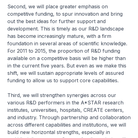
Second, we will place greater emphasis on
competitive funding, to spur innovation and bring
out the best ideas for further support and
development. This is timely as our R&D landscape
has become increasingly mature, with a firm
foundation in several areas of scientific knowledge.
For 2011 to 2015, the proportion of R&D funding
available on a competitive basis will be higher than
in the current five years. But even as we make this
shift, we will sustain appropriate levels of assured
funding to allow us to support core capabilities.
Third, we will strengthen synergies across our
various R&D performers in the A*STAR research
institutes, universities, hospitals, CREATE centers,
and industry. Through partnership and collaboration
across different capabilities and institutions, we will
build new horizontal strengths, especially in