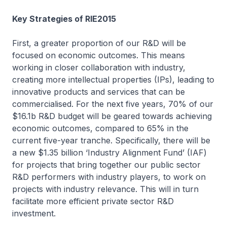
Key Strategies of RIE2015
First, a greater proportion of our R&D will be
focused on economic outcomes. This means
working in closer collaboration with industry,
creating more intellectual properties (IPs), leading to
innovative products and services that can be
commercialised. For the next five years, 70% of our
$16.1b R&D budget will be geared towards achieving
economic outcomes, compared to 65% in the
current five-year tranche. Specifically, there will be
a new $1.35 billion ‘Industry Alignment Fund’ (IAF)
for projects that bring together our public sector
R&D performers with industry players, to work on
projects with industry relevance. This will in turn
facilitate more efficient private sector R&D
investment.