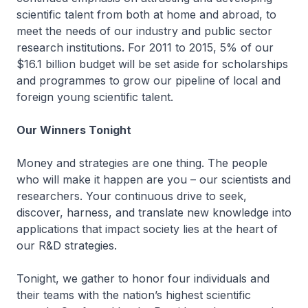
scientific talent from both at home and abroad, to
meet the needs of our industry and public sector
research institutions. For 2011 to 2015, 5% of our
$16.1 billion budget will be set aside for scholarships
and programmes to grow our pipeline of local and
foreign young scientific talent.
Our Winners Tonight
Money and strategies are one thing. The people
who will make it happen are you – our scientists and
researchers. Your continuous drive to seek,
discover, harness, and translate new knowledge into
applications that impact society lies at the heart of
our R&D strategies.
Tonight, we gather to honor four individuals and
their teams with the nation’s highest scientific