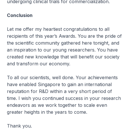
undergoing clinical trials for commercialization.
Conclusion
Let me offer my heartiest congratulations to all
recipients of this year’s Awards. You are the pride of
the scientific community gathered here tonight, and
an inspiration to our young researchers. You have
created new knowledge that will benefit our society
and transform our economy.
To all our scientists, well done. Your achievements
have enabled Singapore to gain an international
reputation for R&D within a very short period of
time. I wish you continued success in your research
endeavors as we work together to scale even
greater heights in the years to come.
Thank you.