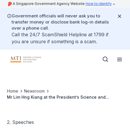
A Singapore Government Agency Website
How to identify
Government officials will never ask you to
transfer money or disclose bank log-in details
over a phone call.
Call the 24/7 ScamShield Helpline at 1799 if
you are unsure if something is a scam.
Home
Newsroom
Mr Lim Hng Kiang at the President’s Science and
Technology Awards Dinner, 30 Sep 2010
2. Speeches