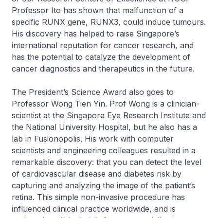
Professor Ito has shown that malfunction of a
specific RUNX gene, RUNX3, could induce tumours.
His discovery has helped to raise Singapore’s
international reputation for cancer research, and
has the potential to catalyze the development of
cancer diagnostics and therapeutics in the future.
The President’s Science Award also goes to
Professor Wong Tien Yin. Prof Wong is a clinician-
scientist at the Singapore Eye Research Institute and
the National University Hospital, but he also has a
lab in Fusionopolis. His work with computer
scientists and engineering colleagues resulted in a
remarkable discovery: that you can detect the level
of cardiovascular disease and diabetes risk by
capturing and analyzing the image of the patient’s
retina. This simple non-invasive procedure has
influenced clinical practice worldwide, and is