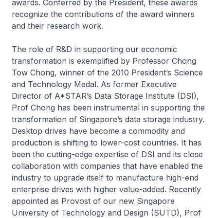
awards. Conferred by the President, these awards
recognize the contributions of the award winners
and their research work.
The role of R&D in supporting our economic
transformation is exemplified by Professor Chong
Tow Chong, winner of the 2010 President’s Science
and Technology Medal. As former Executive
Director of A*STAR’s Data Storage Institute (DSI),
Prof Chong has been instrumental in supporting the
transformation of Singapore’s data storage industry.
Desktop drives have become a commodity and
production is shifting to lower-cost countries. It has
been the cutting-edge expertise of DSI and its close
collaboration with companies that have enabled the
industry to upgrade itself to manufacture high-end
enterprise drives with higher value-added. Recently
appointed as Provost of our new Singapore
University of Technology and Design (SUTD), Prof