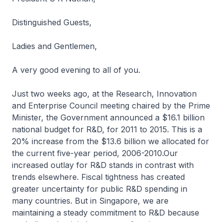
Distinguished Guests,
Ladies and Gentlemen,
A very good evening to all of you.
Just two weeks ago, at the Research, Innovation
and Enterprise Council meeting chaired by the Prime
Minister, the Government announced a $16.1 billion
national budget for R&D, for 2011 to 2015. This is a
20% increase from the $13.6 billion we allocated for
the current five-year period, 2006-2010.Our
increased outlay for R&D stands in contrast with
trends elsewhere. Fiscal tightness has created
greater uncertainty for public R&D spending in
many countries. But in Singapore, we are
maintaining a steady commitment to R&D because