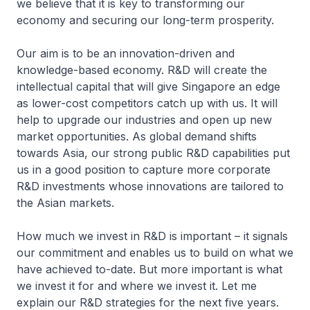
we believe that it is key to transforming our
economy and securing our long-term prosperity.
Our aim is to be an innovation-driven and
knowledge-based economy. R&D will create the
intellectual capital that will give Singapore an edge
as lower-cost competitors catch up with us. It will
help to upgrade our industries and open up new
market opportunities. As global demand shifts
towards Asia, our strong public R&D capabilities put
us in a good position to capture more corporate
R&D investments whose innovations are tailored to
the Asian markets.
How much we invest in R&D is important – it signals
our commitment and enables us to build on what we
have achieved to-date. But more important is what
we invest it for and where we invest it. Let me
explain our R&D strategies for the next five years.