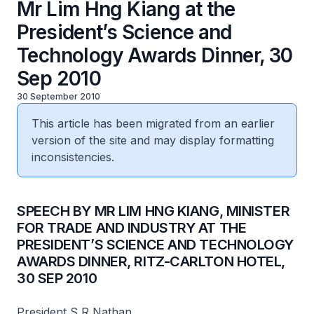
Mr Lim Hng Kiang at the
President’s Science and
Technology Awards Dinner, 30
Sep 2010
30 September 2010
This article has been migrated from an earlier
version of the site and may display formatting
inconsistencies.
SPEECH BY MR LIM HNG KIANG, MINISTER
FOR TRADE AND INDUSTRY AT THE
PRESIDENT’S SCIENCE AND TECHNOLOGY
AWARDS DINNER, RITZ-CARLTON HOTEL,
30 SEP 2010
President S R Nathan,