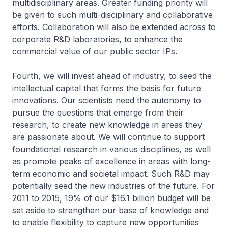
multidisciplinary areas. Greater funding priority will
be given to such multi-disciplinary and collaborative
efforts. Collaboration will also be extended across to
corporate R&D laboratories, to enhance the
commercial value of our public sector IPs.
Fourth, we will invest ahead of industry, to seed the
intellectual capital that forms the basis for future
innovations. Our scientists need the autonomy to
pursue the questions that emerge from their
research, to create new knowledge in areas they
are passionate about. We will continue to support
foundational research in various disciplines, as well
as promote peaks of excellence in areas with long-
term economic and societal impact. Such R&D may
potentially seed the new industries of the future. For
2011 to 2015, 19% of our $16.1 billion budget will be
set aside to strengthen our base of knowledge and
to enable flexibility to capture new opportunities