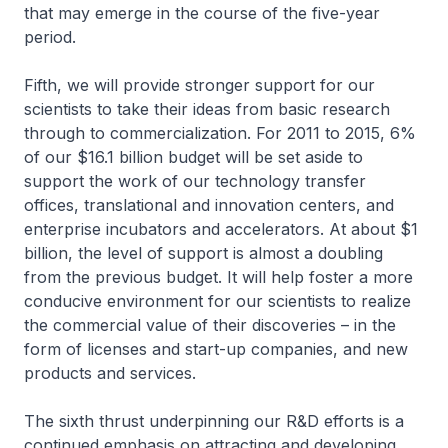
that may emerge in the course of the five-year
period.
Fifth, we will provide stronger support for our
scientists to take their ideas from basic research
through to commercialization. For 2011 to 2015, 6%
of our $16.1 billion budget will be set aside to
support the work of our technology transfer
offices, translational and innovation centers, and
enterprise incubators and accelerators. At about $1
billion, the level of support is almost a doubling
from the previous budget. It will help foster a more
conducive environment for our scientists to realize
the commercial value of their discoveries – in the
form of licenses and start-up companies, and new
products and services.
The sixth thrust underpinning our R&D efforts is a
continued emphasis on attracting and developing