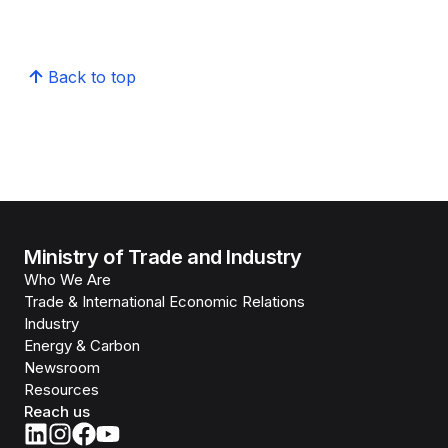
Back to top
Ministry of Trade and Industry
Who We Are
Trade & International Economic Relations
Industry
Energy & Carbon
Newsroom
Resources
Reach us