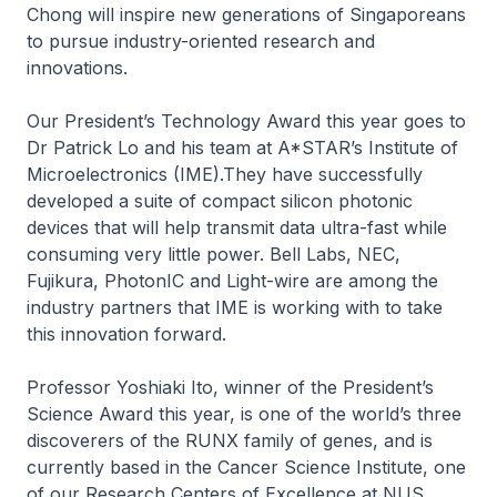
Chong will inspire new generations of Singaporeans
to pursue industry-oriented research and
innovations.
Our President’s Technology Award this year goes to
Dr Patrick Lo and his team at A*STAR’s Institute of
Microelectronics (IME).They have successfully
developed a suite of compact silicon photonic
devices that will help transmit data ultra-fast while
consuming very little power. Bell Labs, NEC,
Fujikura, PhotonIC and Light-wire are among the
industry partners that IME is working with to take
this innovation forward.
Professor Yoshiaki Ito, winner of the President’s
Science Award this year, is one of the world’s three
discoverers of the RUNX family of genes, and is
currently based in the Cancer Science Institute, one
of our Research Centers of Excellence at NUS.