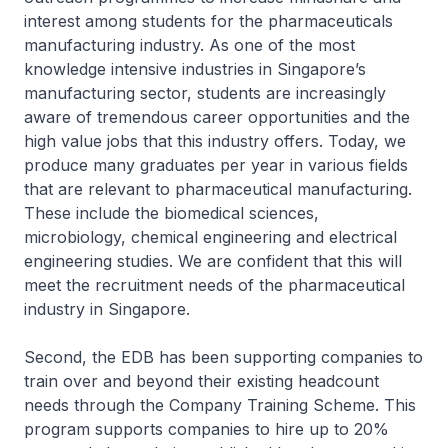
interest among students for the pharmaceuticals
manufacturing industry. As one of the most
knowledge intensive industries in Singapore’s
manufacturing sector, students are increasingly
aware of tremendous career opportunities and the
high value jobs that this industry offers. Today, we
produce many graduates per year in various fields
that are relevant to pharmaceutical manufacturing.
These include the biomedical sciences,
microbiology, chemical engineering and electrical
engineering studies. We are confident that this will
meet the recruitment needs of the pharmaceutical
industry in Singapore.
Second, the EDB has been supporting companies to
train over and beyond their existing headcount
needs through the Company Training Scheme. This
program supports companies to hire up to 20%