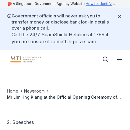
A Singapore Government Agency Website
How to identify
Government officials will never ask you to
transfer money or disclose bank log-in details
over a phone call.
Call the 24/7 ScamShield Helpline at 1799 if
you are unsure if something is a scam.
Home
Newsroom
Mr Lim Hng Kiang at the Official Opening Ceremony of
Novartis Singapore Pharma Manufacturing (NSPM)
2. Speeches