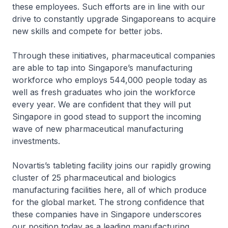
these employees. Such efforts are in line with our
drive to constantly upgrade Singaporeans to acquire
new skills and compete for better jobs.
Through these initiatives, pharmaceutical companies
are able to tap into Singapore’s manufacturing
workforce who employs 544,000 people today as
well as fresh graduates who join the workforce
every year. We are confident that they will put
Singapore in good stead to support the incoming
wave of new pharmaceutical manufacturing
investments.
Novartis’s tableting facility joins our rapidly growing
cluster of 25 pharmaceutical and biologics
manufacturing facilities here, all of which produce
for the global market. The strong confidence that
these companies have in Singapore underscores
our position today as a leading manufacturing