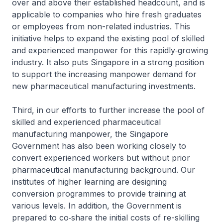
over and above their established headcount, and is
applicable to companies who hire fresh graduates
or employees from non-related industries. This
initiative helps to expand the existing pool of skilled
and experienced manpower for this rapidly‑growing
industry. It also puts Singapore in a strong position
to support the increasing manpower demand for
new pharmaceutical manufacturing investments.
Third, in our efforts to further increase the pool of
skilled and experienced pharmaceutical
manufacturing manpower, the Singapore
Government has also been working closely to
convert experienced workers but without prior
pharmaceutical manufacturing background. Our
institutes of higher learning are designing
conversion programmes to provide training at
various levels. In addition, the Government is
prepared to co‑share the initial costs of re-skilling