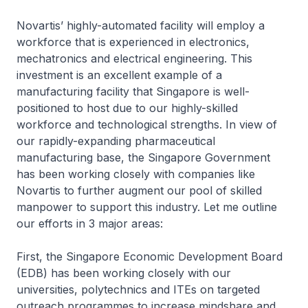
Novartis’ highly-automated facility will employ a
workforce that is experienced in electronics,
mechatronics and electrical engineering. This
investment is an excellent example of a
manufacturing facility that Singapore is well-
positioned to host due to our highly-skilled
workforce and technological strengths. In view of
our rapidly-expanding pharmaceutical
manufacturing base, the Singapore Government
has been working closely with companies like
Novartis to further augment our pool of skilled
manpower to support this industry. Let me outline
our efforts in 3 major areas:
First, the Singapore Economic Development Board
(EDB) has been working closely with our
universities, polytechnics and ITEs on targeted
outreach programmes to increase mindshare and