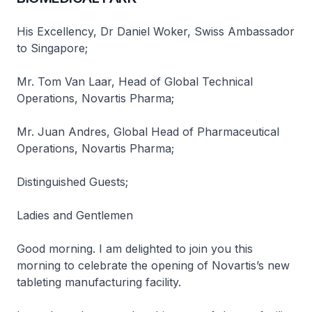
His Excellency, Dr Daniel Woker, Swiss Ambassador
to Singapore;
Mr. Tom Van Laar, Head of Global Technical
Operations, Novartis Pharma;
Mr. Juan Andres, Global Head of Pharmaceutical
Operations, Novartis Pharma;
Distinguished Guests;
Ladies and Gentlemen
Good morning. I am delighted to join you this
morning to celebrate the opening of Novartis’s new
tableting manufacturing facility.