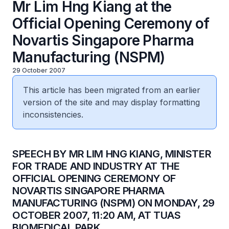
Mr Lim Hng Kiang at the
Official Opening Ceremony of
Novartis Singapore Pharma
Manufacturing (NSPM)
29 October 2007
This article has been migrated from an earlier
version of the site and may display formatting
inconsistencies.
SPEECH BY MR LIM HNG KIANG, MINISTER
FOR TRADE AND INDUSTRY AT THE
OFFICIAL OPENING CEREMONY OF
NOVARTIS SINGAPORE PHARMA
MANUFACTURING (NSPM) ON MONDAY, 29
OCTOBER 2007, 11:20 AM, AT TUAS
BIOMEDICAL PARK