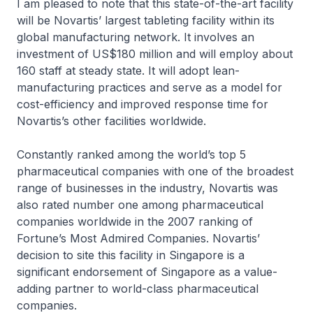
I am pleased to note that this state-of-the-art facility
will be Novartis’ largest tableting facility within its
global manufacturing network. It involves an
investment of US$180 million and will employ about
160 staff at steady state. It will adopt lean-
manufacturing practices and serve as a model for
cost-efficiency and improved response time for
Novartis’s other facilities worldwide.
Constantly ranked among the world’s top 5
pharmaceutical companies with one of the broadest
range of businesses in the industry, Novartis was
also rated number one among pharmaceutical
companies worldwide in the 2007 ranking of
Fortune’s Most Admired Companies. Novartis’
decision to site this facility in Singapore is a
significant endorsement of Singapore as a value-
adding partner to world-class pharmaceutical
companies.