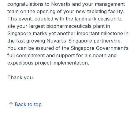
congratulations to Novartis and your management
team on the opening of your new tableting facility.
This event, coupled with the landmark decision to
site your largest biopharmaceuticals plant in
Singapore marks yet another important milestone in
the fast growing Novartis-Singapore partnership.
You can be assured of the Singapore Government’s
full commitment and support for a smooth and
expeditious project implementation.
Thank you.
Back to top