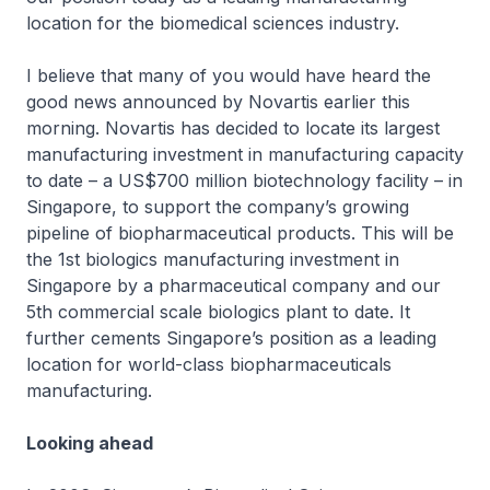
location for the biomedical sciences industry.
I believe that many of you would have heard the
good news announced by Novartis earlier this
morning. Novartis has decided to locate its largest
manufacturing investment in manufacturing capacity
to date – a US$700 million biotechnology facility – in
Singapore, to support the company’s growing
pipeline of biopharmaceutical products. This will be
the 1st biologics manufacturing investment in
Singapore by a pharmaceutical company and our
5th commercial scale biologics plant to date. It
further cements Singapore’s position as a leading
location for world-class biopharmaceuticals
manufacturing.
Looking ahead