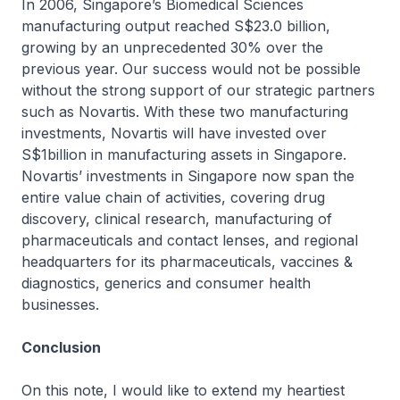
In 2006, Singapore’s Biomedical Sciences
manufacturing output reached S$23.0 billion,
growing by an unprecedented 30% over the
previous year. Our success would not be possible
without the strong support of our strategic partners
such as Novartis. With these two manufacturing
investments, Novartis will have invested over
S$1billion in manufacturing assets in Singapore.
Novartis’ investments in Singapore now span the
entire value chain of activities, covering drug
discovery, clinical research, manufacturing of
pharmaceuticals and contact lenses, and regional
headquarters for its pharmaceuticals, vaccines &
diagnostics, generics and consumer health
businesses.
Conclusion
On this note, I would like to extend my heartiest