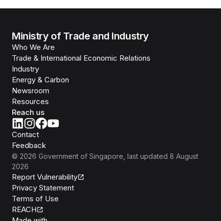
Ministry of Trade and Industry
Who We Are
Trade & International Economic Relations
Industry
Energy & Carbon
Newsroom
Resources
Reach us
Contact
Feedback
©
2026
Government of Singapore
, last updated
8 August
2026
Report Vulnerability
Privacy Statement
Terms of Use
REACH
Isomer
Made with