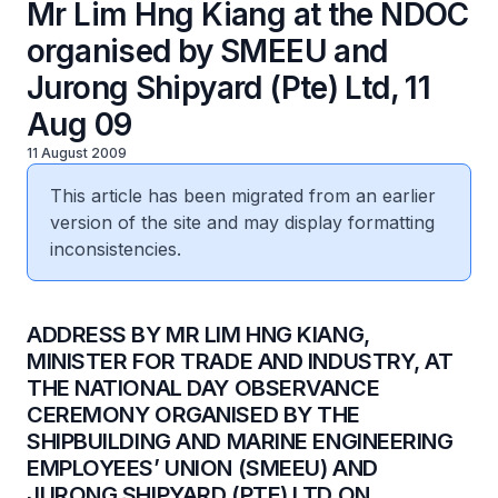
Mr Lim Hng Kiang at the NDOC
organised by SMEEU and
Jurong Shipyard (Pte) Ltd, 11
Aug 09
11 August 2009
This article has been migrated from an earlier
version of the site and may display formatting
inconsistencies.
ADDRESS BY MR LIM HNG KIANG,
MINISTER FOR TRADE AND INDUSTRY, AT
THE NATIONAL DAY OBSERVANCE
CEREMONY ORGANISED BY THE
SHIPBUILDING AND MARINE ENGINEERING
EMPLOYEES’ UNION (SMEEU) AND
JURONG SHIPYARD (PTE) LTD ON