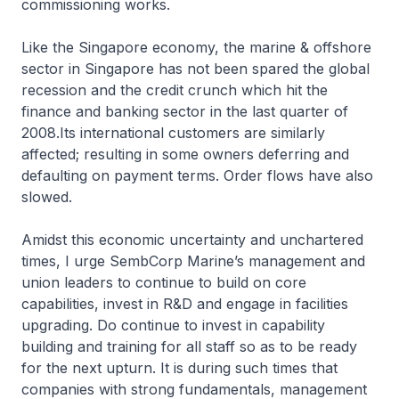
commissioning works.
Like the Singapore economy, the marine & offshore
sector in Singapore has not been spared the global
recession and the credit crunch which hit the
finance and banking sector in the last quarter of
2008.Its international customers are similarly
affected; resulting in some owners deferring and
defaulting on payment terms. Order flows have also
slowed.
Amidst this economic uncertainty and unchartered
times, I urge SembCorp Marine’s management and
union leaders to continue to build on core
capabilities, invest in R&D and engage in facilities
upgrading. Do continue to invest in capability
building and training for all staff so as to be ready
for the next upturn. It is during such times that
companies with strong fundamentals, management