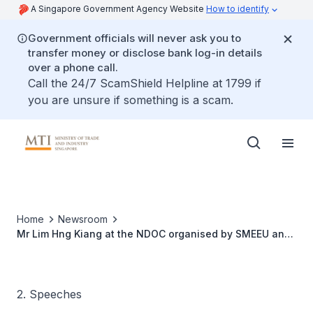
A Singapore Government Agency Website
How to identify
Government officials will never ask you to
transfer money or disclose bank log-in details
over a phone call.
Call the 24/7 ScamShield Helpline at 1799 if
you are unsure if something is a scam.
Home
Newsroom
Mr Lim Hng Kiang at the NDOC organised by SMEEU and
Jurong Shipyard (Pte) Ltd, 11 Aug 09
2. Speeches