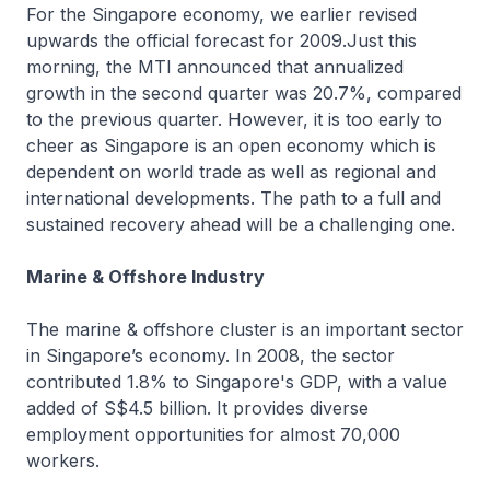
For the Singapore economy, we earlier revised
upwards the official forecast for 2009.Just this
morning, the MTI announced that annualized
growth in the second quarter was 20.7%, compared
to the previous quarter. However, it is too early to
cheer as Singapore is an open economy which is
dependent on world trade as well as regional and
international developments. The path to a full and
sustained recovery ahead will be a challenging one.
Marine & Offshore Industry
The marine & offshore cluster is an important sector
in Singapore’s economy. In 2008, the sector
contributed 1.8% to Singapore's GDP, with a value
added of S$4.5 billion. It provides diverse
employment opportunities for almost 70,000
workers.