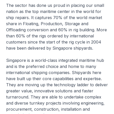
The sector has done us proud in placing our small
nation as the top maritime center in the world for
ship repairs. It captures 70% of the world market
share in Floating, Production, Storage and
Offloading conversion and 60% in rig building. More
than 60% of the rigs ordered by international
customers since the start of the rig cycle in 2004
have been delivered by Singapore shipyards.
Singapore is a world-class integrated maritime hub
and is the preferred choice and home to many
international shipping companies. Shipyards here
have built up their core capabilities and expertise.
They are moving up the technology ladder to deliver
greater value, innovative solutions and faster
turnaround. They are able to undertake complex
and diverse turnkey projects involving engineering,
procurement, construction, installation and