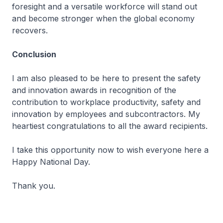
foresight and a versatile workforce will stand out
and become stronger when the global economy
recovers.
Conclusion
I am also pleased to be here to present the safety
and innovation awards in recognition of the
contribution to workplace productivity, safety and
innovation by employees and subcontractors. My
heartiest congratulations to all the award recipients.
I take this opportunity now to wish everyone here a
Happy National Day.
Thank you.