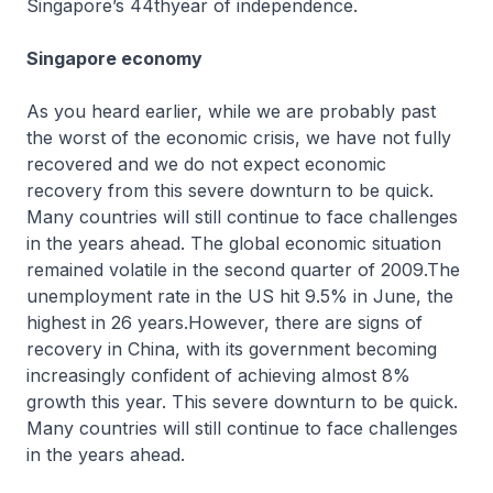
Singapore’s 44thyear of independence.
Singapore economy
As you heard earlier, while we are probably past
the worst of the economic crisis, we have not fully
recovered and we do not expect economic
recovery from this severe downturn to be quick.
Many countries will still continue to face challenges
in the years ahead. The global economic situation
remained volatile in the second quarter of 2009.The
unemployment rate in the US hit 9.5% in June, the
highest in 26 years.However, there are signs of
recovery in China, with its government becoming
increasingly confident of achieving almost 8%
growth this year. This severe downturn to be quick.
Many countries will still continue to face challenges
in the years ahead.