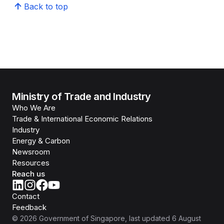
Back to top
Ministry of Trade and Industry
Who We Are
Trade & International Economic Relations
Industry
Energy & Carbon
Newsroom
Resources
Reach us
Contact
Feedback
©
2026
Government of Singapore
, last updated
6 August