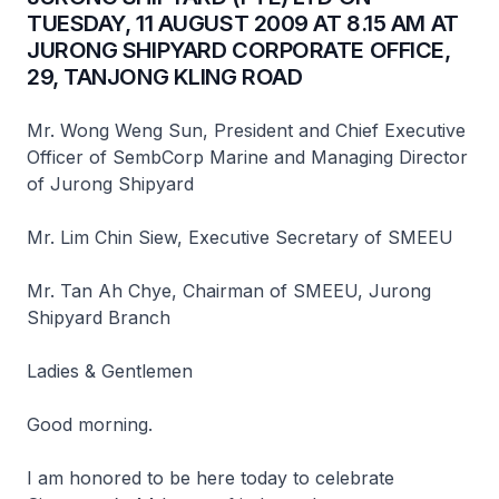
TUESDAY, 11 AUGUST 2009 AT 8.15 AM AT
JURONG SHIPYARD CORPORATE OFFICE,
29, TANJONG KLING ROAD
Mr. Wong Weng Sun, President and Chief Executive
Officer of SembCorp Marine and Managing Director
of Jurong Shipyard
Mr. Lim Chin Siew, Executive Secretary of SMEEU
Mr. Tan Ah Chye, Chairman of SMEEU, Jurong
Shipyard Branch
Ladies & Gentlemen
Good morning.
I am honored to be here today to celebrate