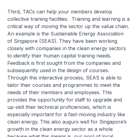
Third, TACs can help your members develop
collective training facilities. Training and learning is a
critical way of moving the sector up the value chain.
An example is the Sustainable Energy Association
of Singapore (SEAS). They have been working
closely with companies in the clean energy sectors
to identify their human capital training needs.
Feedback is first sought from the companies and
subsequently used in the design of courses.
Through this interactive process, SEAS is able to
tailor their courses and programmes to meet the
needs of their members and employees. This
provides the opportunity for staff to upgrade and
up-skill their technical proficiencies, which is
especially important for a fast-moving industry like
clean energy. This also augurs well for Singapore’s
growth in the clean energy sector as a whole
because what this means is, our pool of local