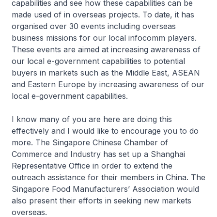
capabilities and see how these capabilities can be
made used of in overseas projects. To date, it has
organised over 30 events including overseas
business missions for our local infocomm players.
These events are aimed at increasing awareness of
our local e-government capabilities to potential
buyers in markets such as the Middle East, ASEAN
and Eastern Europe by increasing awareness of our
local e-government capabilities.
I know many of you are here are doing this
effectively and I would like to encourage you to do
more. The Singapore Chinese Chamber of
Commerce and Industry has set up a Shanghai
Representative Office in order to extend the
outreach assistance for their members in China. The
Singapore Food Manufacturers’ Association would
also present their efforts in seeking new markets
overseas.