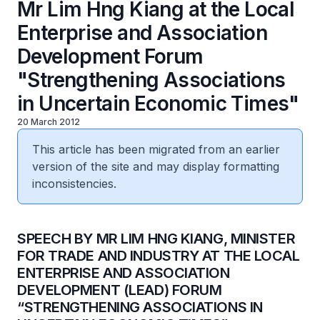
Mr Lim Hng Kiang at the Local
Enterprise and Association
Development Forum
"Strengthening Associations
in Uncertain Economic Times"
20 March 2012
This article has been migrated from an earlier
version of the site and may display formatting
inconsistencies.
SPEECH BY MR LIM HNG KIANG, MINISTER
FOR TRADE AND INDUSTRY AT THE LOCAL
ENTERPRISE AND ASSOCIATION
DEVELOPMENT (LEAD) FORUM
“STRENGTHENING ASSOCIATIONS IN