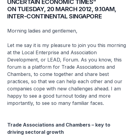
UNCERTAIN ECONOMIC TIMES”
ON TUESDAY, 20 MARCH 2012, 9.10AM,
INTER-CONTINENTAL SINGAPORE
Morning ladies and gentlemen,
Let me say it is my pleasure to join you this morning
at the Local Enterprise and Association
Development, or LEAD, Forum. As you know, this
forum is a platform for Trade Associations and
Chambers, to come together and share best
practices, so that we can help each other and our
companies cope with new challenges ahead. I am
happy to see a good turnout today and more
importantly, to see so many familiar faces.
Trade Associations and Chambers – key to
driving sectoral growth