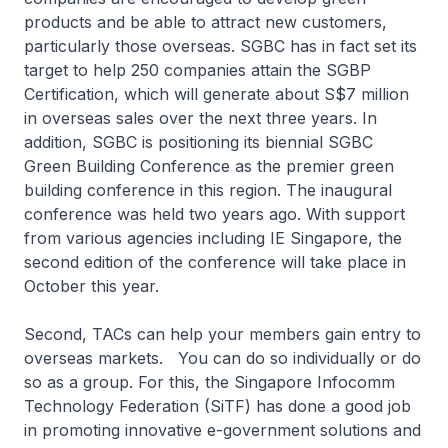
products and be able to attract new customers,
particularly those overseas. SGBC has in fact set its
target to help 250 companies attain the SGBP
Certification, which will generate about S$7 million
in overseas sales over the next three years. In
addition, SGBC is positioning its biennial SGBC
Green Building Conference as the premier green
building conference in this region. The inaugural
conference was held two years ago. With support
from various agencies including IE Singapore, the
second edition of the conference will take place in
October this year.
Second, TACs can help your members gain entry to
overseas markets. You can do so individually or do
so as a group. For this, the Singapore Infocomm
Technology Federation (SiTF) has done a good job
in promoting innovative e-government solutions and