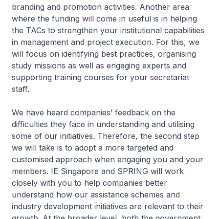
branding and promotion activities. Another area
where the funding will come in useful is in helping
the TACs to strengthen your institutional capabilities
in management and project execution. For this, we
will focus on identifying best practices, organising
study missions as well as engaging experts and
supporting training courses for your secretariat
staff.
We have heard companies’ feedback on the
difficulties they face in understanding and utilising
some of our initiatives. Therefore, the second step
we will take is to adopt a more targeted and
customised approach when engaging you and your
members. IE Singapore and SPRING will work
closely with you to help companies better
understand how our assistance schemes and
industry development initiatives are relevant to their
growth. At the broader level, both the government