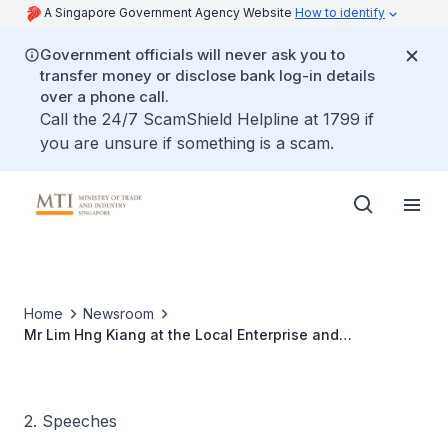
A Singapore Government Agency Website
How to identify
Government officials will never ask you to
transfer money or disclose bank log-in details
over a phone call.
Call the 24/7 ScamShield Helpline at 1799 if
you are unsure if something is a scam.
Home
Newsroom
Mr Lim Hng Kiang at the Local Enterprise and
Association Development Forum "Strengthening
Associations in Uncertain Economic Times"
2. Speeches