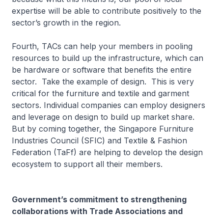
expertise will be able to contribute positively to the
sector’s growth in the region.
Fourth, TACs can help your members in pooling
resources to build up the infrastructure, which can
be hardware or software that benefits the entire
sector. Take the example of design. This is very
critical for the furniture and textile and garment
sectors. Individual companies can employ designers
and leverage on design to build up market share.
But by coming together, the Singapore Furniture
Industries Council (SFIC) and Textile & Fashion
Federation (TaFf) are helping to develop the design
ecosystem to support all their members.
Government’s commitment to strengthening
collaborations with Trade Associations and