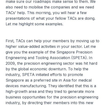
make sure our roadmaps make sense to them. We
also need to mobilise the companies and we need
TACs’ help. This morning, you will hear a few
presentations of what your fellow TACs are doing.
Let me highlight some examples.
First, TACs can help your members by moving up to
higher value-added activities in your sector. Let me
give you the example of the Singapore Precision
Engineering and Tooling Association (SPETA). In
2009, the precision engineering sector was hit hard
by the global economic downturn. To help the
industry, SPETA initiated efforts to promote
Singapore as a preferred site in Asia for medical
devices manufacturing. They identified that this is a
high-growth area and they tried to generate more
business opportunities for the precision engineering
industry, by directing their members into this new