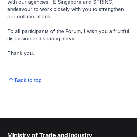
with our agencies, IE Singapore and SPRING,
endeavour to work closely with you to strengthen
our collaborations.
To all participants of the Forum, I wish you a fruitful
discussion and sharing ahead.
Thank you.
Back to top
Ministry of Trade and Industry