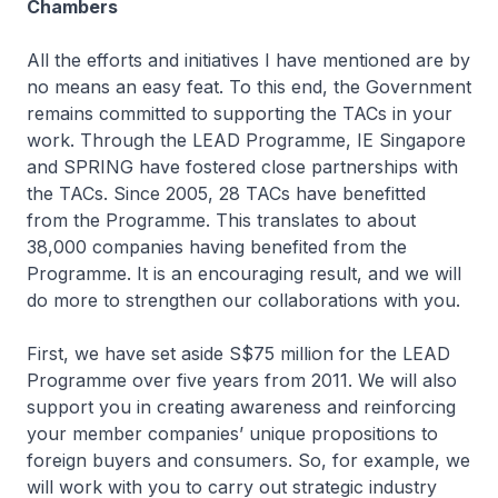
Chambers
All the efforts and initiatives I have mentioned are by
no means an easy feat. To this end, the Government
remains committed to supporting the TACs in your
work. Through the LEAD Programme, IE Singapore
and SPRING have fostered close partnerships with
the TACs. Since 2005, 28 TACs have benefitted
from the Programme. This translates to about
38,000 companies having benefited from the
Programme. It is an encouraging result, and we will
do more to strengthen our collaborations with you.
First, we have set aside S$75 million for the LEAD
Programme over five years from 2011. We will also
support you in creating awareness and reinforcing
your member companies’ unique propositions to
foreign buyers and consumers. So, for example, we
will work with you to carry out strategic industry