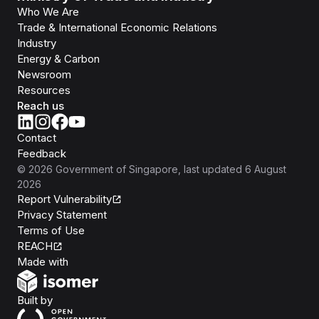
Who We Are
Trade & International Economic Relations
Industry
Energy & Carbon
Newsroom
Resources
Reach us
Contact
Feedback
©
2026
Government of Singapore
, last updated
6 August
2026
Report Vulnerability
Privacy Statement
Terms of Use
REACH
Isomer
Made with
Open Government Products
Built by