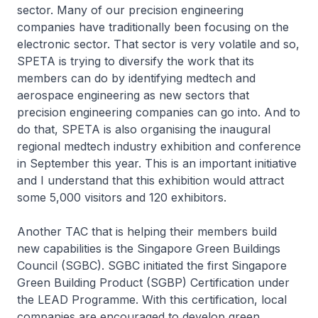
sector. Many of our precision engineering
companies have traditionally been focusing on the
electronic sector. That sector is very volatile and so,
SPETA is trying to diversify the work that its
members can do by identifying medtech and
aerospace engineering as new sectors that
precision engineering companies can go into. And to
do that, SPETA is also organising the inaugural
regional medtech industry exhibition and conference
in September this year. This is an important initiative
and I understand that this exhibition would attract
some 5,000 visitors and 120 exhibitors.
Another TAC that is helping their members build
new capabilities is the Singapore Green Buildings
Council (SGBC). SGBC initiated the first Singapore
Green Building Product (SGBP) Certification under
the LEAD Programme. With this certification, local
companies are encouraged to develop green