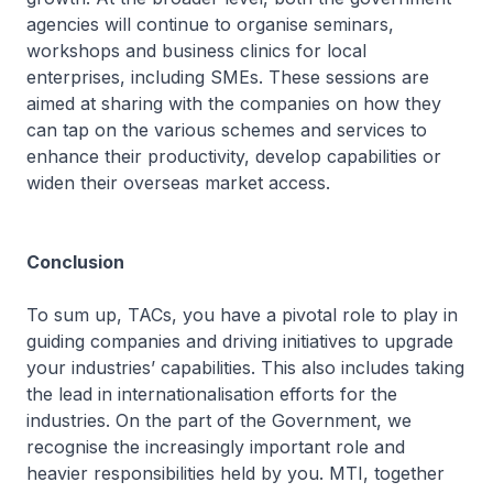
agencies will continue to organise seminars,
workshops and business clinics for local
enterprises, including SMEs. These sessions are
aimed at sharing with the companies on how they
can tap on the various schemes and services to
enhance their productivity, develop capabilities or
widen their overseas market access.
Conclusion
To sum up, TACs, you have a pivotal role to play in
guiding companies and driving initiatives to upgrade
your industries’ capabilities. This also includes taking
the lead in internationalisation efforts for the
industries. On the part of the Government, we
recognise the increasingly important role and
heavier responsibilities held by you. MTI, together