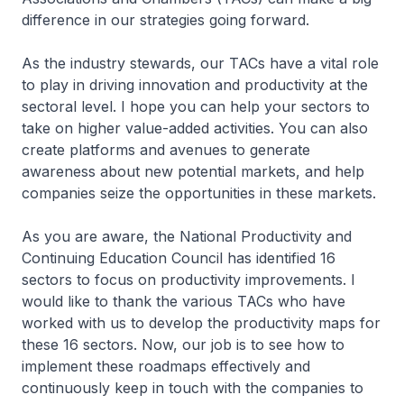
difference in our strategies going forward.
As the industry stewards, our TACs have a vital role
to play in driving innovation and productivity at the
sectoral level. I hope you can help your sectors to
take on higher value-added activities. You can also
create platforms and avenues to generate
awareness about new potential markets, and help
companies seize the opportunities in these markets.
As you are aware, the National Productivity and
Continuing Education Council has identified 16
sectors to focus on productivity improvements. I
would like to thank the various TACs who have
worked with us to develop the productivity maps for
these 16 sectors. Now, our job is to see how to
implement these roadmaps effectively and
continuously keep in touch with the companies to