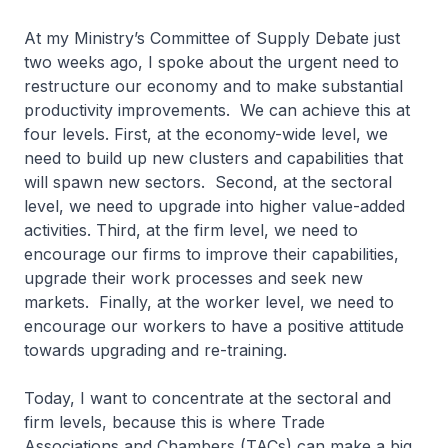
At my Ministry’s Committee of Supply Debate just
two weeks ago, I spoke about the urgent need to
restructure our economy and to make substantial
productivity improvements. We can achieve this at
four levels. First, at the economy-wide level, we
need to build up new clusters and capabilities that
will spawn new sectors. Second, at the sectoral
level, we need to upgrade into higher value-added
activities. Third, at the firm level, we need to
encourage our firms to improve their capabilities,
upgrade their work processes and seek new
markets. Finally, at the worker level, we need to
encourage our workers to have a positive attitude
towards upgrading and re-training.
Today, I want to concentrate at the sectoral and
firm levels, because this is where Trade
Associations and Chambers (TACs) can make a big