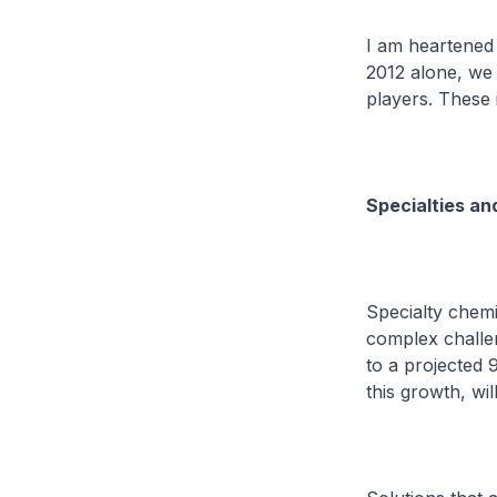
I am heartened 
2012 alone, we 
players. These
Specialties an
Specialty chemi
complex challen
to a projected 9
this growth, wil