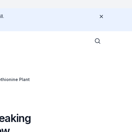
l.
thionine Plant
eaking
ew