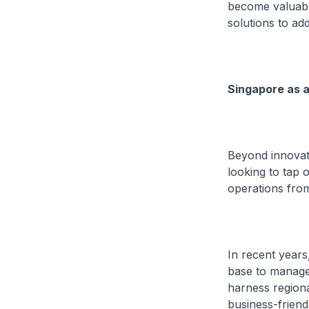
become valuable
solutions to ad
Singapore as a
Beyond innovati
looking to tap 
operations fro
In recent years
base to manage 
harness regiona
business-friend