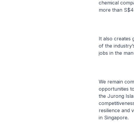
chemical compan
more than S$40 b
It also creates
of the industry
jobs in the man
We remain commi
opportunities t
the Jurong Islan
competitiveness
resilience and 
in Singapore.