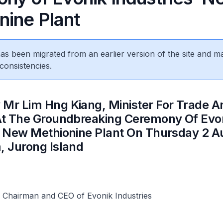
nine Plant
 has been migrated from an earlier version of the site and m
consistencies.
 Mr Lim Hng Kiang, Minister For Trade A
 At The Groundbreaking Ceremony Of Evo
’ New Methionine Plant On Thursday 2 A
, Jurong Island
, Chairman and CEO of Evonik Industries