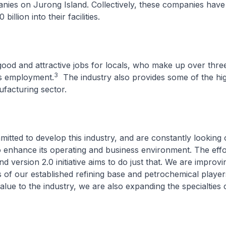
ies on Jurong Island. Collectively, these companies have
illion into their facilities.
 good and attractive jobs for locals, who make up over thre
3
’s employment.
The industry also provides some of the hi
ufacturing sector.
tted to develop this industry, and are constantly looking 
o enhance its operating and business environment. The eff
d version 2.0 initiative aims to do just that. We are improvi
 of our established refining base and petrochemical player
value to the industry, we are also expanding the specialtie