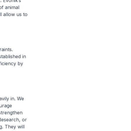
. Evonik’s
of animal
l allow us to
aints.
tablished in
ficiency by
vily in. We
ourage
strengthen
Research, or
g. They will