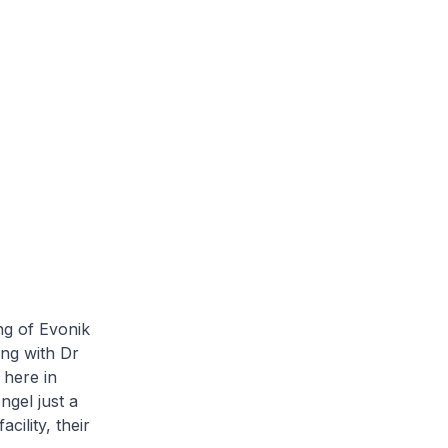
ng of Evonik
ing with Dr
 here in
gel just a
cility, their