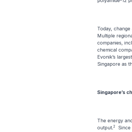
polyamide-12 p
Today, change 
Multiple region
companies, incl
chemical compan
Evonik’s largest
Singapore as th
Singapore’s ch
The energy and 
2
output.
Since t