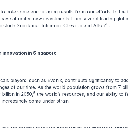
to note some encouraging results from our efforts. In the fi
have attracted new investments from several leading globa
4
 include Sumitomo, Infineum, Chevron and Afton
.
d innovation in Singapore
cals players, such as Evonik, contribute significantly to ad
ges of our time. As the world population grows from 7 bil
5
 billion in 2050,
the world’s resources, and our ability to f
l increasingly come under strain.