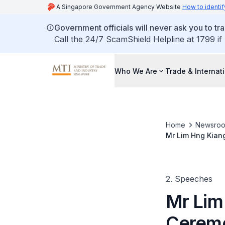
A Singapore Government Agency Website
How to identif
Government officials will never ask you to tr
Call the 24/7 ScamShield Helpline at 1799 if
Who We Are
Trade & Internat
Home
Newsro
Mr Lim Hng Kian
2. Speeches
Mr Lim
Ceremo