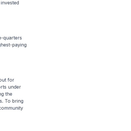
 invested
e-quarters
ghest-paying
out for
orts under
ng the
s. To bring
s community