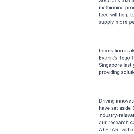
Solutions that a
methionine prod
feed will help t
supply more pe
Innovation is a
Evonik’s Tego R
Singapore last 
providing solut
Driving innovat
have set aside 
industry-releva
our research ca
A*STAR, within r