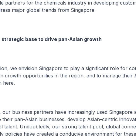
 partners for the chemicals industry in developing custo
dress major global trends from Singapore.
 strategic base to drive pan-Asian growth
on, we envision Singapore to play a significant role for c
on growth opportunities in the region, and to manage their 
m here.
, our business partners have increasingly used Singapore a
their pan-Asian businesses, develop Asian-centric innova
l talent. Undoubtedly, our strong talent pool, global conne
ly policies have created a conducive environment for the