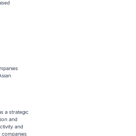
mised
ompanies
Asian
s a strategic
tion and
ctivity and
se companies