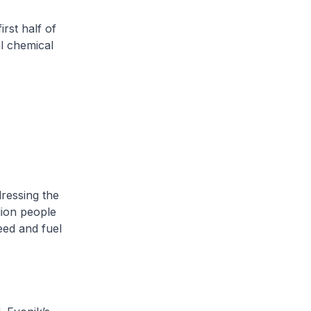
rst half of
l chemical
dressing the
lion people
eed and fuel