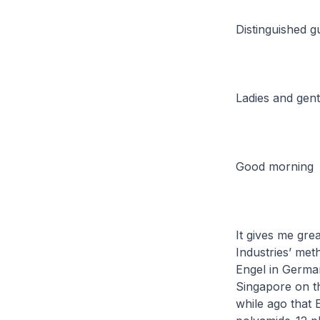
Distinguished g
Ladies and gen
Good morning
It gives me gre
Industries’ met
Engel in German
Singapore on t
while ago that E