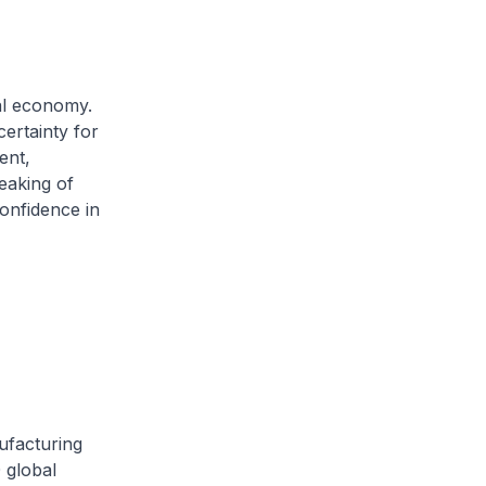
al economy.
certainty for
ent,
eaking of
confidence in
ufacturing
 global