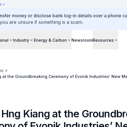
y
ansfer money or disclose bank log-in details over a phone cal
 you are unsure if something is a scam.
ional
Industry
Energy & Carbon
Newsroom
Resources
om
g at the Groundbreaking Ceremony of Evonik Industries’ New Me
 Hng Kiang at the Groundbr
ny of Evonik Industries’ N