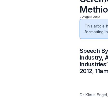
Methio
2 August 2012
This article
formatting in
​Speech By
Industry,
Industries
2012, 11am
Dr Klaus Engel