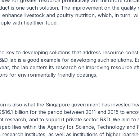
llow for greater resource productivity are therefore critical
uct is one such solution. The improvement on the quality 
o enhance livestock and poultry nutrition, which, in turn, wil
ople with healthier food.
lso key to developing solutions that address resource constr
&D lab is a good example for developing such solutions. Es
year, the lab centers its research on improving resource ef
ions for environmentally friendly coatings.
ion is also what the Singapore government has invested hea
S$16.1 billion for the period between 2011 and 2015 to enc
nt research, and to support private sector R&D. We aim to 
pabilities within the Agency for Science, Technology and 
esearch institutes, as well as institutions of higher learnin