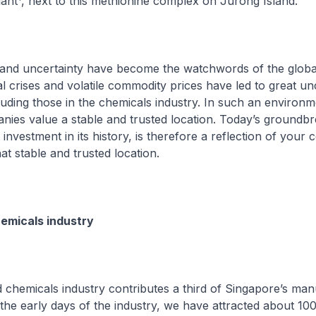
lant
, next to this methionine complex on Jurong Island.
and uncertainty have become the watchwords of the glob
al crises and volatile commodity prices have led to great un
uding those in the chemicals industry. In such an environm
ies value a stable and trusted location. Today’s groundbr
 investment in its history, is therefore a reflection of your 
at stable and trusted location.
emicals industry
chemicals industry contributes a third of Singapore’s man
he early days of the industry, we have attracted about 100