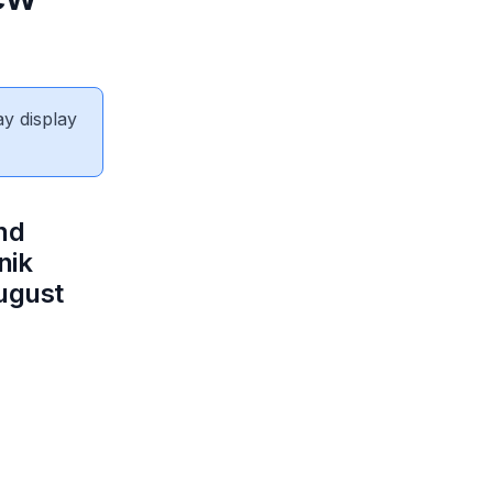
ay display
nd
nik
ugust