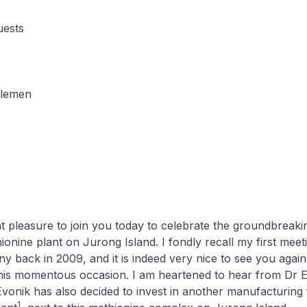
uests
tlemen
at pleasure to join you today to celebrate the groundbreaki
hionine plant on Jurong Island. I fondly recall my first meet
y back in 2009, and it is indeed very nice to see you again
his momentous occasion. I am heartened to hear from Dr En
vonik has also decided to invest in another manufacturing fa
1