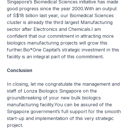
Singapore’s Biomedical Sciences initiative has made
good progress since the year 2000.With an output
of S$18 billion last year, our Biomedical Sciences
cluster is already the third largest Manufacturing
sector after Electronics and Chemicals.I am
confident that our commitment in attracting more
biologics manufacturing projects will grow this
further.Bio*One Capital’s strategic investment in this
facility is an integral part of this commitment.
Conclusion
In closing, let me congratulate the management and
staff of Lonza Biologics Singapore on the
groundbreaking of your new bulk biologics
manufacturing facility.You can be assured of the
Singapore government’s full support for the smooth
start-up and implementation of this very strategic
project.