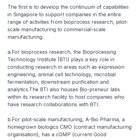
The first is to develop the continuum of capabilities
in Singapore to support companies in the entire
range of activities from bioprocess research, pilot-
scale manufacturing to commercial-scale
manufacturing.
a.For bioprocess research, the Bioprocessing
Technology Institute (BTI) plays a key role in
conducting research in areas such as expression
engineering, animal cell technology, microbial
fermentation, downstream purification and
analytics.The BTI also houses Bio-preneur labs
within its research facility to host companies who
have research collaborations with BTI.
b.For pilot-scale manufacturing, A-Bio Pharma, a
homegrown biologics CMO (contract manufacturing
organisation), has a cGMP (current Good