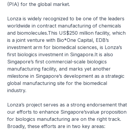
(PIA) for the global market.
Lonza is widely recognized to be one of the leaders
worldwide in contract manufacturing of chemicals
and biomolecules.This US$250 million facility, which
is a joint venture with Bio*One Capital, EDB’s
investment arm for biomedical sciences, is Lonza’s
first biologics investment in Singapore.It is also
Singapore’s first commercial-scale biologics
manufacturing facility, and marks yet another
milestone in Singapore’s development as a strategic
global manufacturing site for the biomedical
industry.
Lonza’s project serves as a strong endorsement that
our efforts to enhance Singapore’svalue proposition
for biologics manufacturing are on the right track.
Broadly, these efforts are in two key areas: