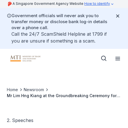
A Singapore Government Agency Website
How to identify
Government officials will never ask you to
transfer money or disclose bank log-in details
over a phone call.
Call the 24/7 ScamShield Helpline at 1799 if
you are unsure if something is a scam.
Home
Newsroom
Mr Lim Hng Kiang at the Groundbreaking Ceremony for
Lonza Biologics Singapore’s Biologics Manufacturing
Facility
2. Speeches