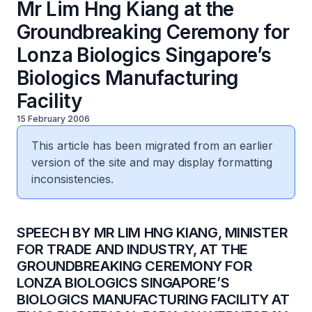
Mr Lim Hng Kiang at the
Groundbreaking Ceremony for
Lonza Biologics Singapore’s
Biologics Manufacturing
Facility
15 February 2006
This article has been migrated from an earlier
version of the site and may display formatting
inconsistencies.
SPEECH BY MR LIM HNG KIANG, MINISTER
FOR TRADE AND INDUSTRY, AT THE
GROUNDBREAKING CEREMONY FOR
LONZA BIOLOGICS SINGAPORE’S
BIOLOGICS MANUFACTURING FACILITY AT