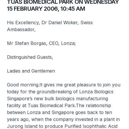
TUAS BIOMEDICAL PARK ON WEDNESDAY
15 FEBRUARY 2006, 10:45 AM
His Excellency, Dr Daniel Woker, Swiss
Ambassador,
Mr Stefan Borgas, CEO, Lonza;
Distinguished Guests,
Ladies and Gentlemen
Good morning.It gives me great pleasure to join you
today for the groundbreaking of Lonza Biologics
Singapore’s new bulk biologics manufacturing
facility at Tuas Biomedical Park.The relationship
between Lonza and Singapore goes back to ten
years ago, when the company invested in a plant in
Jurong Island to produce Purified Isophthalic Acid