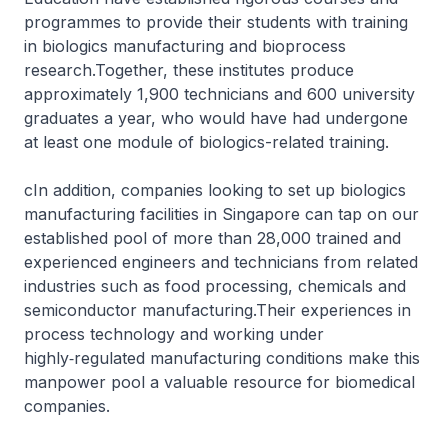
programmes to provide their students with training
in biologics manufacturing and bioprocess
research.Together, these institutes produce
approximately 1,900 technicians and 600 university
graduates a year, who would have had undergone
at least one module of biologics-related training.
cIn addition, companies looking to set up biologics
manufacturing facilities in Singapore can tap on our
established pool of more than 28,000 trained and
experienced engineers and technicians from related
industries such as food processing, chemicals and
semiconductor manufacturing.Their experiences in
process technology and working under
highly‑regulated manufacturing conditions make this
manpower pool a valuable resource for biomedical
companies.