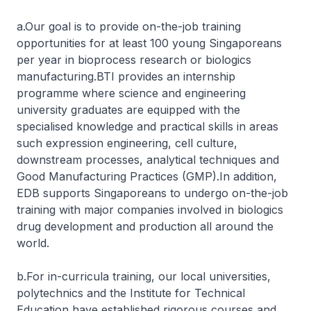
a.Our goal is to provide on-the-job training
opportunities for at least 100 young Singaporeans
per year in bioprocess research or biologics
manufacturing.BTI provides an internship
programme where science and engineering
university graduates are equipped with the
specialised knowledge and practical skills in areas
such expression engineering, cell culture,
downstream processes, analytical techniques and
Good Manufacturing Practices (GMP).In addition,
EDB supports Singaporeans to undergo on-the-job
training with major companies involved in biologics
drug development and production all around the
world.
b.For in-curricula training, our local universities,
polytechnics and the Institute for Technical
Education have established rigorous courses and