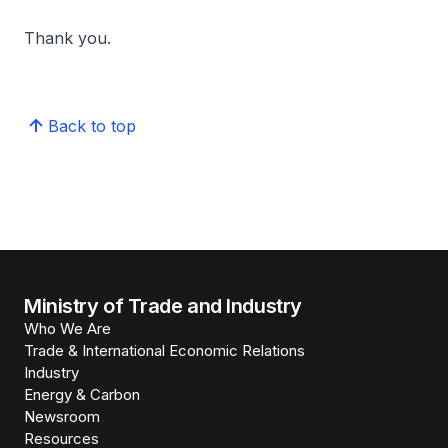
Thank you.
Back to top
Ministry of Trade and Industry
Who We Are
Trade & International Economic Relations
Industry
Energy & Carbon
Newsroom
Resources