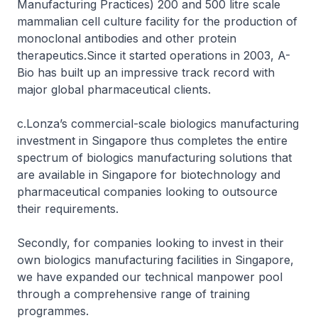
Manufacturing Practices) 200 and 500 litre scale
mammalian cell culture facility for the production of
monoclonal antibodies and other protein
therapeutics.Since it started operations in 2003, A-
Bio has built up an impressive track record with
major global pharmaceutical clients.
c.Lonza’s commercial-scale biologics manufacturing
investment in Singapore thus completes the entire
spectrum of biologics manufacturing solutions that
are available in Singapore for biotechnology and
pharmaceutical companies looking to outsource
their requirements.
Secondly, for companies looking to invest in their
own biologics manufacturing facilities in Singapore,
we have expanded our technical manpower pool
through a comprehensive range of training
programmes.