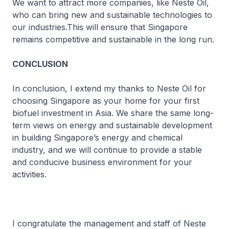
We want to attract more companies, like Neste Oil,
who can bring new and sustainable technologies to
our industries.This will ensure that Singapore
remains competitive and sustainable in the long run.
CONCLUSION
In conclusion, I extend my thanks to Neste Oil for
choosing Singapore as your home for your first
biofuel investment in Asia. We share the same long-
term views on energy and sustainable development
in building Singapore’s energy and chemical
industry, and we will continue to provide a stable
and conducive business environment for your
activities.
I congratulate the management and staff of Neste