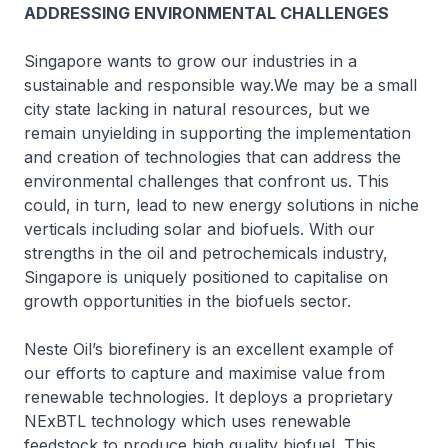
ADDRESSING ENVIRONMENTAL CHALLENGES
Singapore wants to grow our industries in a
sustainable and responsible way.We may be a small
city state lacking in natural resources, but we
remain unyielding in supporting the implementation
and creation of technologies that can address the
environmental challenges that confront us. This
could, in turn, lead to new energy solutions in niche
verticals including solar and biofuels. With our
strengths in the oil and petrochemicals industry,
Singapore is uniquely positioned to capitalise on
growth opportunities in the biofuels sector.
Neste Oil’s biorefinery is an excellent example of
our efforts to capture and maximise value from
renewable technologies. It deploys a proprietary
NExBTL technology which uses renewable
feedstock to produce high quality biofuel. This