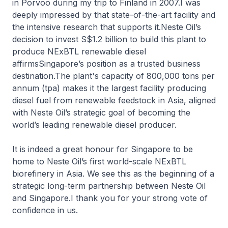
in Porvoo during my trip to Finland in 2007.I was
deeply impressed by that state-of-the-art facility and
the intensive research that supports it.Neste Oil’s
decision to invest S$1.2 billion to build this plant to
produce NExBTL renewable diesel
affirmsSingapore’s position as a trusted business
destination.The plant's capacity of 800,000 tons per
annum (tpa) makes it the largest facility producing
diesel fuel from renewable feedstock in Asia, aligned
with Neste Oil’s strategic goal of becoming the
world’s leading renewable diesel producer.
It is indeed a great honour for Singapore to be
home to Neste Oil’s first world-scale NExBTL
biorefinery in Asia. We see this as the beginning of a
strategic long-term partnership between Neste Oil
and Singapore.I thank you for your strong vote of
confidence in us.