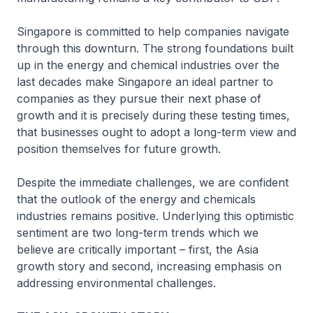
Singapore is committed to help companies navigate
through this downturn. The strong foundations built
up in the energy and chemical industries over the
last decades make Singapore an ideal partner to
companies as they pursue their next phase of
growth and it is precisely during these testing times,
that businesses ought to adopt a long-term view and
position themselves for future growth.
Despite the immediate challenges, we are confident
that the outlook of the energy and chemicals
industries remains positive. Underlying this optimistic
sentiment are two long-term trends which we
believe are critically important – first, the Asia
growth story and second, increasing emphasis on
addressing environmental challenges.