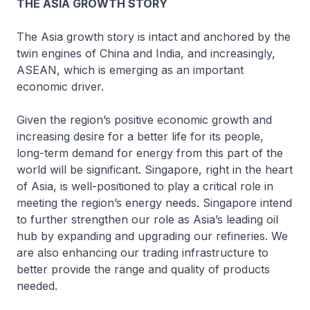
THE ASIA GROWTH STORY
The Asia growth story is intact and anchored by the
twin engines of China and India, and increasingly,
ASEAN, which is emerging as an important
economic driver.
Given the region’s positive economic growth and
increasing desire for a better life for its people,
long-term demand for energy from this part of the
world will be significant. Singapore, right in the heart
of Asia, is well-positioned to play a critical role in
meeting the region’s energy needs. Singapore intend
to further strengthen our role as Asia’s leading oil
hub by expanding and upgrading our refineries. We
are also enhancing our trading infrastructure to
better provide the range and quality of products
needed.