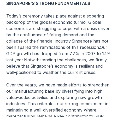
SINGAPORE’S STRONG FUNDAMENTALS
Today’s ceremony takes place against a sobering
backdrop of the global economic turmoil.Global
economies are struggling to cope with a crisis driven
by the confluence of falling demand and the
collapse of the financial industry.Singapore has not
been spared the ramifications of this recession.Our
GDP growth has dropped from 7.7% in 2007 to 1.1%
last year.Notwithstanding the challenges, we firmly
believe that Singapore’s economy is resilient and
well-positioned to weather the current crises.
Over the years, we have made efforts to strengthen
our manufacturing base by diversifying into high
value-added activities and exploring new growth
industries. This reiterates our strong commitment in
maintaining a well-diversified economy where
manufacturing remains a key contributor to GDP.