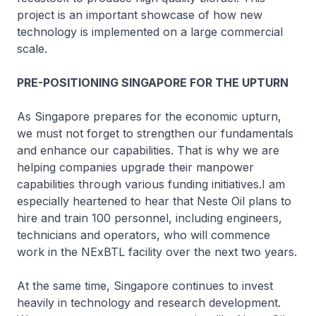
project is an important showcase of how new
technology is implemented on a large commercial
scale.
PRE-POSITIONING SINGAPORE FOR THE UPTURN
As Singapore prepares for the economic upturn,
we must not forget to strengthen our fundamentals
and enhance our capabilities. That is why we are
helping companies upgrade their manpower
capabilities through various funding initiatives.I am
especially heartened to hear that Neste Oil plans to
hire and train 100 personnel, including engineers,
technicians and operators, who will commence
work in the NExBTL facility over the next two years.
At the same time, Singapore continues to invest
heavily in technology and research development.