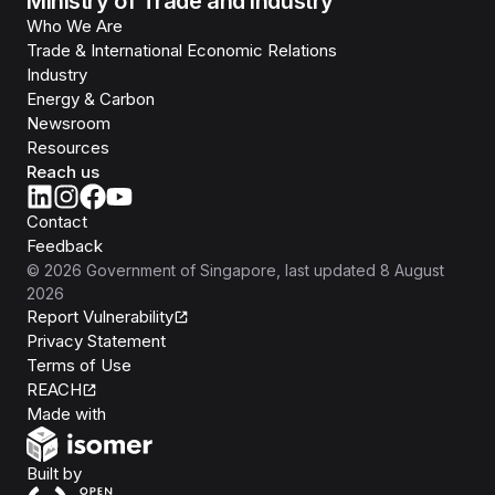
Ministry of Trade and Industry
Who We Are
Trade & International Economic Relations
Industry
Energy & Carbon
Newsroom
Resources
Reach us
Contact
Feedback
©
2026
Government of Singapore
, last updated
8 August
2026
Report Vulnerability
Privacy Statement
Terms of Use
REACH
Isomer
Made with
Open Government Products
Built by