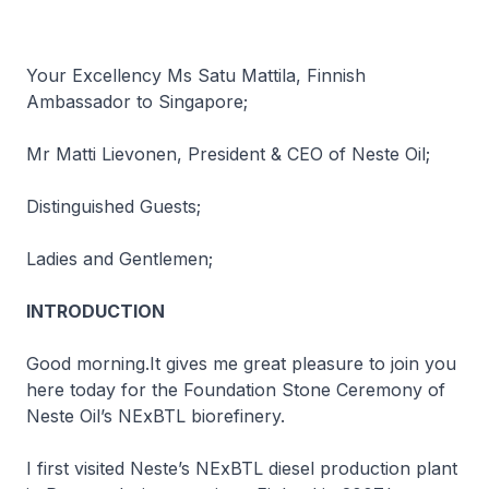
Your Excellency Ms Satu Mattila, Finnish
Ambassador to Singapore;
Mr Matti Lievonen, President & CEO of Neste Oil;
Distinguished Guests;
Ladies and Gentlemen;
INTRODUCTION
Good morning.It gives me great pleasure to join you
here today for the Foundation Stone Ceremony of
Neste Oil’s NExBTL biorefinery.
I first visited Neste’s NExBTL diesel production plant