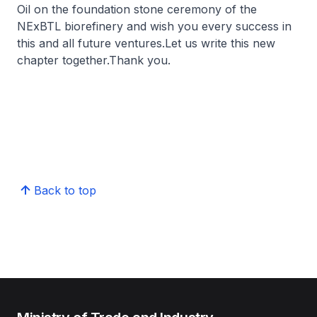
Oil on the foundation stone ceremony of the
NExBTL biorefinery and wish you every success in
this and all future ventures.Let us write this new
chapter together.Thank you.
Back to top