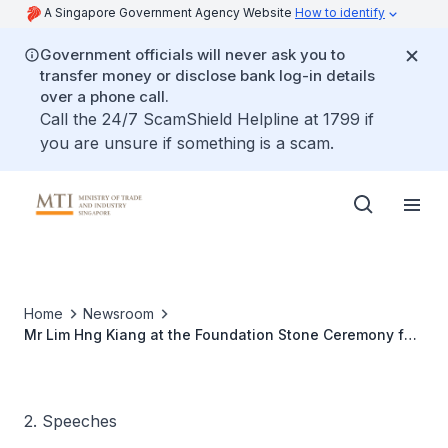
A Singapore Government Agency Website
How to identify
Government officials will never ask you to
transfer money or disclose bank log-in details
over a phone call.
Call the 24/7 ScamShield Helpline at 1799 if
you are unsure if something is a scam.
Home
Newsroom
Mr Lim Hng Kiang at the Foundation Stone Ceremony for
Neste Oil's NExBTL Biorefinery
2. Speeches