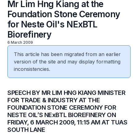
Mr Lim Hng Kiang at the
Foundation Stone Ceremony
for Neste Oil's NExBTL
Biorefinery
6 March 2009
This article has been migrated from an earlier
version of the site and may display formatting
inconsistencies.
SPEECH BY MR LIM HNG KIANG MINISTER
FOR TRADE & INDUSTRY AT THE
FOUNDATION STONE CEREMONY FOR
NESTE OIL’S NExBTL BIOREFINERY ON
FRIDAY, 6 MARCH 2009, 11:15 AM AT TUAS
SOUTH LANE