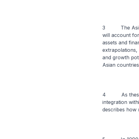
3 The Asian De
will account fo
assets and finan
extrapolations,
and growth pote
Asian countries
4 As these cou
integration wit
describes how ne