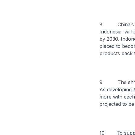
8 China’s trad
Indonesia, will 
by 2030. Indone
placed to beco
products back t
9 The shift in 
As developing 
more with each 
projected to be 
10 To support 