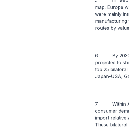
5 In 1990, 20
map. Europe was
were mainly int
manufacturing t
routes by value
6 By 2030, 20 
projected to shi
top 25 bilatera
Japan-USA, Ger
7 Within Asia,
consumer demand
import relativ
These bilateral 