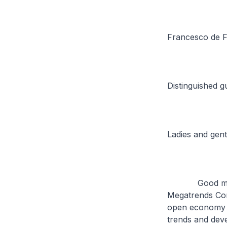
Francesco de Fe
Distinguished g
Ladies and gen
Good morning. 
Megatrends Conf
open economy i
trends and deve