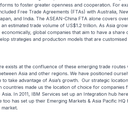
tforms to foster greater openness and cooperation. For ex
luded Free Trade Agreements (FTAs) with Australia, New
Japan, and India. The ASEAN-China FTA alone covers over 1
n estimated trade volume of US$1.2 trillion. As Asia gro
economically, global companies that aim to have a share o
velop strategies and production models that are customised 
xists at the confluence of these emerging trade routes w
between Asia and other regions. We have positioned oursel
 to take advantage of Asia’s growth. Our strategic location 
n countries made us the location of choice for companies 
 Asia. In 2011, IBM Services set up an Integration hub here
 too has set up their Emerging Markets & Asia Pacific HQ 
 market.