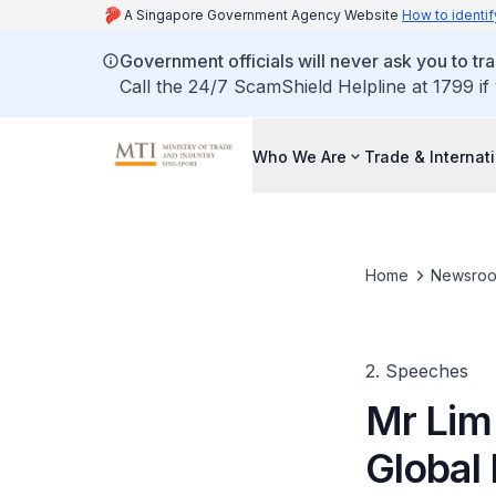
A Singapore Government Agency Website
How to identif
Government officials will never ask you to tr
Call the 24/7 ScamShield Helpline at 1799 if
Who We Are
Trade & Internat
Home
Newsro
2. Speeches
Mr Lim 
Global