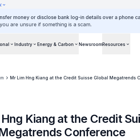
y
ansfer money or disclose bank log-in details over a phone cal
 you are unsure if something is a scam.
ional
Industry
Energy & Carbon
Newsroom
Resources
om
Mr Lim Hng Kiang at the Credit Suisse Global Megatrends 
Hng Kiang at the Credit Su
 Megatrends Conference