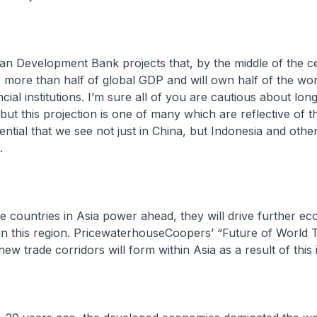
velopment Bank projects that, by the middle of the ce
r more than half of global GDP and will own half of the worl
cial institutions. I’m sure all of you are cautious about lon
 but this projection is one of many which are reflective of 
ntial that we see not just in China, but Indonesia and othe
.
ntries in Asia power ahead, they will drive further ec
hin this region. PricewaterhouseCoopers’ “Future of World 
w trade corridors will form within Asia as a result of this 