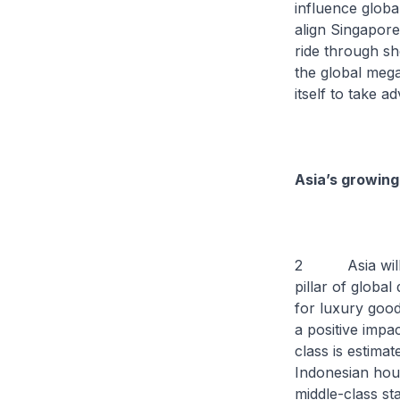
influence globa
align Singapore
ride through sh
the global mega
itself to take a
Asia’s growing
2 Asia will co
pillar of globa
for luxury good
a positive impa
class is estima
Indonesian hous
middle-class st