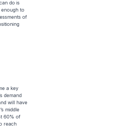
can do is
e enough to
sessments of
sitioning
me a key
d’s demand
nd will have
’s middle
st 60% of
to reach