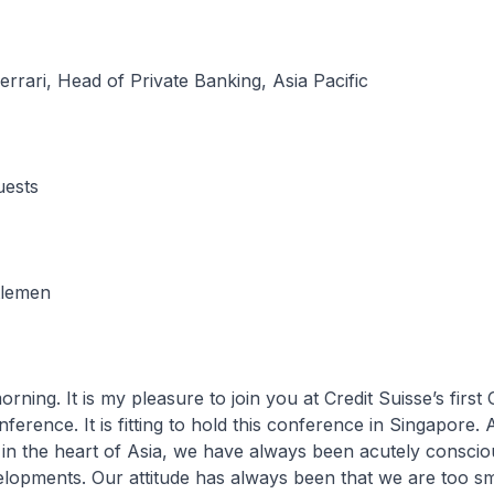
rrari, Head of Private Banking, Asia Pacific
uests
tlemen
It is my pleasure to join you at Credit Suisse’s first 
erence. It is fitting to hold this conference in Singapore. 
n the heart of Asia, we have always been acutely consciou
lopments. Our attitude has always been that we are too sm