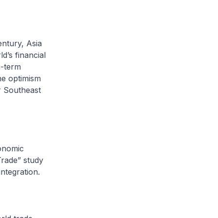
ntury, Asia
d’s financial
g-term
the optimism
r Southeast
onomic
Trade” study
integration.