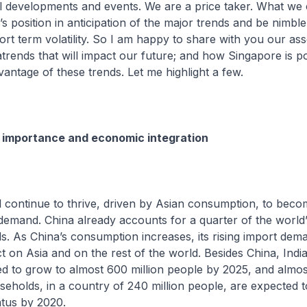
l developments and events. We are a price taker. What we 
’s position in anticipation of the major trends and be nimbl
ort term volatility. So I am happy to share with you our as
trends that will impact our future; and how Singapore is po
dvantage of these trends. Let me highlight a few.
 importance and economic integration
ntinue to thrive, driven by Asian consumption, to beco
l demand. China already accounts for a quarter of the worl
s. As China’s consumption increases, its rising import dema
ct on Asia and on the rest of the world. Besides China, India
ted to grow to almost 600 million people by 2025, and almo
eholds, in a country of 240 million people, are expected 
atus by 2020.