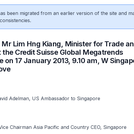
 has been migrated from an earlier version of the site and m
consistencies.
 Mr Lim Hng Kiang, Minister for Trade a
t the Credit Suisse Global Megatrends
 on 17 January 2013, 9.10 am, W Singap
ove
vid Adelman, US Ambassador to Singapore
Vice Chairman Asia Pacific and Country CEO, Singapore