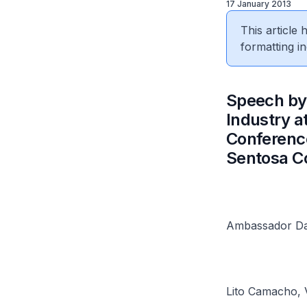
17 January 2013
This article
formatting in
​Speech by
Industry a
Conference
Sentosa C
Ambassador Da
Lito Camacho, 