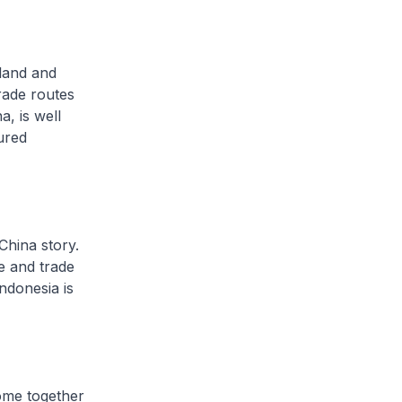
land and
trade routes
a, is well
ured
China story.
e and trade
ndonesia is
ome together