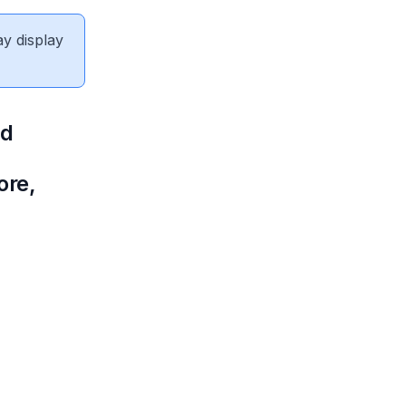
ay display
nd
ore,