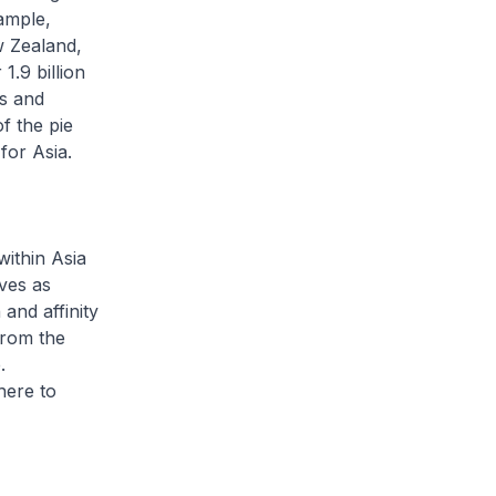
ample,
 Zealand,
.9 billion
ws and
f the pie
for Asia.
ithin Asia
ves as
and affinity
from the
.
here to