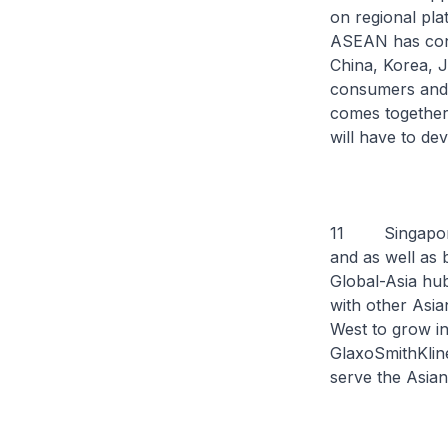
on regional pla
ASEAN has conc
China, Korea, 
consumers and a
comes together 
will have to de
11 Singapore e
and as well as 
Global-Asia hub
with other Asia
West to grow in
GlaxoSmithKline
serve the Asian