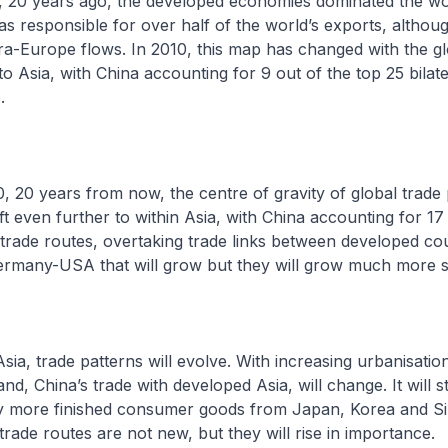
 years ago, the developed economies dominated the wor
 responsible for over half of the world’s exports, althou
ra-Europe flows. In 2010, this map has changed with the glo
o Asia, with China accounting for 9 out of the top 25 bilate
.
years from now, the centre of gravity of global trade p
ft even further to within Asia, with China accounting for 17
l trade routes, overtaking trade links between developed cou
many-USA that will grow but they will grow much more s
 trade patterns will evolve. With increasing urbanisatio
, China’s trade with developed Asia, will change. It will st
ely more finished consumer goods from Japan, Korea and S
trade routes are not new, but they will rise in importance.