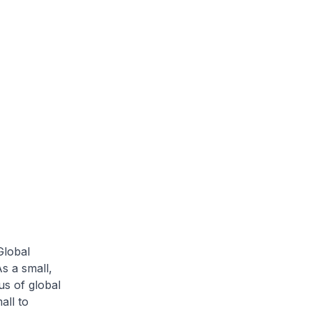
Global
As a small,
s of global
all to