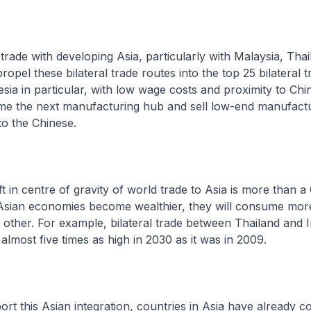
e with developing Asia, particularly with Malaysia, Thai
propel these bilateral trade routes into the top 25 bilateral 
sia in particular, with low wage costs and proximity to Chin
me the next manufacturing hub and sell low-end manufact
o the Chinese.
centre of gravity of world trade to Asia is more than a 
Asian economies become wealthier, they will consume mor
other. For example, bilateral trade between Thailand and I
almost five times as high in 2030 as it was in 2009.
this Asian integration, countries in Asia have already c