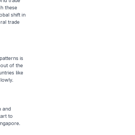
ld trade
gh these
bal shift in
ral trade
atterns is
 out of the
ntries like
lowly.
n and
art to
ingapore.