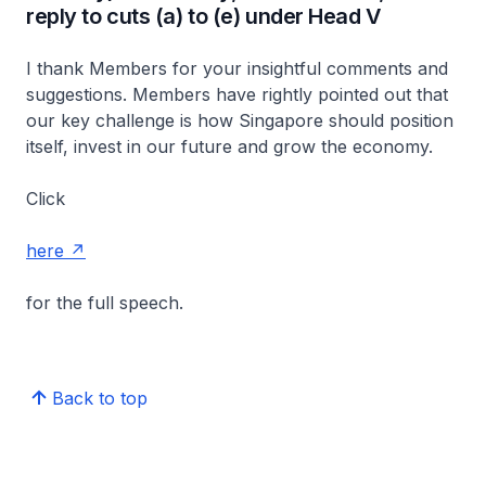
reply to cuts (a) to (e) under Head V
I thank Members for your insightful comments and
suggestions. Members have rightly pointed out that
our key challenge is how Singapore should position
itself, invest in our future and grow the economy.
Click
here
for the full speech.
Back to top