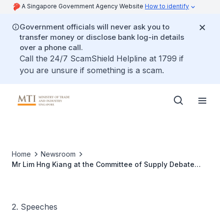
A Singapore Government Agency Website
How to identify
Government officials will never ask you to
transfer money or disclose bank log-in details
over a phone call.
Call the 24/7 ScamShield Helpline at 1799 if
you are unsure if something is a scam.
Home
Newsroom
Mr Lim Hng Kiang at the Committee of Supply Debate
(Ministry of Trade and Industry), 5 March 2007, in reply
to cuts (a) to (e) under Head V
2. Speeches