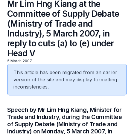
Mr Lim Hng Kiang at the
Committee of Supply Debate
(Ministry of Trade and
Industry), 5 March 2007, in
reply to cuts (a) to (e) under
Head V
5 March 2007
This article has been migrated from an earlier
version of the site and may display formatting
inconsistencies.
Speech by Mr Lim Hng Kiang, Minister for
Trade and Industry, during the Committee
of Supply Debate (Ministry of Trade and
Industry) on Monday, 5 March 2007, in