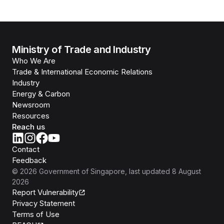
Ministry of Trade and Industry
Who We Are
Trade & International Economic Relations
Industry
Energy & Carbon
Newsroom
Resources
Reach us
Contact
Feedback
©
2026
Government of Singapore
, last updated
8 August
2026
Report Vulnerability
Privacy Statement
Terms of Use