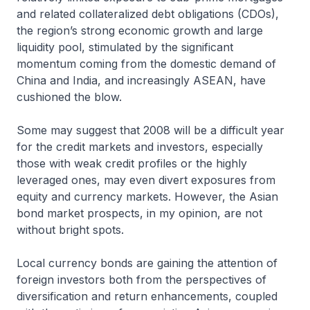
and related collateralized debt obligations (CDOs),
the region’s strong economic growth and large
liquidity pool, stimulated by the significant
momentum coming from the domestic demand of
China and India, and increasingly ASEAN, have
cushioned the blow.
Some may suggest that 2008 will be a difficult year
for the credit markets and investors, especially
those with weak credit profiles or the highly
leveraged ones, may even divert exposures from
equity and currency markets. However, the Asian
bond market prospects, in my opinion, are not
without bright spots.
Local currency bonds are gaining the attention of
foreign investors both from the perspectives of
diversification and return enhancements, coupled