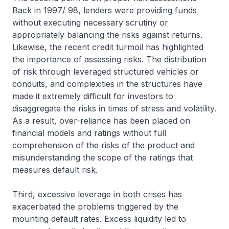
Back in 1997/ 98, lenders were providing funds
without executing necessary scrutiny or
appropriately balancing the risks against returns.
Likewise, the recent credit turmoil has highlighted
the importance of assessing risks. The distribution
of risk through leveraged structured vehicles or
conduits, and complexities in the structures have
made it extremely difficult for investors to
disaggregate the risks in times of stress and volatility.
As a result, over-reliance has been placed on
financial models and ratings without full
comprehension of the risks of the product and
misunderstanding the scope of the ratings that
measures default risk.
Third, excessive leverage in both crises has
exacerbated the problems triggered by the
mounting default rates. Excess liquidity led to