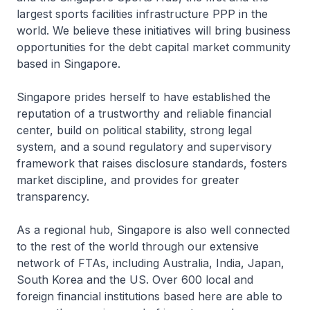
largest sports facilities infrastructure PPP in the
world. We believe these initiatives will bring business
opportunities for the debt capital market community
based in Singapore.
Singapore prides herself to have established the
reputation of a trustworthy and reliable financial
center, build on political stability, strong legal
system, and a sound regulatory and supervisory
framework that raises disclosure standards, fosters
market discipline, and provides for greater
transparency.
As a regional hub, Singapore is also well connected
to the rest of the world through our extensive
network of FTAs, including Australia, India, Japan,
South Korea and the US. Over 600 local and
foreign financial institutions based here are able to