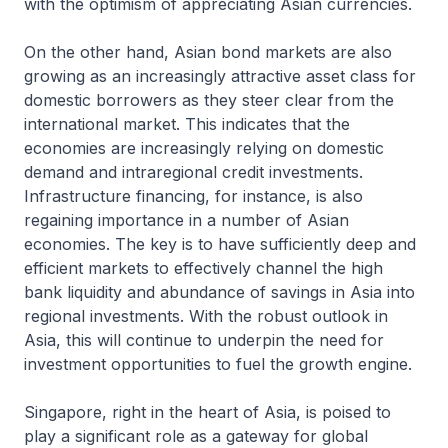
with the optimism of appreciating Asian currencies.
On the other hand, Asian bond markets are also
growing as an increasingly attractive asset class for
domestic borrowers as they steer clear from the
international market. This indicates that the
economies are increasingly relying on domestic
demand and intraregional credit investments.
Infrastructure financing, for instance, is also
regaining importance in a number of Asian
economies. The key is to have sufficiently deep and
efficient markets to effectively channel the high
bank liquidity and abundance of savings in Asia into
regional investments. With the robust outlook in
Asia, this will continue to underpin the need for
investment opportunities to fuel the growth engine.
Singapore, right in the heart of Asia, is poised to
play a significant role as a gateway for global