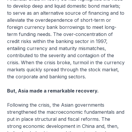
to develop deep and liquid domestic bond markets;
to serve as an alternative source of financing and to
alleviate the overdependence of short-term or
foreign currency bank borrowings to meet long-
term funding needs. The over-concentration of
credit risks within the banking sector in 1997,
entailing currency and maturity mismatches,
contributed to the severity and contagion of the
crisis. When the crisis broke, turmoil in the currency
markets quickly spread through the stock market,
the corporate and banking sectors.
But, Asia made a remarkable recovery.
Following the crisis, the Asian governments
strengthened the macroeconomic fundamentals and
put in place structural and fiscal reforms. The
strong economic development in China and, then,