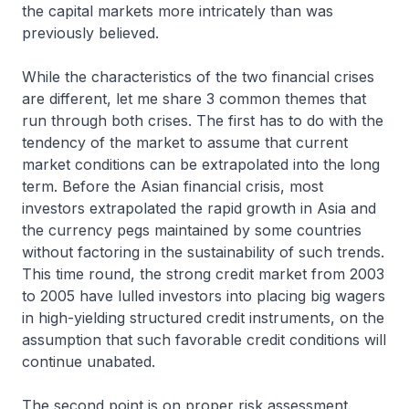
the capital markets more intricately than was
previously believed.
While the characteristics of the two financial crises
are different, let me share 3 common themes that
run through both crises. The first has to do with the
tendency of the market to assume that current
market conditions can be extrapolated into the long
term. Before the Asian financial crisis, most
investors extrapolated the rapid growth in Asia and
the currency pegs maintained by some countries
without factoring in the sustainability of such trends.
This time round, the strong credit market from 2003
to 2005 have lulled investors into placing big wagers
in high-yielding structured credit instruments, on the
assumption that such favorable credit conditions will
continue unabated.
The second point is on proper risk assessment.