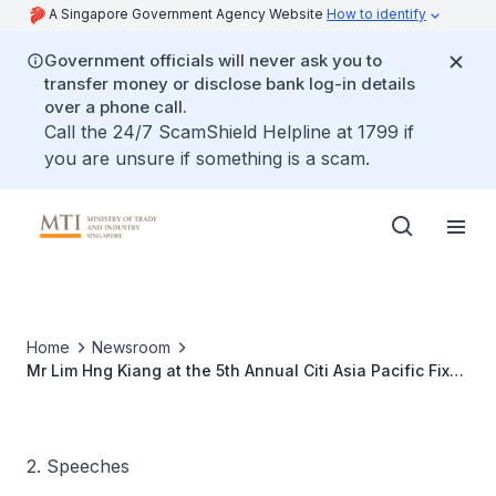
A Singapore Government Agency Website
How to identify
Government officials will never ask you to
transfer money or disclose bank log-in details
over a phone call.
Call the 24/7 ScamShield Helpline at 1799 if
you are unsure if something is a scam.
Home
Newsroom
Mr Lim Hng Kiang at the 5th Annual Citi Asia Pacific Fixed
Income Investor Conference
2. Speeches