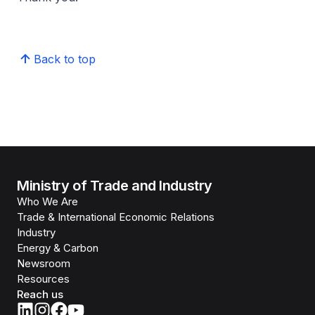
Back to top
Ministry of Trade and Industry
Who We Are
Trade & International Economic Relations
Industry
Energy & Carbon
Newsroom
Resources
Reach us