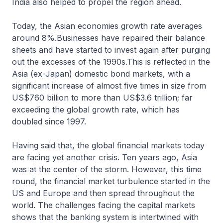
India also helped to propel the region ahead.
Today, the Asian economies growth rate averages
around 8%.Businesses have repaired their balance
sheets and have started to invest again after purging
out the excesses of the 1990s.This is reflected in the
Asia (ex-Japan) domestic bond markets, with a
significant increase of almost five times in size from
US$760 billion to more than US$3.6 trillion; far
exceeding the global growth rate, which has
doubled since 1997.
Having said that, the global financial markets today
are facing yet another crisis. Ten years ago, Asia
was at the center of the storm. However, this time
round, the financial market turbulence started in the
US and Europe and then spread throughout the
world. The challenges facing the capital markets
shows that the banking system is intertwined with