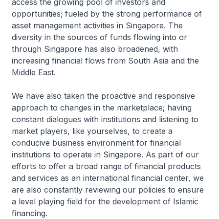
access the growing pool of investors and
opportunities; fueled by the strong performance of
asset management activities in Singapore. The
diversity in the sources of funds flowing into or
through Singapore has also broadened, with
increasing financial flows from South Asia and the
Middle East.
We have also taken the proactive and responsive
approach to changes in the marketplace; having
constant dialogues with institutions and listening to
market players, like yourselves, to create a
conducive business environment for financial
institutions to operate in Singapore. As part of our
efforts to offer a broad range of financial products
and services as an international financial center, we
are also constantly reviewing our policies to ensure
a level playing field for the development of Islamic
financing.