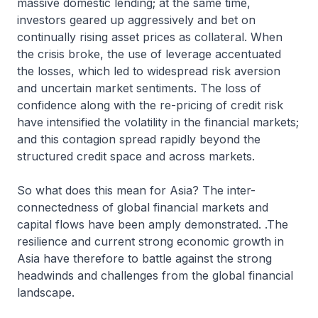
massive domestic lending; at the same time,
investors geared up aggressively and bet on
continually rising asset prices as collateral. When
the crisis broke, the use of leverage accentuated
the losses, which led to widespread risk aversion
and uncertain market sentiments. The loss of
confidence along with the re-pricing of credit risk
have intensified the volatility in the financial markets;
and this contagion spread rapidly beyond the
structured credit space and across markets.
So what does this mean for Asia? The inter-
connectedness of global financial markets and
capital flows have been amply demonstrated. .The
resilience and current strong economic growth in
Asia have therefore to battle against the strong
headwinds and challenges from the global financial
landscape.