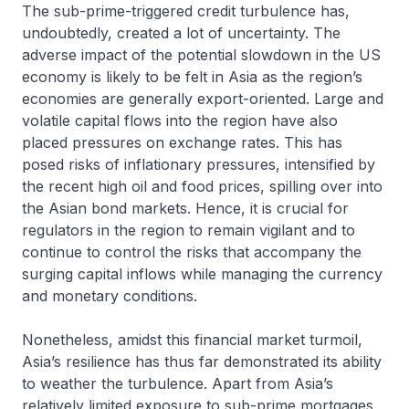
The sub-prime-triggered credit turbulence has,
undoubtedly, created a lot of uncertainty. The
adverse impact of the potential slowdown in the US
economy is likely to be felt in Asia as the region’s
economies are generally export-oriented. Large and
volatile capital flows into the region have also
placed pressures on exchange rates. This has
posed risks of inflationary pressures, intensified by
the recent high oil and food prices, spilling over into
the Asian bond markets. Hence, it is crucial for
regulators in the region to remain vigilant and to
continue to control the risks that accompany the
surging capital inflows while managing the currency
and monetary conditions.
Nonetheless, amidst this financial market turmoil,
Asia’s resilience has thus far demonstrated its ability
to weather the turbulence. Apart from Asia’s
relatively limited exposure to sub-prime mortgages