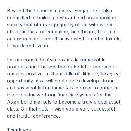
Beyond the financial industry, Singapore is also
committed to building a vibrant and cosmopolitan
society that offers high quality of life with world-
class facilities for education, healthcare, housing
and recreation – an attractive city for global talents
to work and live in.
Let me conclude. Asia has made remarkable
progress and I believe the outlook for the region
remains positive. In the middle of difficulty lies great
opportunity. Asia will continue to develop strong
and sustainable fundamentals in order to enhance
the robustness of our financial systems for the
Asian bond markets to become a truly global asset
class. On that note, I wish you a very successful
and fruitful conference.
Thank you.