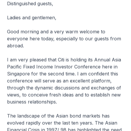
Distinguished guests,
Ladies and gentlemen,
Good morning and a very warm welcome to
everyone here today, especially to our guests from
abroad.
I am very pleased that Citi is holding its Annual Asia
Pacific Fixed Income Investor Conference here in
Singapore for the second time. I am confident this
conference will serve as an excellent platform,
through the dynamic discussions and exchanges of
views, to conceive fresh ideas and to establish new
business relationships.
The landscape of the Asian bond markets has
evolved rapidly over the last ten years. The Asian
Financial Crisis in 1997/ 98 has highlighted the need