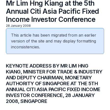
Mr Lim Hng Kiang at the 5th
Annual Citi Asia Pacific Fixed
Income Investor Conference
28 January 2008
This article has been migrated from an earlier
version of the site and may display formatting
inconsistencies.
KEYNOTE ADDRESS BY MR LIM HNG
KIANG, MINISTER FOR TRADE & INDUSTRY
AND DEPUTY CHAIRMAN, MONETARY
AUTHORITY OF SINGAPORE AT THE 5TH
ANNUAL CITI ASIA PACIFIC FIXED INCOME
INVESTOR CONFERENCE, 28 JANUARY
2008, SINGAPORE