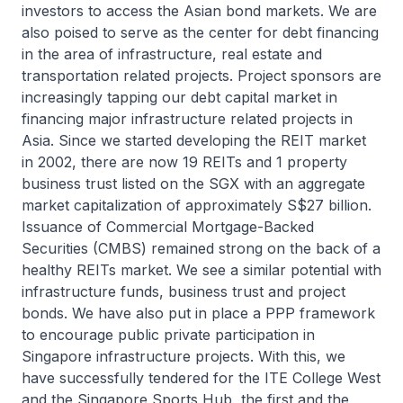
investors to access the Asian bond markets. We are
also poised to serve as the center for debt financing
in the area of infrastructure, real estate and
transportation related projects. Project sponsors are
increasingly tapping our debt capital market in
financing major infrastructure related projects in
Asia. Since we started developing the REIT market
in 2002, there are now 19 REITs and 1 property
business trust listed on the SGX with an aggregate
market capitalization of approximately S$27 billion.
Issuance of Commercial Mortgage-Backed
Securities (CMBS) remained strong on the back of a
healthy REITs market. We see a similar potential with
infrastructure funds, business trust and project
bonds. We have also put in place a PPP framework
to encourage public private participation in
Singapore infrastructure projects. With this, we
have successfully tendered for the ITE College West
and the Singapore Sports Hub, the first and the