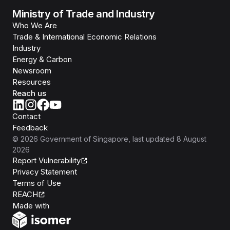
Ministry of Trade and Industry
Who We Are
Trade & International Economic Relations
Industry
Energy & Carbon
Newsroom
Resources
Reach us
Contact
Feedback
©
2026
Government of Singapore
, last updated
8 August
2026
Report Vulnerability
Privacy Statement
Terms of Use
REACH
Isomer
Made with