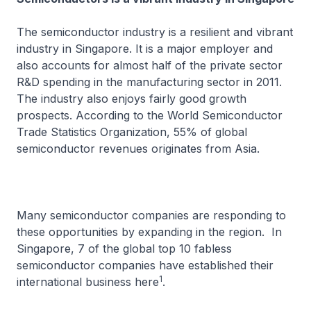
The semiconductor industry is a resilient and vibrant
industry in Singapore. It is a major employer and
also accounts for almost half of the private sector
R&D spending in the manufacturing sector in 2011.
The industry also enjoys fairly good growth
prospects. According to the World Semiconductor
Trade Statistics Organization, 55% of global
semiconductor revenues originates from Asia.
Many semiconductor companies are responding to
these opportunities by expanding in the region. In
Singapore, 7 of the global top 10 fabless
semiconductor companies have established their
1
international business here
.