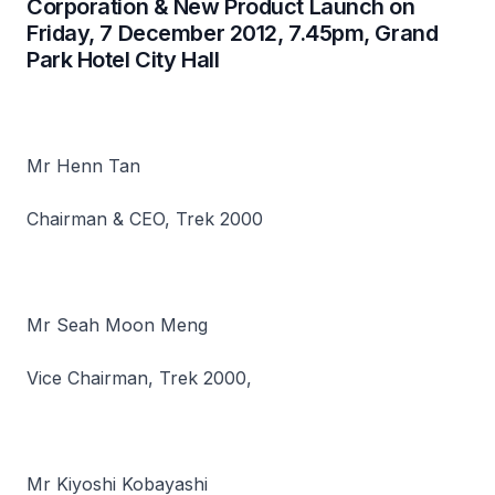
Corporation & New Product Launch on
Friday, 7 December 2012, 7.45pm, Grand
Park Hotel City Hall
Mr Henn Tan
Chairman & CEO, Trek 2000
Mr Seah Moon Meng
Vice Chairman, Trek 2000,
Mr Kiyoshi Kobayashi