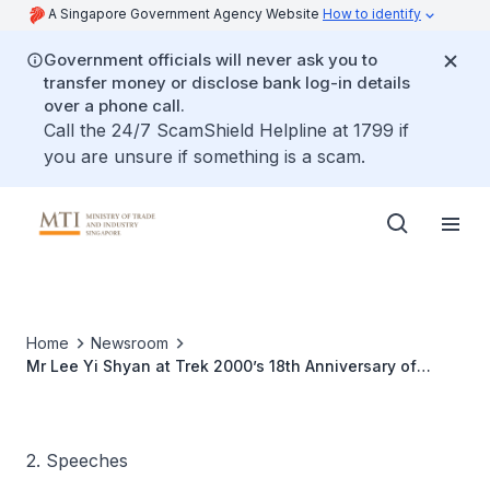
A Singapore Government Agency Website
How to identify
Government officials will never ask you to
transfer money or disclose bank log-in details
over a phone call.
Call the 24/7 ScamShield Helpline at 1799 if
you are unsure if something is a scam.
Home
Newsroom
Mr Lee Yi Shyan at Trek 2000’s 18th Anniversary of
Partnership with Toshiba Corporation and New Product
Launch
2. Speeches