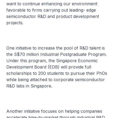
want to continue enhancing our environment
favorable to firms carrying out leading- edge
semiconductor R&D and product development
projects.
One initiative to increase the pool of R&D talent is
the S$70 million Industrial Postgraduate Program.
Under this program, the Singapore Economic
Development Board (EDB) will provide full
scholarships to 200 students to pursue their PhDs
while being attached to corporate semiconductor
R&D labs in Singapore.
Another initiative focuses on helping companies
accelerate time-to-market through industrial R&D