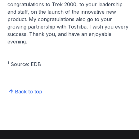
congratulations to Trek 2000, to your leadership
and staff, on the launch of the innovative new
product. My congratulations also go to your
growing partnership with Toshiba. I wish you every
success. Thank you, and have an enjoyable
evening.
1
Source: EDB
Back to top