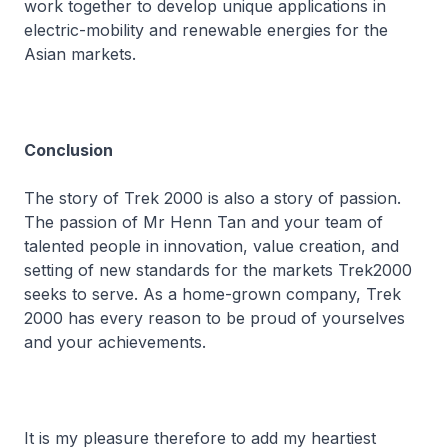
work together to develop unique applications in
electric-mobility and renewable energies for the
Asian markets.
Conclusion
The story of Trek 2000 is also a story of passion.
The passion of Mr Henn Tan and your team of
talented people in innovation, value creation, and
setting of new standards for the markets Trek2000
seeks to serve. As a home-grown company, Trek
2000 has every reason to be proud of yourselves
and your achievements.
It is my pleasure therefore to add my heartiest