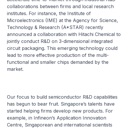
collaborations between firms and local research
institutes. For instance, the Institute of
Microelectronics (IME) at the Agency for Science,
Technology & Research (A*STAR) recently
announced a collaboration with Hitachi Chemical to
jointly conduct R&D on 3-dimensional integrated
circuit packaging. This emerging technology could
lead to more effective production of the multi-
functional and smaller chips demanded by the
market.
Our focus to build semiconductor R&D capabilities
has begun to bear fruit. Singapore’s talents have
started helping firms develop new products. For
example, in Infineon’s Application Innovation
Centre, Singaporean and international scientists