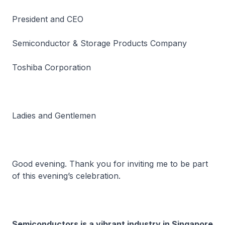
President and CEO
Semiconductor & Storage Products Company
Toshiba Corporation
Ladies and Gentlemen
Good evening. Thank you for inviting me to be part
of this evening’s celebration.
Semiconductors is a vibrant industry in Singapore