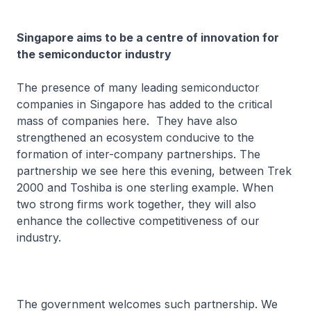
Singapore aims to be a centre of innovation for
the semiconductor industry
The presence of many leading semiconductor
companies in Singapore has added to the critical
mass of companies here. They have also
strengthened an ecosystem conducive to the
formation of inter-company partnerships. The
partnership we see here this evening, between Trek
2000 and Toshiba is one sterling example. When
two strong firms work together, they will also
enhance the collective competitiveness of our
industry.
The government welcomes such partnership. We