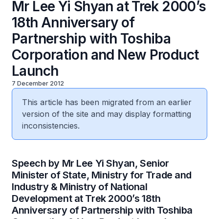
Mr Lee Yi Shyan at Trek 2000’s
18th Anniversary of
Partnership with Toshiba
Corporation and New Product
Launch
7 December 2012
This article has been migrated from an earlier
version of the site and may display formatting
inconsistencies.
Speech by Mr Lee Yi Shyan, Senior
Minister of State, Ministry for Trade and
Industry & Ministry of National
Development at Trek 2000’s 18th
Anniversary of Partnership with Toshiba