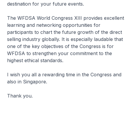
destination for your future events.
The WFDSA World Congress XIII provides excellent
learning and networking opportunities for
participants to chart the future growth of the direct
selling industry globally. It is especially laudable that
one of the key objectives of the Congress is for
WFDSA to strengthen your commitment to the
highest ethical standards.
I wish you all a rewarding time in the Congress and
also in Singapore.
Thank you.