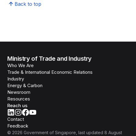
Back to top
Ministry of Trade and Industry
Who We Are
Trade & International Economic Relations
Industry
Energy & Carbon
Newsroom
Resources
Reach us
Contact
Feedback
©
2026
Government of Singapore
, last updated
8 August