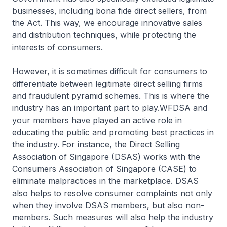
businesses, including bona fide direct sellers, from
the Act. This way, we encourage innovative sales
and distribution techniques, while protecting the
interests of consumers.
However, it is sometimes difficult for consumers to
differentiate between legitimate direct selling firms
and fraudulent pyramid schemes. This is where the
industry has an important part to play.WFDSA and
your members have played an active role in
educating the public and promoting best practices in
the industry. For instance, the Direct Selling
Association of Singapore (DSAS) works with the
Consumers Association of Singapore (CASE) to
eliminate malpractices in the marketplace. DSAS
also helps to resolve consumer complaints not only
when they involve DSAS members, but also non-
members. Such measures will also help the industry