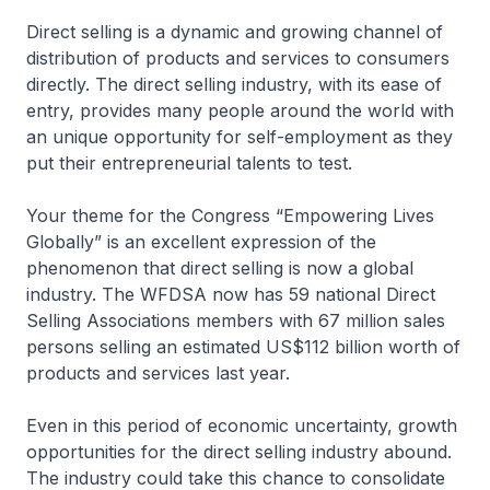
Direct selling is a dynamic and growing channel of
distribution of products and services to consumers
directly. The direct selling industry, with its ease of
entry, provides many people around the world with
an unique opportunity for self-employment as they
put their entrepreneurial talents to test.
Your theme for the Congress “Empowering Lives
Globally” is an excellent expression of the
phenomenon that direct selling is now a global
industry. The WFDSA now has 59 national Direct
Selling Associations members with 67 million sales
persons selling an estimated US$112 billion worth of
products and services last year.
Even in this period of economic uncertainty, growth
opportunities for the direct selling industry abound.
The industry could take this chance to consolidate