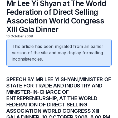
Mr Lee Yi Shyan at The World
Federation of Direct Selling
Association World Congress
XIII Gala Dinner
10 October 2008
This article has been migrated from an earlier
version of the site and may display formatting
inconsistencies.
SPEECH BY MR LEE YI SHYAN,MINISTER OF
STATE FOR TRADE AND INDUSTRY AND
MINISTER-IN-CHARGE OF
ENTREPRENEURSHIP, AT THE WORLD
FEDERATION OF DIRECT SELLING
ASSOCIATION WORLD CONGRESS XIII
GALA DINNER, 10 OCTOBER 2008, 8.00 PM