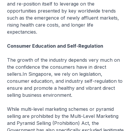
and re-position itself to leverage on the
opportunities presented by key worldwide trends
such as the emergence of newly affluent markets,
rising health care costs, and longer life
expectancies.
Consumer Education and Self-Regulation
The growth of the industry depends very much on
the confidence the consumers have in direct
sellers.In Singapore, we rely on legislation,
consumer education, and industry self-regulation to
ensure and promote a healthy and vibrant direct
selling business environment.
While multi-level marketing schemes or pyramid
selling are prohibited by the Multi-Level Marketing
and Pyramid Selling (Prohibition) Act, the
Government has also specifically excluded legitimate