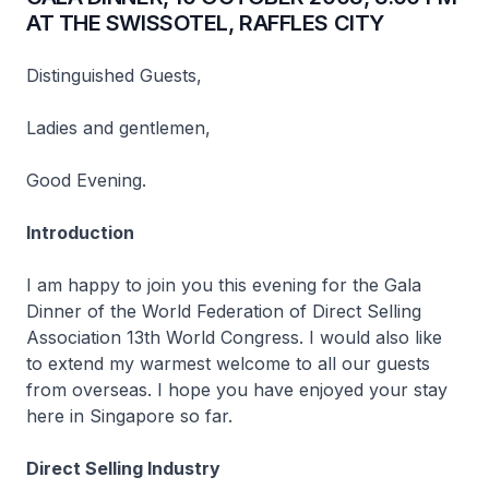
AT THE SWISSOTEL, RAFFLES CITY
Distinguished Guests,
Ladies and gentlemen,
Good Evening.
Introduction
I am happy to join you this evening for the Gala
Dinner of the World Federation of Direct Selling
Association 13th World Congress. I would also like
to extend my warmest welcome to all our guests
from overseas. I hope you have enjoyed your stay
here in Singapore so far.
Direct Selling Industry