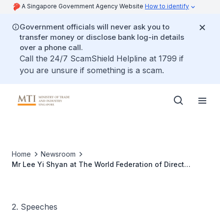
A Singapore Government Agency Website
How to identify
Government officials will never ask you to
transfer money or disclose bank log-in details
over a phone call.
Call the 24/7 ScamShield Helpline at 1799 if
you are unsure if something is a scam.
Home
Newsroom
Mr Lee Yi Shyan at The World Federation of Direct
Selling Association World Congress XIII Gala Dinner
2. Speeches