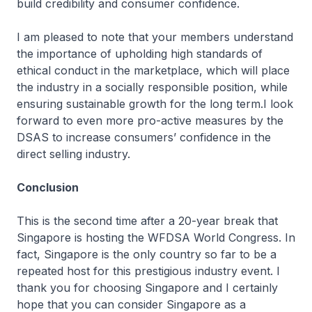
build credibility and consumer confidence.
I am pleased to note that your members understand
the importance of upholding high standards of
ethical conduct in the marketplace, which will place
the industry in a socially responsible position, while
ensuring sustainable growth for the long term.I look
forward to even more pro-active measures by the
DSAS to increase consumers’ confidence in the
direct selling industry.
Conclusion
This is the second time after a 20-year break that
Singapore is hosting the WFDSA World Congress. In
fact, Singapore is the only country so far to be a
repeated host for this prestigious industry event. I
thank you for choosing Singapore and I certainly
hope that you can consider Singapore as a