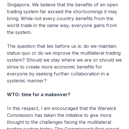
Singapore. We believe that the benefits of an open
trading system far exceed the shortcomings it may
bring. While not every country benefits from the
world trade in the same way, everyone gains from
the system.
The question that lies before us is: do we maintain
status-quo or do we improve the multilateral trading
system? Should we stay where we are or should we
strive to create more economic benefits for
everyone by seeking further collaboration in a
systemic manner?
WTO: time for a makeover?
In this respect, I am encouraged that the Warwick
Commission has taken the initiative to give more
thought to the challenges facing the multilateral