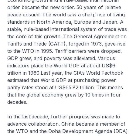
Economic growth and a rule-based international
order became the new order. 50 years of relative
peace ensued. The world saw a sharp rise of living
standards in North America, Europe and Japan. A
stable, rule-based international system of trade was
the core of this growth. The General Agreement on
Tariffs and Trade (GATT), forged in 1973, gave rise
to the WTO in 1995. Tariff barriers were dropped,
GDP grew, and poverty was alleviated. Various
indicators place the World GDP at about US$6
trillion in 1960.Last year, the CIA’s World Factbook
estimated that World GDP at purchasing power
parity rates stood at US$65.82 trillion. This means
that the global economy grew by 10 times in four
decades.
In the last decade, further progress was made to
advance collaboration. China became a member of
the WTO and the Doha Development Agenda (DDA)