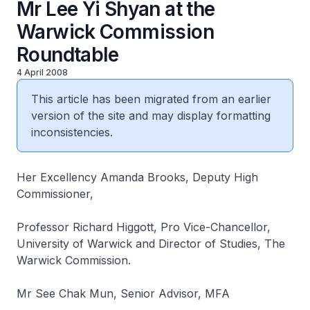
Mr Lee Yi Shyan at the
Warwick Commission
Roundtable
4 April 2008
This article has been migrated from an earlier
version of the site and may display formatting
inconsistencies.
Her Excellency Amanda Brooks, Deputy High
Commissioner,
Professor Richard Higgott, Pro Vice-Chancellor,
University of Warwick and Director of Studies, The
Warwick Commission.
Mr See Chak Mun, Senior Advisor, MFA