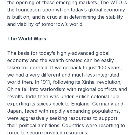
the opening of these emerging markets. The WTO is
the foundation upon which today’s global economy
is built on, and is crucial in determining the stability
and viability of tomorrow’s world.
The World Wars
The basis for today’s highly-advanced global
economy and the wealth created can be easily
taken for granted. If we go back to just 100 years,
we had a very different and much less integrated
world then. In 1911, following its Xinhai revolution,
China fell into warlordism with regional conflicts and
revolts. India then was under British colonial rule,
exporting its spices back to England. Germany and
Japan, faced with rapidly-expanding populations,
were aggressively seeking resources to support
their political ambitions. Countries were resorting to
force to secure coveted resources.