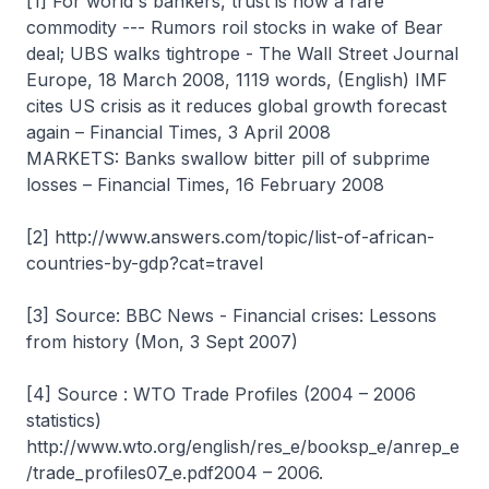
[1] For world's bankers, trust is now a rare
commodity --- Rumors roil stocks in wake of Bear
deal; UBS walks tightrope - The Wall Street Journal
Europe, 18 March 2008, 1119 words, (English) IMF
cites US crisis as it reduces global growth forecast
again – Financial Times, 3 April 2008
MARKETS: Banks swallow bitter pill of subprime
losses – Financial Times, 16 February 2008
[2] http://www.answers.com/topic/list-of-african-
countries-by-gdp?cat=travel
[3] Source: BBC News - Financial crises: Lessons
from history (Mon, 3 Sept 2007)
[4] Source : WTO Trade Profiles (2004 – 2006
statistics)
http://www.wto.org/english/res_e/booksp_e/anrep_e
/trade_profiles07_e.pdf2004 – 2006.