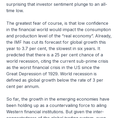
surprising that investor sentiment plunge to an all-
time low.
The greatest fear of course, is that low confidence
in the financial world would impact the consumption
and production level of the “real economy”. Already,
the IMF has cut its forecast for global growth this
year to 3.7 per cent, the slowest in six years. It
predicted that there is a 25 per cent chance of a
world recession, citing the current sub-prime crisis
as the worst financial crisis in the US since the
Great Depression of 1929. World recession is
defined as global growth below the rate of 3 per
cent per annum.
So far, the growth in the emerging economies have
been holding up as a countervailing force to ailing
Western financial institutions. But given the inter-