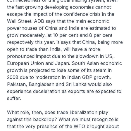
connectedness of the global trading system, even
the fast growing developing economies cannot
escape the impact of the confidence crisis in the
Wall Street. ADB says that the main economic
powerhouses of China and India are estimated to
grow moderately, at 10 per cent and 8 per cent
respectively this year. It says that China, being more
open to trade than India, will have a more
pronounced impact due to the slowdown in US,
European Union and Japan. South Asian economic
growth is projected to lose some of its steam in
2008 due to moderation in Indian GDP growth.
Pakistan, Bangladesh and Sri Lanka would also
experience deceleration as exports are expected to
suffer.
What role, then, does trade liberalization play
against this backdrop? What we must recognize is
that the very presence of the WTO brought about