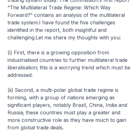
trading system today. The Commission’s first report
“The Multilateral Trade Regime: Which Way
Forward?” contains an analysis of the multilateral
trade system.I have found the five challenges
identified in the report, both insightful and
challenging.Let me share my thoughts with you:
(i) First, there is a growing opposition from
industrialised countries to further multilateral trade
liberalisation; this is a worrying trend which must be
addressed.
(ii) Second, a multi-polar global trade regime is
forming, with a group of nations emerging as
significant players, notably Brazil, China, India and
Russia; these countries must play a greater and
more constructive role as they have much to gain
from global trade deals.