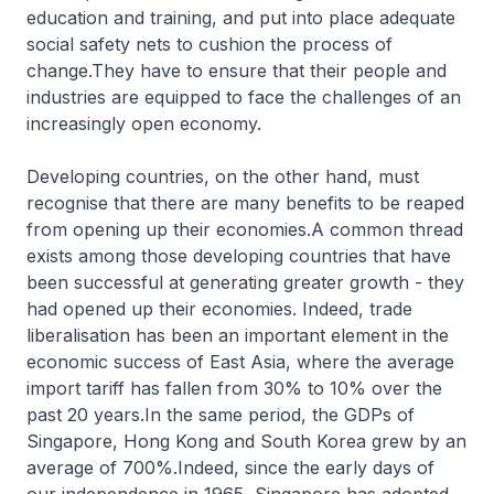
education and training, and put into place adequate
social safety nets to cushion the process of
change.They have to ensure that their people and
industries are equipped to face the challenges of an
increasingly open economy.
Developing countries, on the other hand, must
recognise that there are many benefits to be reaped
from opening up their economies.A common thread
exists among those developing countries that have
been successful at generating greater growth - they
had opened up their economies. Indeed, trade
liberalisation has been an important element in the
economic success of East Asia, where the average
import tariff has fallen from 30% to 10% over the
past 20 years.In the same period, the GDPs of
Singapore, Hong Kong and South Korea grew by an
average of 700%.Indeed, since the early days of