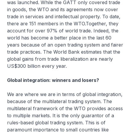
was launched. While the GATT only covered trade
in goods, the WTO and its agreements now cover
trade in services and intellectual property. To date,
there are 151 members in the WTO.Together, they
account for over 97% of world trade. Indeed, the
world has become a better place in the last 60
years because of an open trading system and fairer
trade practices. The World Bank estimates that the
global gains from trade liberalization are nearly
US$300 billion every year.
Global integration: winners and losers?
We are where we are in terms of global integration,
because of the multilateral trading system. The
multilateral framework of the WTO provides access
to multiple markets. It is the only guarantor of a
rules-based global trading system. This is of
paramount importance to small countries like