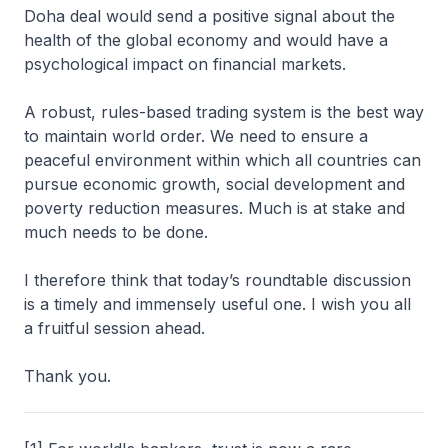
Doha deal would send a positive signal about the
health of the global economy and would have a
psychological impact on financial markets.
A robust, rules-based trading system is the best way
to maintain world order. We need to ensure a
peaceful environment within which all countries can
pursue economic growth, social development and
poverty reduction measures. Much is at stake and
much needs to be done.
I therefore think that today’s roundtable discussion
is a timely and immensely useful one. I wish you all
a fruitful session ahead.
Thank you.