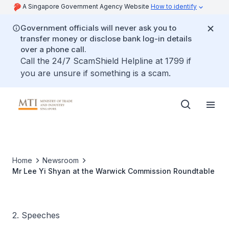
A Singapore Government Agency Website
How to identify
Government officials will never ask you to
transfer money or disclose bank log-in details
over a phone call.
Call the 24/7 ScamShield Helpline at 1799 if
you are unsure if something is a scam.
Home
Newsroom
Mr Lee Yi Shyan at the Warwick Commission Roundtable
2. Speeches