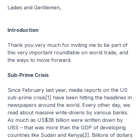
Ladies and Gentlemen,
Introduction
Thank you very much for inviting me to be part of
this very important roundtable on world trade, and
the ways to move forward.
Sub-Prime Crisis
Since February last year, media reports on the US
sub-prime crisis[1] have been hitting the headlines in
newspapers around the world. Every other day, we
read about massive write-downs by various banks.
As much as US$38 billion were written down by
UBS – that was more than the GDP of developing
countries like Sudan and Kenya[2]. Billions of dollars