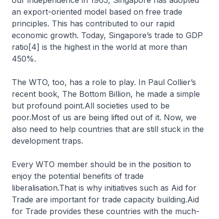
our independence in 1965, Singapore has adopted
an export-oriented model based on free trade
principles. This has contributed to our rapid
economic growth. Today, Singapore’s trade to GDP
ratio[4] is the highest in the world at more than
450%.
The WTO, too, has a role to play. In Paul Collier’s
recent book, The Bottom Billion, he made a simple
but profound point.All societies used to be
poor.Most of us are being lifted out of it. Now, we
also need to help countries that are still stuck in the
development traps.
Every WTO member should be in the position to
enjoy the potential benefits of trade
liberalisation.That is why initiatives such as Aid for
Trade are important for trade capacity building.Aid
for Trade provides these countries with the much-