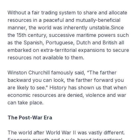
Without a fair trading system to share and allocate
resources in a peaceful and mutually-beneficial
manner, the world was inherently unstable.Since
the 15th century, successive maritime powers such
as the Spanish, Portuguese, Dutch and British all
embarked on extra-territorial expansions to secure
resources not available to them.
Winston Churchill famously said, “The farther
backward you can look, the farther forward you
are likely to see.” History has shown us that when
economic resources are denied, violence and war
can take place.
The Post-War Era
The world after World War II was vastly different.