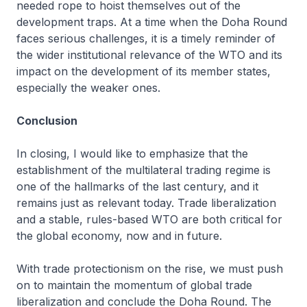
needed rope to hoist themselves out of the
development traps. At a time when the Doha Round
faces serious challenges, it is a timely reminder of
the wider institutional relevance of the WTO and its
impact on the development of its member states,
especially the weaker ones.
Conclusion
In closing, I would like to emphasize that the
establishment of the multilateral trading regime is
one of the hallmarks of the last century, and it
remains just as relevant today. Trade liberalization
and a stable, rules-based WTO are both critical for
the global economy, now and in future.
With trade protectionism on the rise, we must push
on to maintain the momentum of global trade
liberalization and conclude the Doha Round. The