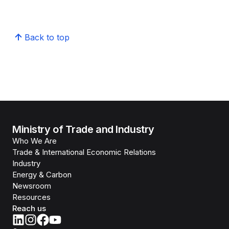
Back to top
Ministry of Trade and Industry
Who We Are
Trade & International Economic Relations
Industry
Energy & Carbon
Newsroom
Resources
Reach us