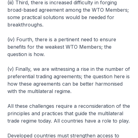
(iii) Third, there is increased difficulty in forging
broad-based agreement among the WTO Members;
some practical solutions would be needed for
breakthroughs.
(iv) Fourth, there is a pertinent need to ensure
benefits for the weakest WTO Members; the
question is how.
(v) Finally, we are witnessing a rise in the number of
preferential trading agreements; the question here is
how these agreements can be better harmonised
with the multilateral regime.
All these challenges require a reconsideration of the
principles and practices that guide the multilateral
trade regime today. All countries have a role to play.
Developed countries must strengthen access to