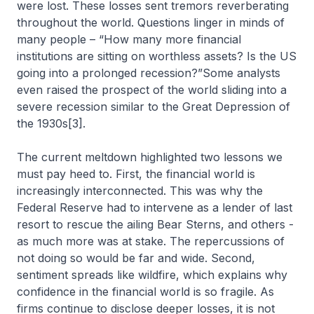
were lost. These losses sent tremors reverberating
throughout the world. Questions linger in minds of
many people – “How many more financial
institutions are sitting on worthless assets? Is the US
going into a prolonged recession?”Some analysts
even raised the prospect of the world sliding into a
severe recession similar to the Great Depression of
the 1930s[3].
The current meltdown highlighted two lessons we
must pay heed to. First, the financial world is
increasingly interconnected. This was why the
Federal Reserve had to intervene as a lender of last
resort to rescue the ailing Bear Sterns, and others -
as much more was at stake. The repercussions of
not doing so would be far and wide. Second,
sentiment spreads like wildfire, which explains why
confidence in the financial world is so fragile. As
firms continue to disclose deeper losses, it is not