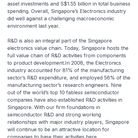
asset investments and S$1.55 billion in total business
spending. Overall, Singapore’s Electronics industry
did well against a challenging macroeconomic
environment last year.
R&D is also an integral part of the Singapore
electronics value chain. Today, Singapore hosts the
full value chain of R&D activities from components
to product development.In 2008, the Electronics
industry accounted for 81% of the manufacturing
sector’s R&D expenditure, and employed 56% of the
manufacturing sector’s research engineers. Nine
out of the world’s top 10 fabless semiconductor
companies have also established R&D activities in
Singapore. With our firm foundations in
semiconductor R&D and strong working
relationships with major industry players, Singapore
will continue to be an attractive location for
companies to base their activities here.