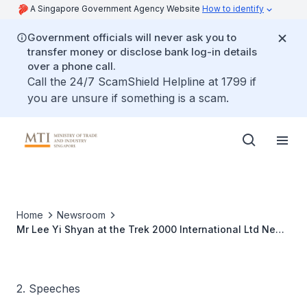
A Singapore Government Agency Website
How to identify
Government officials will never ask you to
transfer money or disclose bank log-in details
over a phone call.
Call the 24/7 ScamShield Helpline at 1799 if
you are unsure if something is a scam.
Home
Newsroom
Mr Lee Yi Shyan at the Trek 2000 International Ltd New
Product Launch, 20 Jan 2010
2. Speeches