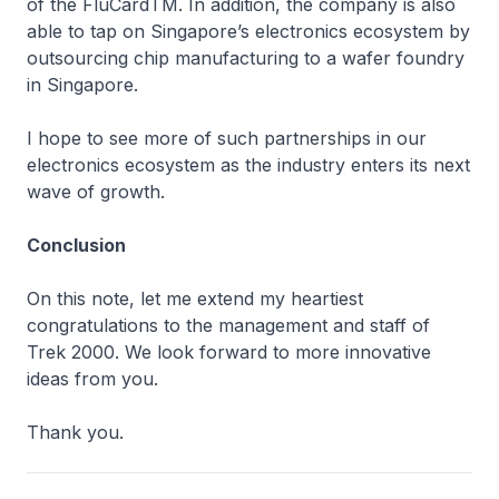
of the FluCardTM. In addition, the company is also
able to tap on Singapore’s electronics ecosystem by
outsourcing chip manufacturing to a wafer foundry
in Singapore.
I hope to see more of such partnerships in our
electronics ecosystem as the industry enters its next
wave of growth.
Conclusion
On this note, let me extend my heartiest
congratulations to the management and staff of
Trek 2000. We look forward to more innovative
ideas from you.
Thank you.