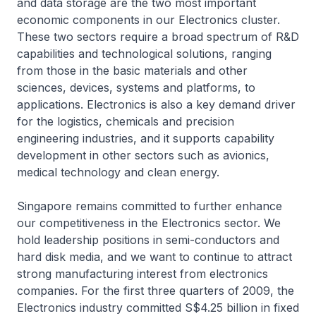
and data storage are the two most important
economic components in our Electronics cluster.
These two sectors require a broad spectrum of R&D
capabilities and technological solutions, ranging
from those in the basic materials and other
sciences, devices, systems and platforms, to
applications. Electronics is also a key demand driver
for the logistics, chemicals and precision
engineering industries, and it supports capability
development in other sectors such as avionics,
medical technology and clean energy.
Singapore remains committed to further enhance
our competitiveness in the Electronics sector. We
hold leadership positions in semi-conductors and
hard disk media, and we want to continue to attract
strong manufacturing interest from electronics
companies. For the first three quarters of 2009, the
Electronics industry committed S$4.25 billion in fixed