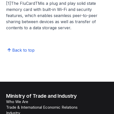
[1]The FluCardTMis a plug and play solid state
memory card with built-in Wi-Fi and security
features, which enables seamless peer-to-peer
sharing between devices as well as transfer of
contents to a data storage server.
Back to top
Ministry of Trade and Industry
Who We Are
Trade & International Economic Relations
Industry