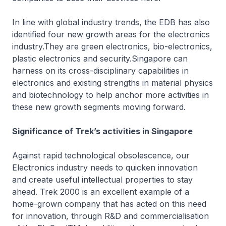
In line with global industry trends, the EDB has also
identified four new growth areas for the electronics
industry.They are green electronics, bio-electronics,
plastic electronics and security.Singapore can
harness on its cross-disciplinary capabilities in
electronics and existing strengths in material physics
and biotechnology to help anchor more activities in
these new growth segments moving forward.
Significance of Trek’s activities in Singapore
Against rapid technological obsolescence, our
Electronics industry needs to quicken innovation
and create useful intellectual properties to stay
ahead. Trek 2000 is an excellent example of a
home-grown company that has acted on this need
for innovation, through R&D and commercialisation