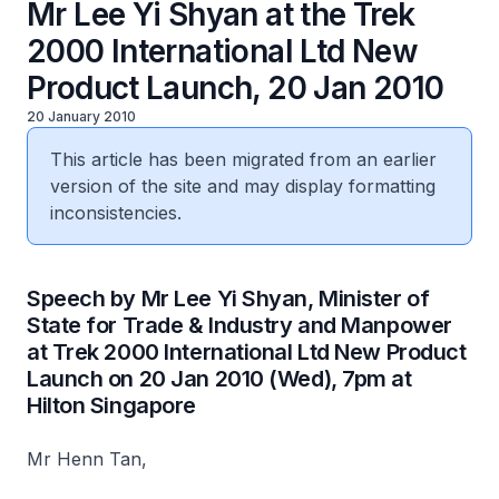
Mr Lee Yi Shyan at the Trek
2000 International Ltd New
Product Launch, 20 Jan 2010
20 January 2010
This article has been migrated from an earlier
version of the site and may display formatting
inconsistencies.
Speech by Mr Lee Yi Shyan, Minister of
State for Trade & Industry and Manpower
at Trek 2000 International Ltd New Product
Launch on 20 Jan 2010 (Wed), 7pm at
Hilton Singapore
Mr Henn Tan,