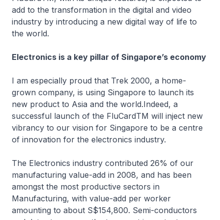
add to the transformation in the digital and video
industry by introducing a new digital way of life to
the world.
Electronics is a key pillar of Singapore’s economy
I am especially proud that Trek 2000, a home-
grown company, is using Singapore to launch its
new product to Asia and the world.Indeed, a
successful launch of the FluCardTM will inject new
vibrancy to our vision for Singapore to be a centre
of innovation for the electronics industry.
The Electronics industry contributed 26% of our
manufacturing value-add in 2008, and has been
amongst the most productive sectors in
Manufacturing, with value-add per worker
amounting to about S$154,800. Semi-conductors