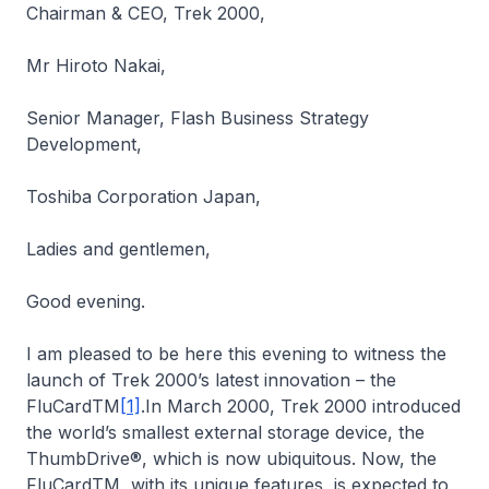
Chairman & CEO, Trek 2000,
Mr Hiroto Nakai,
Senior Manager, Flash Business Strategy
Development,
Toshiba Corporation Japan,
Ladies and gentlemen,
Good evening.
I am pleased to be here this evening to witness the
launch of Trek 2000’s latest innovation – the
FluCardTM
[1]
.In March 2000, Trek 2000 introduced
the world’s smallest external storage device, the
ThumbDrive®, which is now ubiquitous. Now, the
FluCardTM, with its unique features, is expected to