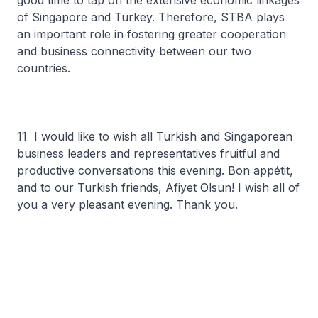
good time to tap on the extensive economic linkages
of Singapore and Turkey. Therefore, STBA plays
an important role in fostering greater cooperation
and business connectivity between our two
countries.
11 I would like to wish all Turkish and Singaporean
business leaders and representatives fruitful and
productive conversations this evening. Bon appétit,
and to our Turkish friends, Afiyet Olsun! I wish all of
you a very pleasant evening. Thank you.