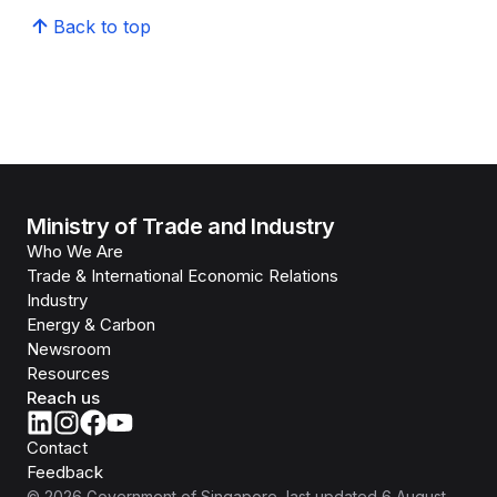
Back to top
Ministry of Trade and Industry
Who We Are
Trade & International Economic Relations
Industry
Energy & Carbon
Newsroom
Resources
Reach us
Contact
Feedback
©
2026
Government of Singapore
, last updated
6 August