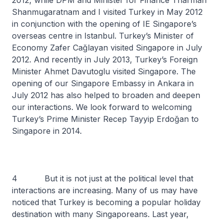
2012, while DPM and Minister for Finance Tharman
Shanmugaratnam and I visited Turkey in May 2012
in conjunction with the opening of IE Singapore’s
overseas centre in Istanbul. Turkey’s Minister of
Economy Zafer Cağlayan visited Singapore in July
2012. And recently in July 2013, Turkey’s Foreign
Minister Ahmet Davutoglu visited Singapore. The
opening of our Singapore Embassy in Ankara in
July 2012 has also helped to broaden and deepen
our interactions. We look forward to welcoming
Turkey’s Prime Minister Recep Tayyip Erdoğan to
Singapore in 2014.
4 But it is not just at the political level that
interactions are increasing. Many of us may have
noticed that Turkey is becoming a popular holiday
destination with many Singaporeans. Last year,