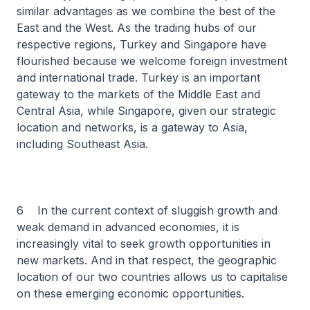
similar advantages as we combine the best of the
East and the West. As the trading hubs of our
respective regions, Turkey and Singapore have
flourished because we welcome foreign investment
and international trade. Turkey is an important
gateway to the markets of the Middle East and
Central Asia, while Singapore, given our strategic
location and networks, is a gateway to Asia,
including Southeast Asia.
6 In the current context of sluggish growth and
weak demand in advanced economies, it is
increasingly vital to seek growth opportunities in
new markets. And in that respect, the geographic
location of our two countries allows us to capitalise
on these emerging economic opportunities.