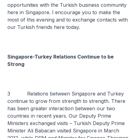
opportunities with the Turkish business community
here in Singapore. I encourage you to make the
most of this evening and to exchange contacts with
our Turkish friends here today.
Singapore-Turkey Relations Continue to be
Strong
3 Relations between Singapore and Turkey
continue to grow from strength to strength. There
has been greater interaction between our two
countries in recent years. Our Deputy Prime
Ministers exchanged visits – Turkish Deputy Prime
Minister Ali Babacan visited Singapore in March