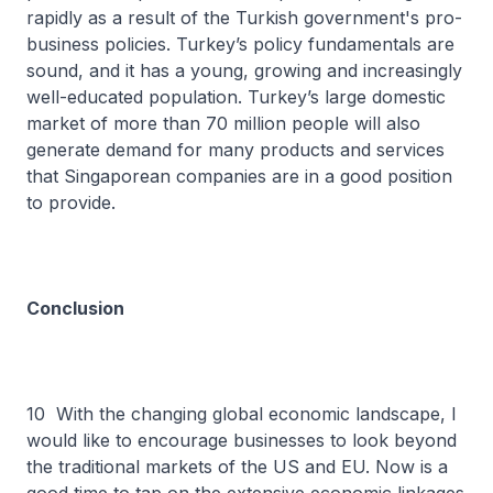
rapidly as a result of the Turkish government's pro-
business policies. Turkey’s policy fundamentals are
sound, and it has a young, growing and increasingly
well-educated population. Turkey’s large domestic
market of more than 70 million people will also
generate demand for many products and services
that Singaporean companies are in a good position
to provide.
Conclusion
10 With the changing global economic landscape, I
would like to encourage businesses to look beyond
the traditional markets of the US and EU. Now is a