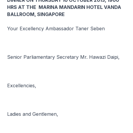
DINNER ON THURSDAY 10 OCTOBER 2013, 1900
HRS AT THE MARINA MANDARIN HOTEL VANDA
BALLROOM, SINGAPORE
Your Excellency Ambassador Taner Seben
Senior Parliamentary Secretary Mr. Hawazi Daipi,
Excellencies,
Ladies and Gentlemen,