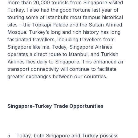
more than 20,000 tourists from Singapore visited
Turkey. I also had the good fortune last year of
touring some of Istanbul’s most famous historical
sites – the Topkapi Palace and the Sultan Ahmed
Mosque. Turkey’s long and rich history has long
fascinated travellers, including travellers from
Singapore like me. Today, Singapore Airlines
operates a direct route to Istanbul, and Turkish
Airlines flies daily to Singapore. This enhanced air
transport connectivity will continue to facilitate
greater exchanges between our countries.
Singapore-Turkey Trade Opportunities
5 Today, both Singapore and Turkey possess