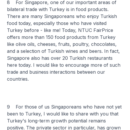
8 For Singapore, one of our important areas of
bilateral trade with Turkey is in food products.
There are many Singaporeans who enjoy Turkish
food today, especially those who have visited
Turkey before - like me! Today, NTUC FairPrice
offers more than 150 food products from Turkey
like olive oils, cheeses, fruits, poultry, chocolates,
and a selection of Turkish wines and beers. In fact,
Singapore also has over 20 Turkish restaurants
here today. I would like to encourage more of such
trade and business interactions between our
countries.
9 For those of us Singaporeans who have not yet
been to Turkey, I would like to share with you that
Turkey's long-term growth potential remains
positive. The private sector in particular, has grown