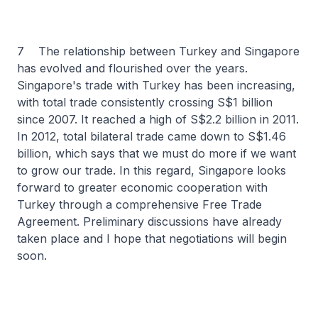
7 The relationship between Turkey and Singapore
has evolved and flourished over the years.
Singapore's trade with Turkey has been increasing,
with total trade consistently crossing S$1 billion
since 2007. It reached a high of S$2.2 billion in 2011.
In 2012, total bilateral trade came down to S$1.46
billion, which says that we must do more if we want
to grow our trade. In this regard, Singapore looks
forward to greater economic cooperation with
Turkey through a comprehensive Free Trade
Agreement. Preliminary discussions have already
taken place and I hope that negotiations will begin
soon.