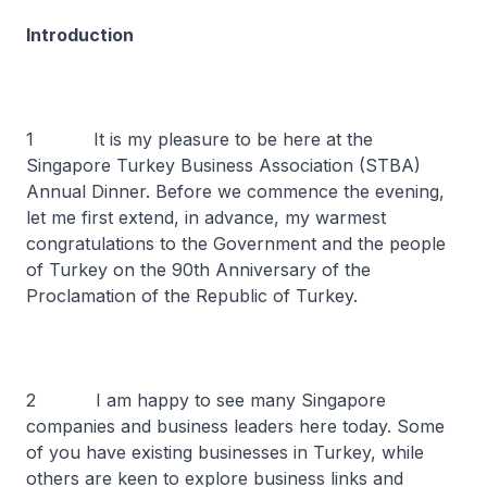
Introduction
1 It is my pleasure to be here at the
Singapore Turkey Business Association (STBA)
Annual Dinner. Before we commence the evening,
let me first extend, in advance, my warmest
congratulations to the Government and the people
of Turkey on the 90th Anniversary of the
Proclamation of the Republic of Turkey.
2 I am happy to see many Singapore
companies and business leaders here today. Some
of you have existing businesses in Turkey, while
others are keen to explore business links and