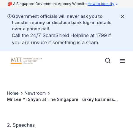
A Singapore Government Agency Website
How to identify
Government officials will never ask you to
transfer money or disclose bank log-in details
over a phone call.
Call the 24/7 ScamShield Helpline at 1799 if
you are unsure if something is a scam.
Home
Newsroom
Mr Lee Yi Shyan at The Singapore Turkey Business
Association Annual Dinner
2. Speeches