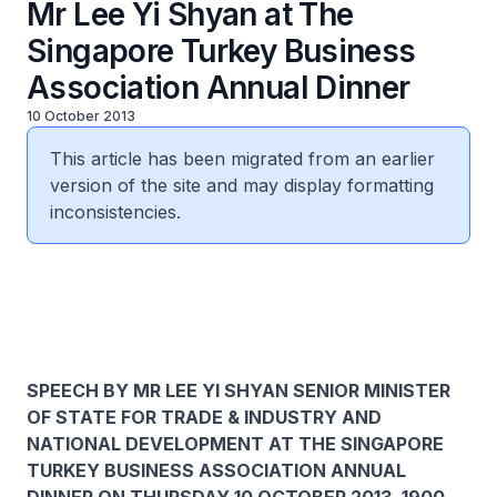
Mr Lee Yi Shyan at The
Singapore Turkey Business
Association Annual Dinner
10 October 2013
This article has been migrated from an earlier
version of the site and may display formatting
inconsistencies.
SPEECH BY MR LEE YI SHYAN SENIOR MINISTER
OF STATE FOR TRADE & INDUSTRY AND
NATIONAL DEVELOPMENT AT THE SINGAPORE
TURKEY BUSINESS ASSOCIATION ANNUAL