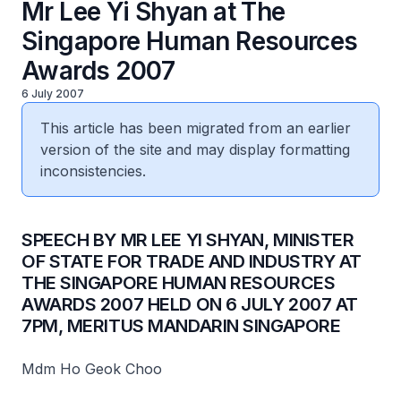
Mr Lee Yi Shyan at The
Singapore Human Resources
Awards 2007
6 July 2007
This article has been migrated from an earlier
version of the site and may display formatting
inconsistencies.
SPEECH BY MR LEE YI SHYAN, MINISTER
OF STATE FOR TRADE AND INDUSTRY AT
THE SINGAPORE HUMAN RESOURCES
AWARDS 2007 HELD ON 6 JULY 2007 AT
7PM, MERITUS MANDARIN SINGAPORE
Mdm Ho Geok Choo