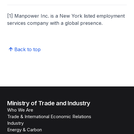
[1] Manpower Inc. is a New York listed employment
services company with a global presence.
Back to top
Ministry of Trade and Industry
Who We Are
Trade & International Economic Relations
Industry
Energy & Carbon