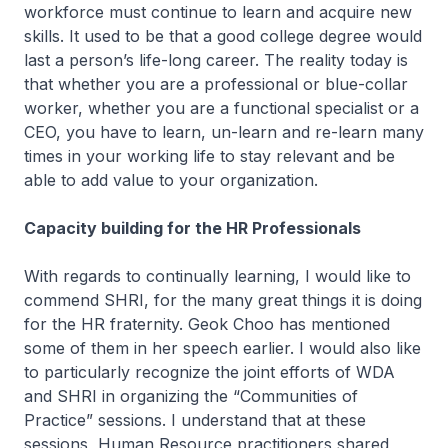
workforce must continue to learn and acquire new
skills. It used to be that a good college degree would
last a person’s life-long career. The reality today is
that whether you are a professional or blue-collar
worker, whether you are a functional specialist or a
CEO, you have to learn, un-learn and re-learn many
times in your working life to stay relevant and be
able to add value to your organization.
Capacity building for the HR Professionals
With regards to continually learning, I would like to
commend SHRI, for the many great things it is doing
for the HR fraternity. Geok Choo has mentioned
some of them in her speech earlier. I would also like
to particularly recognize the joint efforts of WDA
and SHRI in organizing the “Communities of
Practice” sessions. I understand that at these
sessions, Human Resource practitioners shared