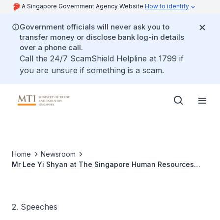
A Singapore Government Agency Website
How to identify
Government officials will never ask you to
transfer money or disclose bank log-in details
over a phone call.
Call the 24/7 ScamShield Helpline at 1799 if
you are unsure if something is a scam.
Home
Newsroom
Mr Lee Yi Shyan at The Singapore Human Resources
Awards 2007
2. Speeches