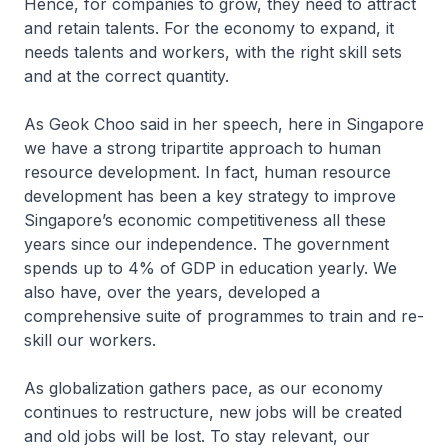
Hence, for companies to grow, they need to attract
and retain talents. For the economy to expand, it
needs talents and workers, with the right skill sets
and at the correct quantity.
As Geok Choo said in her speech, here in Singapore
we have a strong tripartite approach to human
resource development. In fact, human resource
development has been a key strategy to improve
Singapore’s economic competitiveness all these
years since our independence. The government
spends up to 4% of GDP in education yearly. We
also have, over the years, developed a
comprehensive suite of programmes to train and re-
skill our workers.
As globalization gathers pace, as our economy
continues to restructure, new jobs will be created
and old jobs will be lost. To stay relevant, our