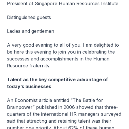
President of Singapore Human Resources Institute
Distinguished guests
Ladies and gentlemen
A very good evening to all of you. I am delighted to
be here this evening to join you in celebrating the
successes and accomplishments in the Human
Resource fraternity.
Talent as the key competitive advantage of
today’s businesses
An Economist article entitled “The Battle for
Brainpower” published in 2006 showed that three-
quarters of the international HR managers surveyed
said that attracting and retaining talent was their
number one priority. About 62% of these human