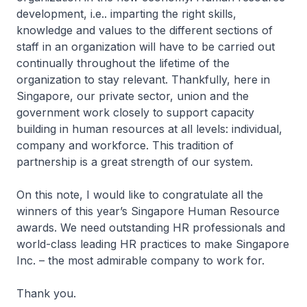
development, i.e.. imparting the right skills,
knowledge and values to the different sections of
staff in an organization will have to be carried out
continually throughout the lifetime of the
organization to stay relevant. Thankfully, here in
Singapore, our private sector, union and the
government work closely to support capacity
building in human resources at all levels: individual,
company and workforce. This tradition of
partnership is a great strength of our system.
On this note, I would like to congratulate all the
winners of this year’s Singapore Human Resource
awards. We need outstanding HR professionals and
world-class leading HR practices to make Singapore
Inc. – the most admirable company to work for.
Thank you.