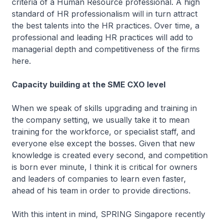
criteria of a Human Resource professional. A high
standard of HR professionalism will in turn attract
the best talents into the HR practices. Over time, a
professional and leading HR practices will add to
managerial depth and competitiveness of the firms
here.
Capacity building at the SME CXO level
When we speak of skills upgrading and training in
the company setting, we usually take it to mean
training for the workforce, or specialist staff, and
everyone else except the bosses. Given that new
knowledge is created every second, and competition
is born ever minute, I think it is critical for owners
and leaders of companies to learn even faster,
ahead of his team in order to provide directions.
With this intent in mind, SPRING Singapore recently