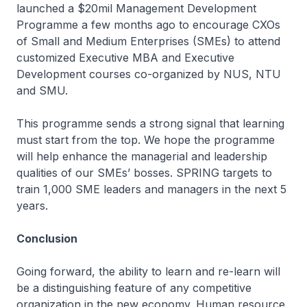
launched a $20mil Management Development
Programme a few months ago to encourage CXOs
of Small and Medium Enterprises (SMEs) to attend
customized Executive MBA and Executive
Development courses co-organized by NUS, NTU
and SMU.
This programme sends a strong signal that learning
must start from the top. We hope the programme
will help enhance the managerial and leadership
qualities of our SMEs’ bosses. SPRING targets to
train 1,000 SME leaders and managers in the next 5
years.
Conclusion
Going forward, the ability to learn and re-learn will
be a distinguishing feature of any competitive
organization in the new economy. Human resource