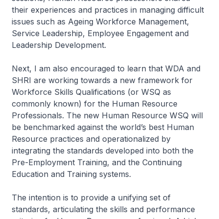
their experiences and practices in managing difficult
issues such as Ageing Workforce Management,
Service Leadership, Employee Engagement and
Leadership Development.
Next, I am also encouraged to learn that WDA and
SHRI are working towards a new framework for
Workforce Skills Qualifications (or WSQ as
commonly known) for the Human Resource
Professionals. The new Human Resource WSQ will
be benchmarked against the world’s best Human
Resource practices and operationalized by
integrating the standards developed into both the
Pre-Employment Training, and the Continuing
Education and Training systems.
The intention is to provide a unifying set of
standards, articulating the skills and performance