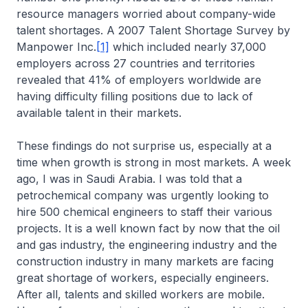
resource managers worried about company-wide
talent shortages. A 2007 Talent Shortage Survey by
Manpower Inc.
[1]
which included nearly 37,000
employers across 27 countries and territories
revealed that 41% of employers worldwide are
having difficulty filling positions due to lack of
available talent in their markets.
These findings do not surprise us, especially at a
time when growth is strong in most markets. A week
ago, I was in Saudi Arabia. I was told that a
petrochemical company was urgently looking to
hire 500 chemical engineers to staff their various
projects. It is a well known fact by now that the oil
and gas industry, the engineering industry and the
construction industry in many markets are facing
great shortage of workers, especially engineers.
After all, talents and skilled workers are mobile.