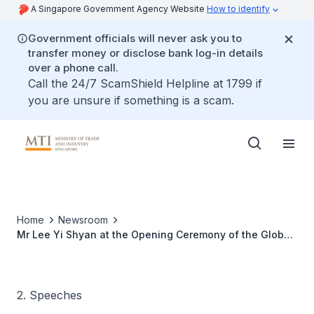
A Singapore Government Agency Website
How to identify
Government officials will never ask you to
transfer money or disclose bank log-in details
over a phone call.
Call the 24/7 ScamShield Helpline at 1799 if
you are unsure if something is a scam.
Home
Newsroom
Mr Lee Yi Shyan at the Opening Ceremony of the Global
Entrepreneurship Week
2. Speeches