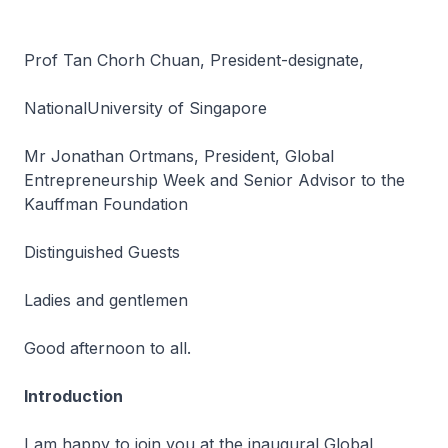
Prof Tan Chorh Chuan, President-designate,
NationalUniversity of Singapore
Mr Jonathan Ortmans, President, Global
Entrepreneurship Week and Senior Advisor to the
Kauffman Foundation
Distinguished Guests
Ladies and gentlemen
Good afternoon to all.
Introduction
I am happy to join you at the inaugural Global