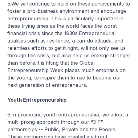
5.We will continue to build on these achievements to
foster a pro-business environment and encourage
entrepreneurship. This is particularly important in
these trying times as the world faces the worst
financial crisis since the 1930s.Entrepreneurial
qualities such as resilience, a can-do attitude, and
relentless efforts to get it right, will not only see us
through this crisis, but also help us emerge stronger
than before.It is fitting that the Global
Entrepreneurship Week places much emphasis on
the young, to inspire them to rise to become our
next generation of entrepreneurs.
Youth Entrepreneurship
6.In promoting youth entrepreneurship, we adopt a
multi-prong approach through our “3 P”
partnerships -- Public, Private and the People.
These partnerships have created a vibrant