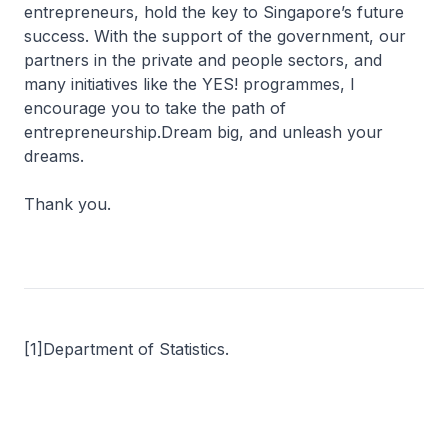
entrepreneurs, hold the key to Singapore’s future
success. With the support of the government, our
partners in the private and people sectors, and
many initiatives like the YES! programmes, I
encourage you to take the path of
entrepreneurship.Dream big, and unleash your
dreams.
Thank you.
[1]Department of Statistics.