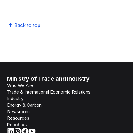
Back to top
Ministry of Trade and Industry
Who We Are
Trade & International Economic Relations
Industry
Energy & Carbon
Newsroom
Resources
Reach us