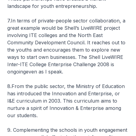
landscape for youth entrepreneurship.
7.In terms of private-people sector collaboration, a
great example would be Shell’s LiveWIRE project
involving ITE colleges and the North East
Community Development Council. It reaches out to
the youths and encourages them to explore new
ways to start own businesses. The Shell LiveWIRE
Inter-ITE College Enterprise Challenge 2008 is
ongoingeven as I speak.
8.From the public sector, the Ministry of Education
has introduced the Innovation and Enterprise, or
I&E curriculum in 2003. This curriculum aims to
nurture a spirit of Innovation & Enterprise among
our students.
9. Complementing the schools in youth engagement