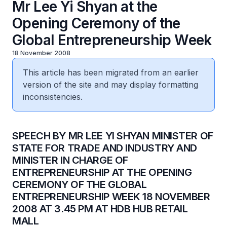
Mr Lee Yi Shyan at the
Opening Ceremony of the
Global Entrepreneurship Week
18 November 2008
This article has been migrated from an earlier
version of the site and may display formatting
inconsistencies.
SPEECH BY MR LEE YI SHYAN MINISTER OF
STATE FOR TRADE AND INDUSTRY AND
MINISTER IN CHARGE OF
ENTREPRENEURSHIP AT THE OPENING
CEREMONY OF THE GLOBAL
ENTREPRENEURSHIP WEEK 18 NOVEMBER
2008 AT 3.45 PM AT HDB HUB RETAIL
MALL