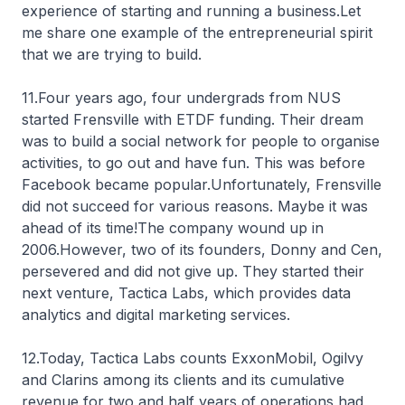
experience of starting and running a business.Let
me share one example of the entrepreneurial spirit
that we are trying to build.
11.Four years ago, four undergrads from NUS
started Frensville with ETDF funding. Their dream
was to build a social network for people to organise
activities, to go out and have fun. This was before
Facebook became popular.Unfortunately, Frensville
did not succeed for various reasons. Maybe it was
ahead of its time!The company wound up in
2006.However, two of its founders, Donny and Cen,
persevered and did not give up. They started their
next venture, Tactica Labs, which provides data
analytics and digital marketing services.
12.Today, Tactica Labs counts ExxonMobil, Ogilvy
and Clarins among its clients and its cumulative
revenue for two and half years of operations had