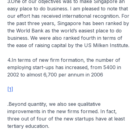
3.One of our objectives was to make Singapore an
easy place to do business. I am pleased to note that
our effort has received international recognition. For
the past three years, Singapore has been ranked by
the World Bank as the world’s easiest place to do
business. We were also ranked fourth in terms of
the ease of raising capital by the US Milken Institute.
4.In terms of new firm formation, the number of
employing start-ups has increased, from 5400 in
2002 to almost 6,700 per annum in 2006
[1]
.Beyond quantity, we also see qualitative
improvements in the new firms formed. In fact,
three out of four of the new startups have at least
tertiary education.