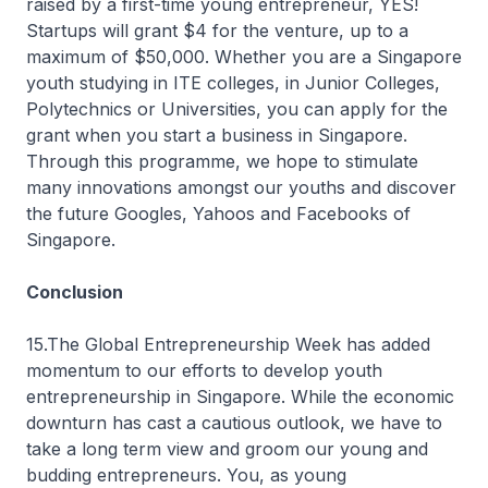
raised by a first-time young entrepreneur, YES!
Startups will grant $4 for the venture, up to a
maximum of $50,000. Whether you are a Singapore
youth studying in ITE colleges, in Junior Colleges,
Polytechnics or Universities, you can apply for the
grant when you start a business in Singapore.
Through this programme, we hope to stimulate
many innovations amongst our youths and discover
the future Googles, Yahoos and Facebooks of
Singapore.
Conclusion
15.The Global Entrepreneurship Week has added
momentum to our efforts to develop youth
entrepreneurship in Singapore. While the economic
downturn has cast a cautious outlook, we have to
take a long term view and groom our young and
budding entrepreneurs. You, as young