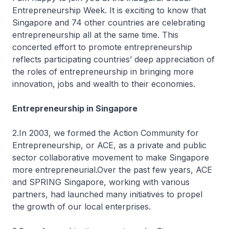
Entrepreneurship Week. It is exciting to know that
Singapore and 74 other countries are celebrating
entrepreneurship all at the same time. This
concerted effort to promote entrepreneurship
reflects participating countries’ deep appreciation of
the roles of entrepreneurship in bringing more
innovation, jobs and wealth to their economies.
Entrepreneurship in Singapore
2.In 2003, we formed the Action Community for
Entrepreneurship, or ACE, as a private and public
sector collaborative movement to make Singapore
more entrepreneurial.Over the past few years, ACE
and SPRING Singapore, working with various
partners, had launched many initiatives to propel
the growth of our local enterprises.