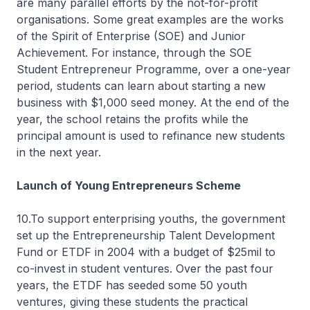
are many parallel efforts by the not-for-profit
organisations. Some great examples are the works
of the Spirit of Enterprise (SOE) and Junior
Achievement. For instance, through the SOE
Student Entrepreneur Programme, over a one-year
period, students can learn about starting a new
business with $1,000 seed money. At the end of the
year, the school retains the profits while the
principal amount is used to refinance new students
in the next year.
Launch of Young Entrepreneurs Scheme
10.To support enterprising youths, the government
set up the Entrepreneurship Talent Development
Fund or ETDF in 2004 with a budget of $25mil to
co-invest in student ventures. Over the past four
years, the ETDF has seeded some 50 youth
ventures, giving these students the practical