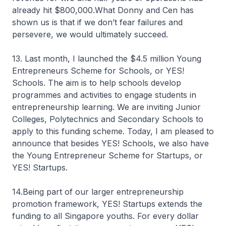
already hit $800,000.What Donny and Cen has
shown us is that if we don’t fear failures and
persevere, we would ultimately succeed.
13. Last month, I launched the $4.5 million Young
Entrepreneurs Scheme for Schools, or YES!
Schools. The aim is to help schools develop
programmes and activities to engage students in
entrepreneurship learning. We are inviting Junior
Colleges, Polytechnics and Secondary Schools to
apply to this funding scheme. Today, I am pleased to
announce that besides YES! Schools, we also have
the Young Entrepreneur Scheme for Startups, or
YES! Startups.
14.Being part of our larger entrepreneurship
promotion framework, YES! Startups extends the
funding to all Singapore youths. For every dollar