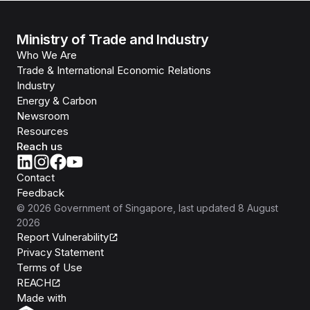
Ministry of Trade and Industry
Who We Are
Trade & International Economic Relations
Industry
Energy & Carbon
Newsroom
Resources
Reach us
Contact
Feedback
©
2026
Government of Singapore
, last updated
8 August
2026
Report Vulnerability
Privacy Statement
Terms of Use
REACH
Isomer
Made with