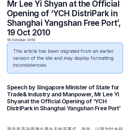
Mr Lee Yi Shyan at the Official
Opening of ‘YCH DistriPark in
Shanghai Yangshan Free Port’,
19 Oct 2010
19 October 2010
This article has been migrated from an earlier
version of the site and may display formatting
inconsistencies.
Speech by Singapore Minister of State for
Trade& Industry and Manpower, Mr Lee Yi
Shyanat the Official Opening of ‘YCH
DistriPark in Shanghai Yangshan Free Port’
我非常高兴受邀出席今天的开幕式。首先，让我为叶水福