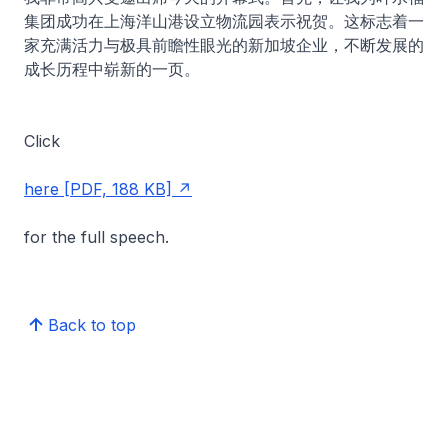
集团成功在上海洋山港设立物流园表示祝贺。这标志着一
家充满活力与极具前瞻性眼光的新加坡企业，不断发展的
成长历程中崭新的一页。
Click
here [PDF, 188 KB]
for the full speech.
Back to top