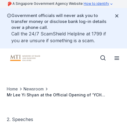
A Singapore Government Agency Website
How to identify
Government officials will never ask you to
transfer money or disclose bank log-in details
over a phone call.
Call the 24/7 ScamShield Helpline at 1799 if
you are unsure if something is a scam.
Home
Newsroom
Mr Lee Yi Shyan at the Official Opening of ‘YCH
DistriPark in Shanghai Yangshan Free Port’, 19 Oct 2010
2. Speeches