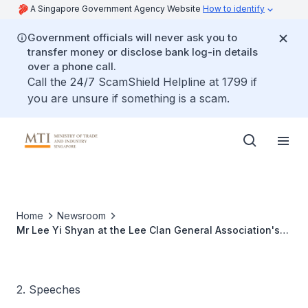
A Singapore Government Agency Website
How to identify
Government officials will never ask you to
transfer money or disclose bank log-in details
over a phone call.
Call the 24/7 ScamShield Helpline at 1799 if
you are unsure if something is a scam.
Home
Newsroom
Mr Lee Yi Shyan at the Lee Clan General Association's
102nd Anniversary Dinner
2. Speeches