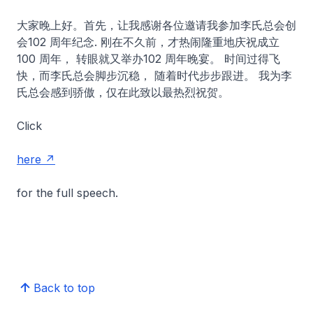
大家晚上好。首先，让我感谢各位邀请我参加李氏总会创
会102 周年纪念. 刚在不久前，才热闹隆重地庆祝成立
100 周年， 转眼就又举办102 周年晚宴。 时间过得飞
快，而李氏总会脚步沉稳， 随着时代步步跟进。 我为李
氏总会感到骄傲，仅在此致以最热烈祝贺。
Click
here
for the full speech.
Back to top