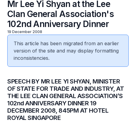
Mr Lee Yi Shyan at the Lee
Clan General Association's
102nd Anniversary Dinner
19 December 2008
This article has been migrated from an earlier
version of the site and may display formatting
inconsistencies.
SPEECH BY MR LEE YI SHYAN, MINISTER
OF STATE FOR TRADE AND INDUSTRY, AT
THE LEE CLAN GENERAL ASSOCIATION’S
102nd ANNIVERSARY DINNER 19
DECEMBER 2008, 845PM AT HOTEL
ROYAL SINGAPORE