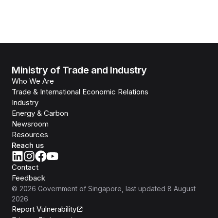
Ministry of Trade and Industry
Who We Are
Trade & International Economic Relations
Industry
Energy & Carbon
Newsroom
Resources
Reach us
Contact
Feedback
©
2026
Government of Singapore
, last updated
8 August
2026
Report Vulnerability