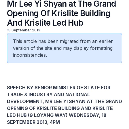
Mr Lee Yi Shyan at The Grand
Opening Of Krislite Building
And Krislite Led Hub
18 September 2013
This article has been migrated from an earlier
version of the site and may display formatting
inconsistencies.
SPEECH BY SENIOR MINISTER OF STATE FOR
TRADE & INDUSTRY AND NATIONAL
DEVELOPMENT, MR LEE YI SHYAN AT THE GRAND
OPENING OF KRISLITE BUILDING AND KRISLITE
LED HUB (9 LOYANG WAY) WEDNESDAY, 18
SEPTEMBER 2013, 4PM