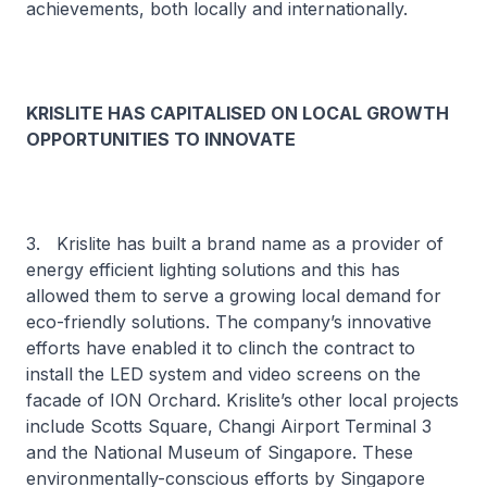
achievements, both locally and internationally.
KRISLITE HAS CAPITALISED ON LOCAL GROWTH
OPPORTUNITIES TO INNOVATE
3. Krislite has built a brand name as a provider of
energy efficient lighting solutions and this has
allowed them to serve a growing local demand for
eco-friendly solutions. The company’s innovative
efforts have enabled it to clinch the contract to
install the LED system and video screens on the
facade of ION Orchard. Krislite’s other local projects
include Scotts Square, Changi Airport Terminal 3
and the National Museum of Singapore. These
environmentally-conscious efforts by Singapore