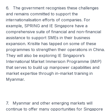
6. The government recognises these challenges
and remains committed to support the
internationalisation efforts of companies. For
example, SPRING and IE Singapore have a
comprehensive suite of financial and non-financial
assistance to support SMEs in their business
expansion. Krislite has tapped on some of these
programmes to strengthen their operations in China.
They will also be exploring IE Singapore’s
International Market Immersion Programme (iMIP)
that serves to build up manpower capabilities and
market expertise through in-market training in
Myanmar.
7. Myanmar and other emerging markets will
continue to offer many opportunities for Singapore