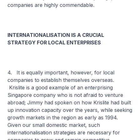
companies are highly commendable.
INTERNATIONALISATION IS A CRUCIAL
STRATEGY FOR LOCAL ENTERPRISES
4. It is equally important, however, for local
companies to establish themselves overseas.
Krislite is a good example of an enterprising
Singapore company who is not afraid to venture
abroad; Jimmy had spoken on how Krislite had built
up innovation capacity over the years, while seeking
growth markets in the region as early as 1994.
Given our small domestic market, such
internationalisation strategies are necessary for