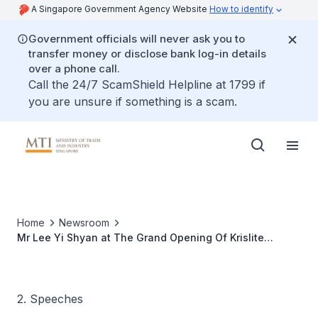
A Singapore Government Agency Website
How to identify
Government officials will never ask you to
transfer money or disclose bank log-in details
over a phone call.
Call the 24/7 ScamShield Helpline at 1799 if
you are unsure if something is a scam.
Home
Newsroom
Mr Lee Yi Shyan at The Grand Opening Of Krislite
Building And Krislite Led Hub
2. Speeches