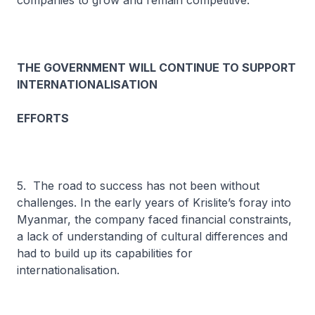
companies to grow and remain competitive.
THE GOVERNMENT WILL CONTINUE TO SUPPORT
INTERNATIONALISATION
EFFORTS
5. The road to success has not been without
challenges. In the early years of Krislite’s foray into
Myanmar, the company faced financial constraints,
a lack of understanding of cultural differences and
had to build up its capabilities for
internationalisation.