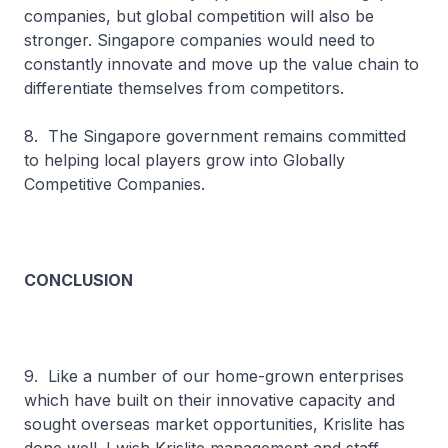
companies, but global competition will also be
stronger. Singapore companies would need to
constantly innovate and move up the value chain to
differentiate themselves from competitors.
8. The Singapore government remains committed
to helping local players grow into Globally
Competitive Companies.
CONCLUSION
9. Like a number of our home-grown enterprises
which have built on their innovative capacity and
sought overseas market opportunities, Krislite has