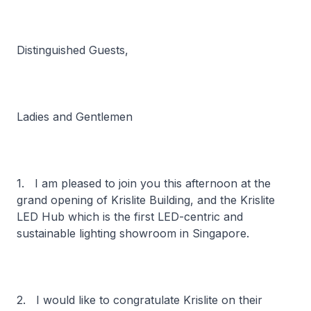
Distinguished Guests,
Ladies and Gentlemen
1. I am pleased to join you this afternoon at the
grand opening of Krislite Building, and the Krislite
LED Hub which is the first LED-centric and
sustainable lighting showroom in Singapore.
2. I would like to congratulate Krislite on their