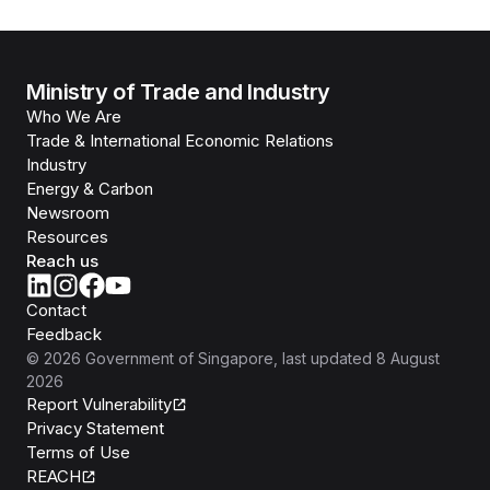
Ministry of Trade and Industry
Who We Are
Trade & International Economic Relations
Industry
Energy & Carbon
Newsroom
Resources
Reach us
Contact
Feedback
©
2026
Government of Singapore
, last updated
8 August
2026
Report Vulnerability
Privacy Statement
Terms of Use
REACH