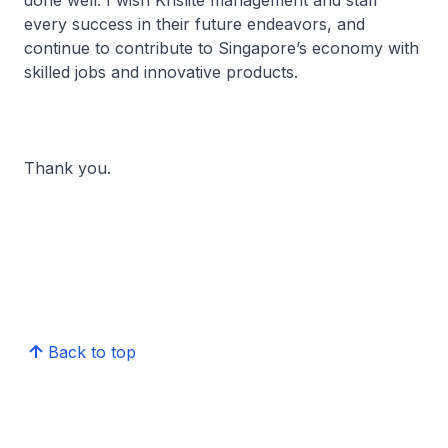
done well. I wish Krislite management and staff
every success in their future endeavors, and
continue to contribute to Singapore’s economy with
skilled jobs and innovative products.
Thank you.
Back to top