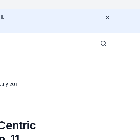
l.
July 2011
Centric
, 11