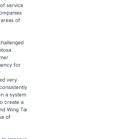
of service
companies
 areas of
challenged
ntosa
omer
gency for
r
ed very
consistently
en a system
to create a
and Wing Tai
se of