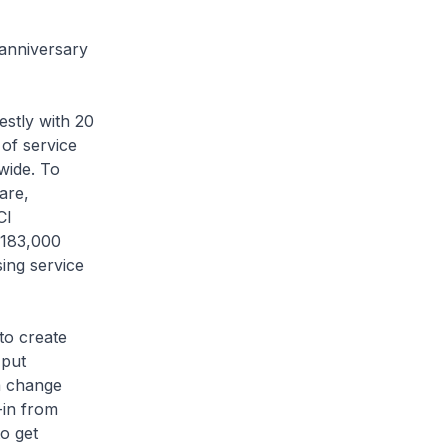
 anniversary
stly with 20
of service
wide. To
are,
CI
 183,000
ing service
to create
 put
a change
-in from
o get