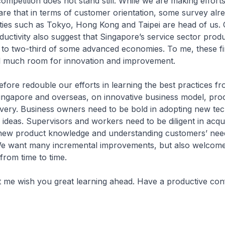
mpetition does not stand still. While we are making effort
re that in terms of customer orientation, some survey alr
ities such as Tokyo, Hong Kong and Taipei are head of us. 
uctivity also suggest that Singapore’s service sector produc
f to two-third of some advanced economies. To me, these f
till much room for innovation and improvement.
fore redouble our efforts in learning the best practices f
ingapore and overseas, on innovative business model, pro
ivery. Business owners need to be bold in adopting new te
ideas. Supervisors and workers need to be diligent in acqu
ng new product knowledge and understanding customers’ nee
We want many incremental improvements, but also welcom
rom time to time.
et me wish you great learning ahead. Have a productive con