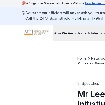
A Singapore Government Agency Website
How to identif
Government officials will never ask you to tr
Call the 24/7 ScamShield Helpline at 1799 if
Who We Are
Trade & Internat
Home
Newsro
Mr Lee Yi Shyan 
2. Speeches
Mr Lee
Initiat