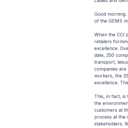
Ladies and Gen
Good morning. I
of the GEMS mo
When the CCI p
retailers formi
excellence. Ove
date, 250 compa
transport, leis
companies are p
workers, the 25
excellence. The
This, in fact, 
the environment
customers at th
process at the 
stakeholders. 