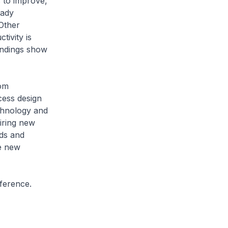
s to improve,
eady
Other
tivity is
indings show
rom
cess design
chnology and
iring new
ds and
e new
ference.