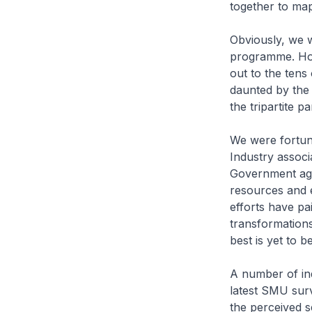
together to map
Obviously, we 
programme. How
out to the tens
daunted by the 
the tripartite p
We were fortun
Industry associ
Government age
resources and ex
efforts have pa
transformations
best is yet to be
A number of ind
latest SMU sur
the perceived s