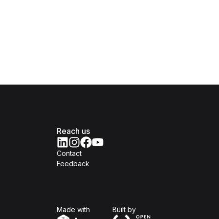
Reach us
Contact
Feedback
Isomer
Open Government Produc
Made with
Built by