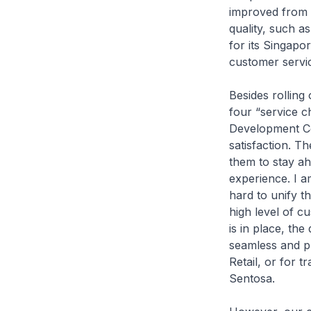
improved from 7
quality, such 
for its Singap
customer servi
Besides rolling
four “service 
Development Cor
satisfaction. 
them to stay ah
experience. I a
hard to unify th
high level of 
is in place, th
seamless and pl
Retail, or for t
Sentosa.