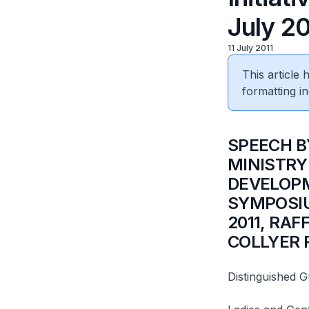
July 20
11 July 2011
This article
formatting in
SPEECH BY
MINISTRY
DEVELOPM
SYMPOSIU
2011, RA
COLLYER
Distinguished G