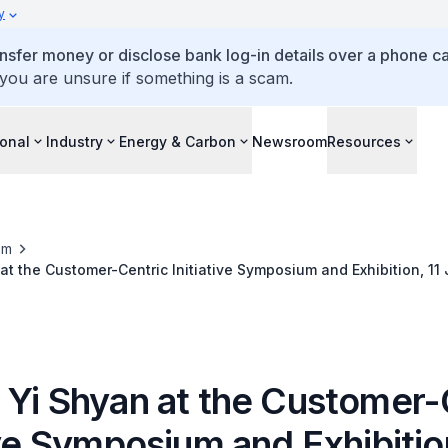
y
ansfer money or disclose bank log-in details over a phone cal
 you are unsure if something is a scam.
ional
Industry
Energy & Carbon
Newsroom
Resources
om
at the Customer-Centric Initiative Symposium and Exhibition, 11 
 Yi Shyan at the Customer-
ive Symposium and Exhibition