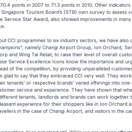
0.4 points in 2007 to 71.3 points in 2010. Other indicators 
as Singapore Tourism Board’s (STB) own survey to assess 
ore Service Star Award, also showed improvements in many
ce.
 out CCI programmes to six industry sectors, we have also 
champions”, namely Changi Airport Group, Ion Orchard, Se
p and Wing Tai Retail, to raise their level of overall cust
These Service Excellence Icons know the importance and ur
ead of the competition, by providing unparalleled custome
m glad to say that they embraced CCI very well. They work
eir tenants’ or respective brands’ varied offerings into one 
customer service and experience. They have shown that wh
e different tenants, landlords and brands can work together 
easant experience for their shoppers like in Ion Orchard 
ravellers in the case of Changi Airport, and visitors in the ca