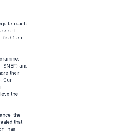
nge to reach
ere not
d find from
rogramme:
UC, SNEF) and
are their
e. Our
g
lieve the
tance, the
ealed that
on, has