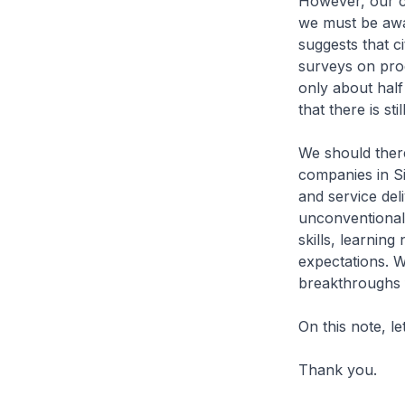
However, our co
we must be awa
suggests that c
surveys on prod
only about hal
that there is s
We should there
companies in S
and service del
unconventional 
skills, learni
expectations. 
breakthroughs f
On this note, l
Thank you.