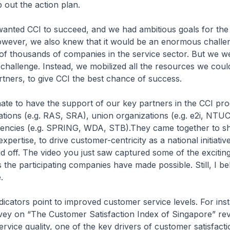
 out the action plan.
wanted CCI to succeed, and we had ambitious goals for the
ever, we also knew that it would be an enormous challe
 of thousands of companies in the service sector. But we w
challenge. Instead, we mobilized all the resources we coul
artners, to give CCI the best chance of success.
ate to have the support of our key partners in the CCI p
ations (e.g. RAS, SRA), union organizations (e.g. e2i, NT
ncies (e.g. SPRING, WDA, STB).They came together to sh
pertise, to drive customer-centricity as a national initiativ
id off. The video you just saw captured some of the excitin
 the participating companies have made possible. Still, I be
.
icators point to improved customer service levels. For ins
vey on “The Customer Satisfaction Index of Singapore” rev
ervice quality, one of the key drivers of customer satisfacti