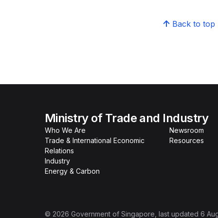
Back to top
Ministry of Trade and Industry
Who We Are
Newsroom
Trade & International Economic
Resources
Relations
Industry
Energy & Carbon
©
2026
Government of Singapore
, last updated
6 Au