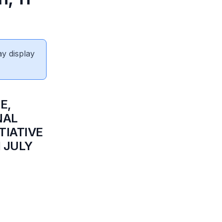
ay display
E,
NAL
TIATIVE
 JULY