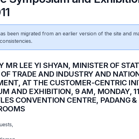
11
 has been migrated from an earlier version of the site and m
consistencies.
 MR LEE YI SHYAN, MINISTER OF STAT
 OF TRADE AND INDUSTRY AND NATIO
ENT, AT THE CUSTOMER-CENTRIC INI
M AND EXHIBITION, 9 AM, MONDAY, 11
FFLES CONVENTION CENTRE, PADANG &
 ROOMS
uests,