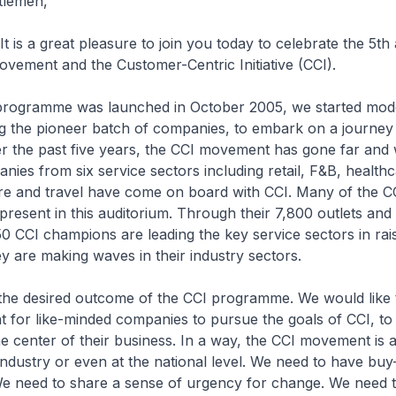
tlemen,
t is a great pleasure to join you today to celebrate the 5th
vement and the Customer-Centric Initiative (CCI).
rogramme was launched in October 2005, we started mode
ng the pioneer batch of companies, to embark on a journey 
r the past five years, the CCI movement has gone far and 
nies from six service sectors including retail, F&B, healthc
ure and travel have come on board with CCI. Many of the C
resent in this auditorium. Through their 7,800 outlets and
0 CCI champions are leading the key service sectors in rais
y are making waves in their industry sectors.
is the desired outcome of the CCI programme. We would like 
 for like-minded companies to pursue the goals of CCI, to
e center of their business. In a way, the CCI movement is 
industry or even at the national level. We need to have buy
We need to share a sense of urgency for change. We need t