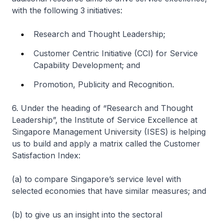
with the following 3 initiatives:
Research and Thought Leadership;
Customer Centric Initiative (CCI) for Service
Capability Development; and
Promotion, Publicity and Recognition.
6. Under the heading of “Research and Thought
Leadership”, the Institute of Service Excellence at
Singapore Management University (ISES) is helping
us to build and apply a matrix called the Customer
Satisfaction Index:
(a) to compare Singapore’s service level with
selected economies that have similar measures; and
(b) to give us an insight into the sectoral