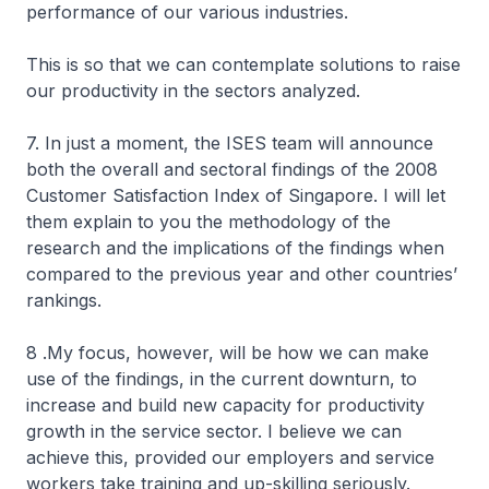
performance of our various industries.
This is so that we can contemplate solutions to raise
our productivity in the sectors analyzed.
7. In just a moment, the ISES team will announce
both the overall and sectoral findings of the 2008
Customer Satisfaction Index of Singapore. I will let
them explain to you the methodology of the
research and the implications of the findings when
compared to the previous year and other countries’
rankings.
8 .My focus, however, will be how we can make
use of the findings, in the current downturn, to
increase and build new capacity for productivity
growth in the service sector. I believe we can
achieve this, provided our employers and service
workers take training and up-skilling seriously.