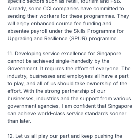
specific sectors such as retail, tourism and F&B.
Already, some CCI companies have committed to
sending their workers for these programmes. They
will enjoy enhanced course fee funding and
absentee payroll under the Skills Programme for
Upgrading and Resilience (SPUR) programme.
11. Developing service excellence for Singapore
cannot be achieved single-handedly by the
Government. It requires the effort of everyone. The
industry, businesses and employees all have a part
to play, and all of us should take ownership of the
effort. With the strong partnership of our
businesses, industries and the support from various
government agencies, I am confident that Singapore
can achieve world-class service standards sooner
than later.
12. Let us all play our part and keep pushing the