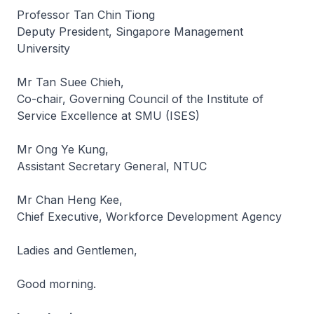
Professor Tan Chin Tiong
Deputy President, Singapore Management
University
Mr Tan Suee Chieh,
Co-chair, Governing Council of the Institute of
Service Excellence at SMU (ISES)
Mr Ong Ye Kung,
Assistant Secretary General, NTUC
Mr Chan Heng Kee,
Chief Executive, Workforce Development Agency
Ladies and Gentlemen,
Good morning.