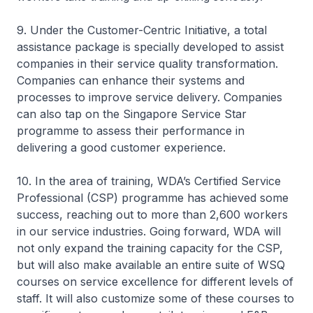
9. Under the Customer-Centric Initiative, a total
assistance package is specially developed to assist
companies in their service quality transformation.
Companies can enhance their systems and
processes to improve service delivery. Companies
can also tap on the Singapore Service Star
programme to assess their performance in
delivering a good customer experience.
10. In the area of training, WDA’s Certified Service
Professional (CSP) programme has achieved some
success, reaching out to more than 2,600 workers
in our service industries. Going forward, WDA will
not only expand the training capacity for the CSP,
but will also make available an entire suite of WSQ
courses on service excellence for different levels of
staff. It will also customize some of these courses to