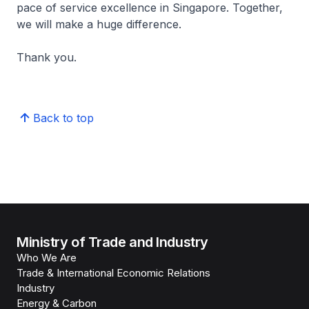
pace of service excellence in Singapore. Together,
we will make a huge difference.
Thank you.
Back to top
Ministry of Trade and Industry
Who We Are
Trade & International Economic Relations
Industry
Energy & Carbon