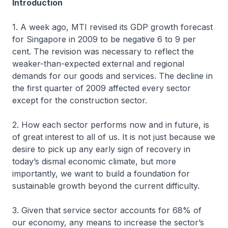
Introduction
1. A week ago, MTI revised its GDP growth forecast
for Singapore in 2009 to be negative 6 to 9 per
cent. The revision was necessary to reflect the
weaker-than-expected external and regional
demands for our goods and services. The decline in
the first quarter of 2009 affected every sector
except for the construction sector.
2. How each sector performs now and in future, is
of great interest to all of us. It is not just because we
desire to pick up any early sign of recovery in
today’s dismal economic climate, but more
importantly, we want to build a foundation for
sustainable growth beyond the current difficulty.
3. Given that service sector accounts for 68% of
our economy, any means to increase the sector’s