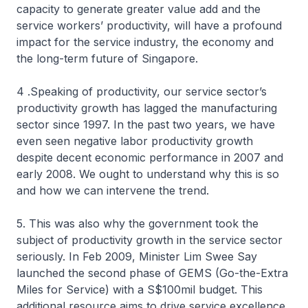
capacity to generate greater value add and the
service workers’ productivity, will have a profound
impact for the service industry, the economy and
the long-term future of Singapore.
4 .Speaking of productivity, our service sector’s
productivity growth has lagged the manufacturing
sector since 1997. In the past two years, we have
even seen negative labor productivity growth
despite decent economic performance in 2007 and
early 2008. We ought to understand why this is so
and how we can intervene the trend.
5. This was also why the government took the
subject of productivity growth in the service sector
seriously. In Feb 2009, Minister Lim Swee Say
launched the second phase of GEMS (Go-the-Extra
Miles for Service) with a S$100mil budget. This
additional resource aims to drive service excellence,