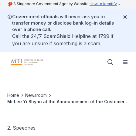
A Singapore Government Agency Website
How to identify
Government officials will never ask you to
transfer money or disclose bank log-in details
over a phone call.
Call the 24/7 ScamShield Helpline at 1799 if
you are unsure if something is a scam.
Home
Newsroom
Mr Lee Yi Shyan at the Announcement of the Customer
Satisfaction Index of Singapore
2. Speeches