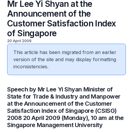
Mr Lee Yi Shyan at the
Announcement of the
Customer Satisfaction Index
of Singapore
20 April 2009
This article has been migrated from an earlier
version of the site and may display formatting
inconsistencies.
Speech by Mr Lee Yi Shyan Minister of
State for Trade & Industry and Manpower
at the Announcement of the Customer
Satisfaction Index of Singapore (CSISG)
2008 20 April 2009 (Monday), 10 am at the
Singapore Management University