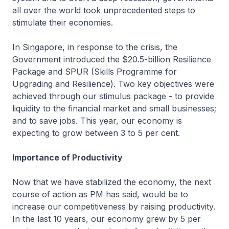
all over the world took unprecedented steps to
stimulate their economies.
In Singapore, in response to the crisis, the
Government introduced the $20.5-billion Resilience
Package and SPUR (Skills Programme for
Upgrading and Resilience). Two key objectives were
achieved through our stimulus package - to provide
liquidity to the financial market and small businesses;
and to save jobs. This year, our economy is
expecting to grow between 3 to 5 per cent.
Importance of Productivity
Now that we have stabilized the economy, the next
course of action as PM has said, would be to
increase our competitiveness by raising productivity.
In the last 10 years, our economy grew by 5 per