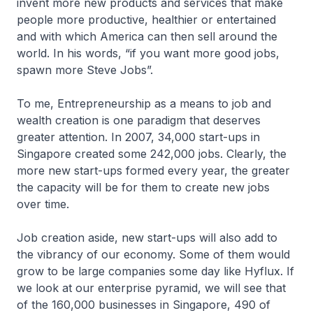
invent more new products and services that make
people more productive, healthier or entertained
and with which America can then sell around the
world. In his words, “if you want more good jobs,
spawn more Steve Jobs”.
To me, Entrepreneurship as a means to job and
wealth creation is one paradigm that deserves
greater attention. In 2007, 34,000 start-ups in
Singapore created some 242,000 jobs. Clearly, the
more new start-ups formed every year, the greater
the capacity will be for them to create new jobs
over time.
Job creation aside, new start-ups will also add to
the vibrancy of our economy. Some of them would
grow to be large companies some day like Hyflux. If
we look at our enterprise pyramid, we will see that
of the 160,000 businesses in Singapore, 490 of