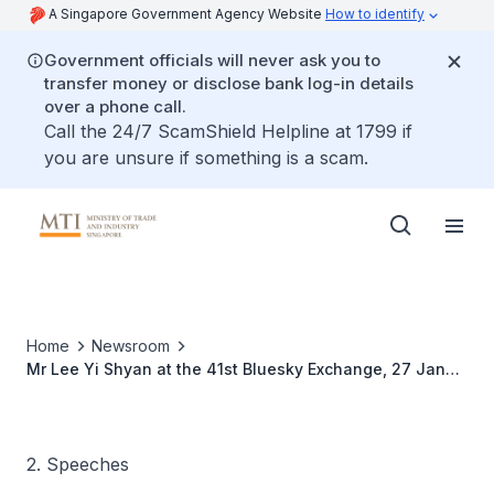
A Singapore Government Agency Website
How to identify
Government officials will never ask you to
transfer money or disclose bank log-in details
over a phone call.
Call the 24/7 ScamShield Helpline at 1799 if
you are unsure if something is a scam.
Home
Newsroom
Mr Lee Yi Shyan at the 41st Bluesky Exchange, 27 Jan
2010
2. Speeches