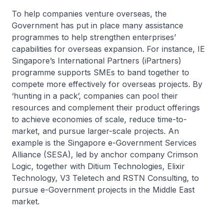
To help companies venture overseas, the
Government has put in place many assistance
programmes to help strengthen enterprises’
capabilities for overseas expansion. For instance, IE
Singapore’s International Partners (iPartners)
programme supports SMEs to band together to
compete more effectively for overseas projects. By
‘hunting in a pack’, companies can pool their
resources and complement their product offerings
to achieve economies of scale, reduce time-to-
market, and pursue larger-scale projects. An
example is the Singapore e-Government Services
Alliance (SESA), led by anchor company Crimson
Logic, together with Ditium Technologies, Elixir
Technology, V3 Teletech and RSTN Consulting, to
pursue e-Government projects in the Middle East
market.