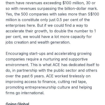
them have revenues exceeding $100 million, 30 or
so with revenues surpassing the billion-dollar mark.
Yes, the 500 companies with sales more than S$100
million is constitute only just 0.5 per cent of the
enterprises here. But if we could find a way to
accelerate their growth, to double the number to 1
per cent, we would have a lot more capacity for
jobs creation and wealth generation.
Encouraging start-ups and accelerating growing
companies require a nurturing and supportive
environment. This is what ACE has dedicated itself to
do, in partnership with the public sector and others
over the past 6 years. ACE worked tirelessly on
improving access to finance, cutting red tape,
promoting entrepreneurship culture and helping
firms go international.
Going Global