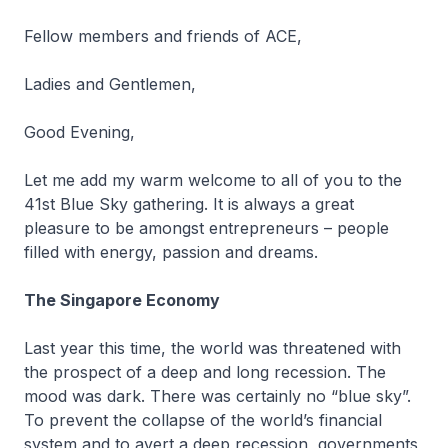
Fellow members and friends of ACE,
Ladies and Gentlemen,
Good Evening,
Let me add my warm welcome to all of you to the
41st Blue Sky gathering. It is always a great
pleasure to be amongst entrepreneurs – people
filled with energy, passion and dreams.
The Singapore Economy
Last year this time, the world was threatened with
the prospect of a deep and long recession. The
mood was dark. There was certainly no “blue sky”.
To prevent the collapse of the world’s financial
system and to avert a deep recession, governments