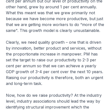
cent per annum but our level of productivity on the
other hand, grew by around 1 per cent annually.
What this meant was that we grew primarily not
because we have become more productive, but just
that we are getting more workers to do “more of the
same". This growth model is clearly unsustainable.
Clearly, we need quality growth – one that is driven
by innovation, better product and services, without
the proportionate increase in manpower. PM has
set the target to raise our productivity to 2-3 per
cent per annum so that we can achieve a yearly
GDP growth of 3-4 per cent over the next 10 years.
Raising our productivity is therefore, both an urgent
and long-term task.
Now, how do we raise productivity? At the industry
level, industry associations should lead the way by
identifying structural improvement which the