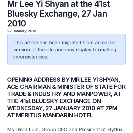
Mr Lee Yi Shyan at the 41st
Bluesky Exchange, 27 Jan
2010
27 January 2010
This article has been migrated from an earlier
version of the site and may display formatting
inconsistencies.
OPENING ADDRESS BY MR LEE YI SHYAN,
ACE CHAIRMAN & MINISTER OF STATE FOR
TRADE & INDUSTRY AND MANPOWER, AT
THE 41st BLUESKY EXCHANGE ON
WEDNESDAY, 27 JANUARY 2010 AT 7PM
AT MERITUS MANDARIN HOTEL
Ms Olivia Lum, Group CEO and President of Hyflux,