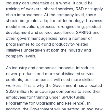
industry can undertake as a whole. It could be
training of workers, shared services, R&D or supply
chain improvement. At the company level, there
should be greater adoption of technology, business
model innovation, process re-engineering, product
development and service excellence. SPRING and
other government agencies have a number of
programmes to co-fund productivity-related
initiatives undertaken at both the industry and
company levels.
As industry and companies innovate, introduce
newer products and more sophisticated service
contents, our companies will need more skilled
workers. This is why the Government has allocated
$650 million to encourage companies to send their
employees for training under SPUR (Skills
Programme for Upgrading and Resilience). In
addition, the Government will be setting up two new