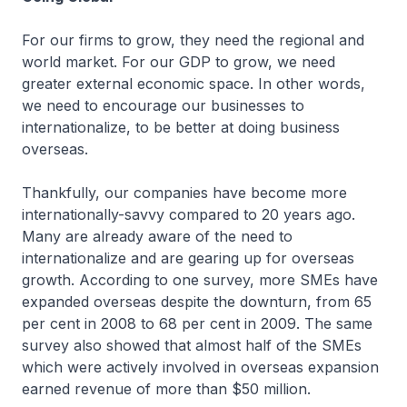
For our firms to grow, they need the regional and
world market. For our GDP to grow, we need
greater external economic space. In other words,
we need to encourage our businesses to
internationalize, to be better at doing business
overseas.
Thankfully, our companies have become more
internationally-savvy compared to 20 years ago.
Many are already aware of the need to
internationalize and are gearing up for overseas
growth. According to one survey, more SMEs have
expanded overseas despite the downturn, from 65
per cent in 2008 to 68 per cent in 2009. The same
survey also showed that almost half of the SMEs
which were actively involved in overseas expansion
earned revenue of more than $50 million.