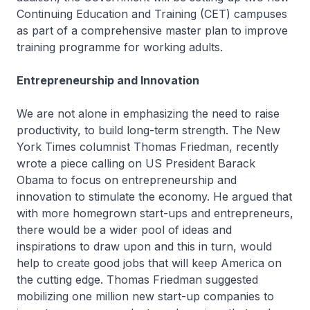
Continuing Education and Training (CET) campuses
as part of a comprehensive master plan to improve
training programme for working adults.
Entrepreneurship and Innovation
We are not alone in emphasizing the need to raise
productivity, to build long-term strength. The New
York Times columnist Thomas Friedman, recently
wrote a piece calling on US President Barack
Obama to focus on entrepreneurship and
innovation to stimulate the economy. He argued that
with more homegrown start-ups and entrepreneurs,
there would be a wider pool of ideas and
inspirations to draw upon and this in turn, would
help to create good jobs that will keep America on
the cutting edge. Thomas Friedman suggested
mobilizing one million new start-up companies to