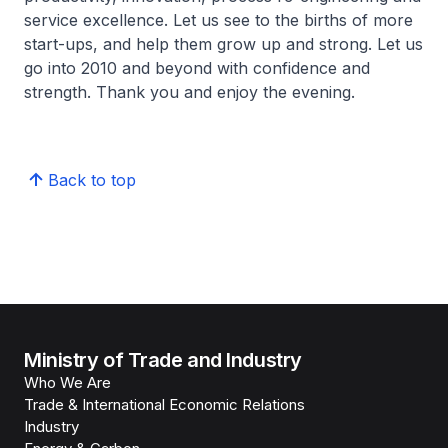
service excellence. Let us see to the births of more
start-ups, and help them grow up and strong. Let us
go into 2010 and beyond with confidence and
strength. Thank you and enjoy the evening.
Back to top
Ministry of Trade and Industry
Who We Are
Trade & International Economic Relations
Industry