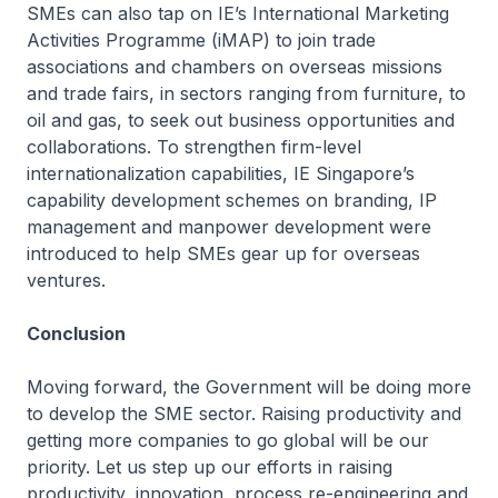
SMEs can also tap on IE’s International Marketing
Activities Programme (iMAP) to join trade
associations and chambers on overseas missions
and trade fairs, in sectors ranging from furniture, to
oil and gas, to seek out business opportunities and
collaborations. To strengthen firm-level
internationalization capabilities, IE Singapore’s
capability development schemes on branding, IP
management and manpower development were
introduced to help SMEs gear up for overseas
ventures.
Conclusion
Moving forward, the Government will be doing more
to develop the SME sector. Raising productivity and
getting more companies to go global will be our
priority. Let us step up our efforts in raising
productivity, innovation, process re-engineering and