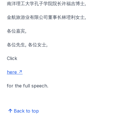
南洋理工大学孔子学院院长许福吉博士,
金航旅游业有限公司董事长林璒利女士,
各位嘉宾,
各位先生, 各位女士,
Click
here
for the full speech.
Back to top