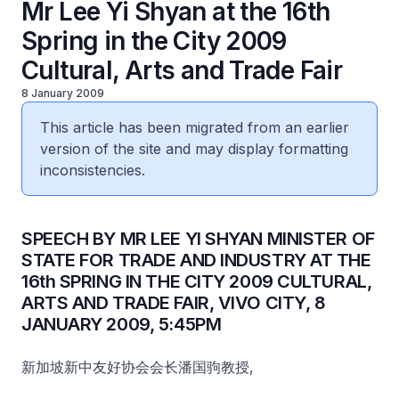
Mr Lee Yi Shyan at the 16th
Spring in the City 2009
Cultural, Arts and Trade Fair
8 January 2009
This article has been migrated from an earlier
version of the site and may display formatting
inconsistencies.
SPEECH BY MR LEE YI SHYAN MINISTER OF
STATE FOR TRADE AND INDUSTRY AT THE
16th SPRING IN THE CITY 2009 CULTURAL,
ARTS AND TRADE FAIR, VIVO CITY, 8
JANUARY 2009, 5:45PM
新加坡新中友好协会会长潘国驹教授,