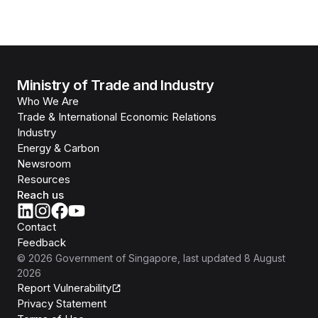
Ministry of Trade and Industry
Who We Are
Trade & International Economic Relations
Industry
Energy & Carbon
Newsroom
Resources
Reach us
Contact
Feedback
©
2026
Government of Singapore
, last updated
8 August
2026
Report Vulnerability
Privacy Statement