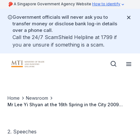
A Singapore Government Agency Website
How to identify
Government officials will never ask you to
transfer money or disclose bank log-in details
over a phone call.
Call the 24/7 ScamShield Helpline at 1799 if
you are unsure if something is a scam.
Home
Newsroom
Mr Lee Yi Shyan at the 16th Spring in the City 2009
Cultural, Arts and Trade Fair
2. Speeches