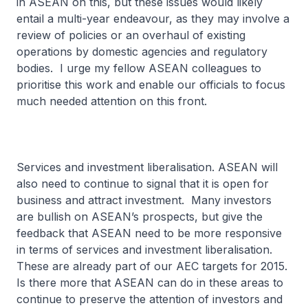
in ASEAN on this, but these issues would likely
entail a multi-year endeavour, as they may involve a
review of policies or an overhaul of existing
operations by domestic agencies and regulatory
bodies. I urge my fellow ASEAN colleagues to
prioritise this work and enable our officials to focus
much needed attention on this front.
Services and investment liberalisation. ASEAN will
also need to continue to signal that it is open for
business and attract investment. Many investors
are bullish on ASEAN’s prospects, but give the
feedback that ASEAN need to be more responsive
in terms of services and investment liberalisation.
These are already part of our AEC targets for 2015.
Is there more that ASEAN can do in these areas to
continue to preserve the attention of investors and