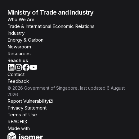
Ministry of Trade and Industry
Who We Are
Trade & International Economic Relations
Industry
Energy & Carbon
Newsroom
Resources
Reach us
Contact
Feedback
©
2026
Government of Singapore
, last updated
6 August
2026
Report Vulnerability
Privacy Statement
Terms of Use
REACH
Isomer
Made with