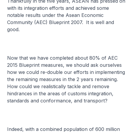
Thankfully in the five years, ASEAN has pressed on
with its integration efforts and achieved some
notable results under the Asean Economic
Community (AEC) Blueprint 2007. It is well and
good.
Now that we have completed about 80% of AEC
2015 Blueprint measures, we should ask ourselves
how we could re-double our efforts in implementing
the remaining measures in the 2 years remaining.
How could we realistically tackle and remove
hindrances in the areas of customs integration,
standards and conformance, and transport?
Indeed, with a combined population of 600 million