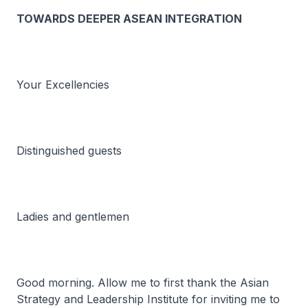
TOWARDS DEEPER ASEAN INTEGRATION
Your Excellencies
Distinguished guests
Ladies and gentlemen
Good morning. Allow me to first thank the Asian
Strategy and Leadership Institute for inviting me to