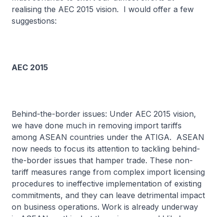
realising the AEC 2015 vision. I would offer a few
suggestions:
AEC 2015
Behind-the-border issues: Under AEC 2015 vision,
we have done much in removing import tariffs
among ASEAN countries under the ATIGA. ASEAN
now needs to focus its attention to tackling behind-
the-border issues that hamper trade. These non-
tariff measures range from complex import licensing
procedures to ineffective implementation of existing
commitments, and they can leave detrimental impact
on business operations. Work is already underway