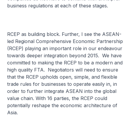
business regulations at each of these stages.
RCEP as building block. Further, I see the ASEAN-
led Regional Comprehensive Economic Partnership
(RCEP) playing an important role in our endeavour
towards deeper integration beyond 2015. We have
committed to making the RCEP to be a modern and
high quality FTA. Negotiators will need to ensure
that the RCEP upholds open, simple, and flexible
trade rules for businesses to operate easily in, in
order to further integrate ASEAN into the global
value chain. With 16 parties, the RCEP could
potentially reshape the economic architecture of
Asia.