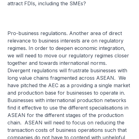
attract FDIs, including the SMEs?
Pro-business regulations. Another area of direct
relevance to business interests are on regulatory
regimes. In order to deepen economic integration,
we will need to move our regulatory regimes closer
together and towards international norms.
Divergent regulations will frustrate businesses with
long value chains fragmented across ASEAN. We
have pitched the AEC as a providing a single market
and production base for businesses to operate in.
Businesses with international production networks
find it effective to use the different specialisations in
ASEAN for the different stages of the production
chain. ASEAN will need to focus on reducing the
transaction costs of business operations such that
companies do not have to contend with unhelpful