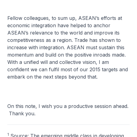
Fellow colleagues, to sum up, ASEAN’s efforts at
economic integration have helped to anchor
ASEAN’s relevance to the world and improve its
competitiveness as a region. Trade has shown to
increase with integration. ASEAN must sustain this
momentum and build on the positive inroads made.
With a unified will and collective vision, I am
confident we can fulfil most of our 2015 targets and
embark on the next steps beyond that.
On this note, I wish you a productive session ahead.
Thank you.
1
Source: The emerging middle class in developing