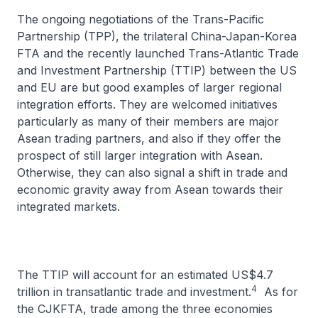
The ongoing negotiations of the Trans-Pacific
Partnership (TPP), the trilateral China-Japan-Korea
FTA and the recently launched Trans-Atlantic Trade
and Investment Partnership (TTIP) between the US
and EU are but good examples of larger regional
integration efforts. They are welcomed initiatives
particularly as many of their members are major
Asean trading partners, and also if they offer the
prospect of still larger integration with Asean.
Otherwise, they can also signal a shift in trade and
economic gravity away from Asean towards their
integrated markets.
The TTIP will account for an estimated US$4.7
4
trillion in transatlantic trade and investment.
As for
the CJKFTA, trade among the three economies