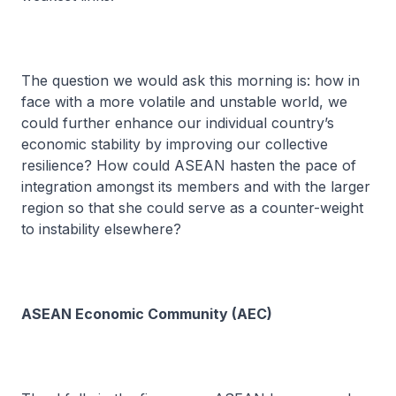
The question we would ask this morning is: how in
face with a more volatile and unstable world, we
could further enhance our individual country’s
economic stability by improving our collective
resilience? How could ASEAN hasten the pace of
integration amongst its members and with the larger
region so that she could serve as a counter-weight
to instability elsewhere?
ASEAN Economic Community (AEC)