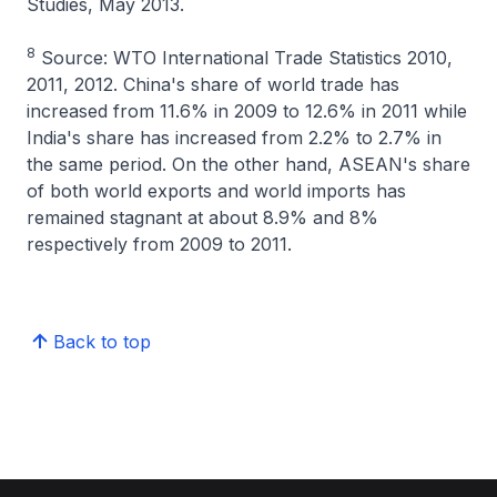
Studies, May 2013.
8
Source: WTO International Trade Statistics 2010,
2011, 2012. China's share of world trade has
increased from 11.6% in 2009 to 12.6% in 2011 while
India's share has increased from 2.2% to 2.7% in
the same period. On the other hand, ASEAN's share
of both world exports and world imports has
remained stagnant at about 8.9% and 8%
respectively from 2009 to 2011.
Back to top