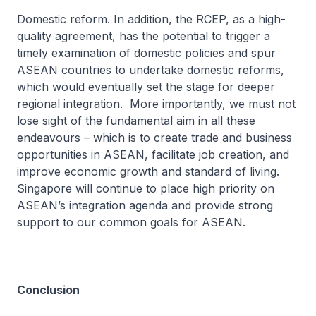
Domestic reform. In addition, the RCEP, as a high-
quality agreement, has the potential to trigger a
timely examination of domestic policies and spur
ASEAN countries to undertake domestic reforms,
which would eventually set the stage for deeper
regional integration. More importantly, we must not
lose sight of the fundamental aim in all these
endeavours – which is to create trade and business
opportunities in ASEAN, facilitate job creation, and
improve economic growth and standard of living.
Singapore will continue to place high priority on
ASEAN’s integration agenda and provide strong
support to our common goals for ASEAN.
Conclusion