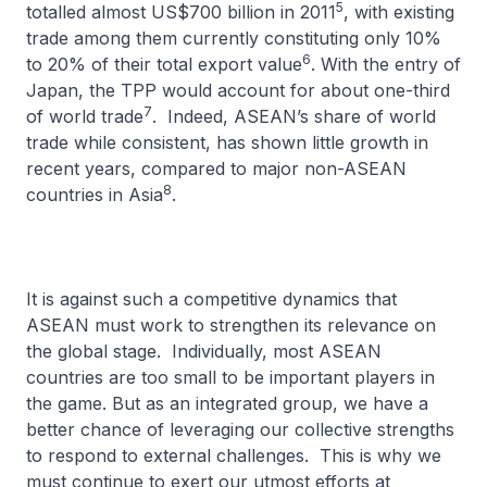
5
totalled almost US$700 billion in 2011
, with existing
trade among them currently constituting only 10%
6
to 20% of their total export value
. With the entry of
Japan, the TPP would account for about one-third
7
of world trade
. Indeed, ASEAN’s share of world
trade while consistent, has shown little growth in
recent years, compared to major non-ASEAN
8
countries in Asia
.
It is against such a competitive dynamics that
ASEAN must work to strengthen its relevance on
the global stage. Individually, most ASEAN
countries are too small to be important players in
the game. But as an integrated group, we have a
better chance of leveraging our collective strengths
to respond to external challenges. This is why we
must continue to exert our utmost efforts at