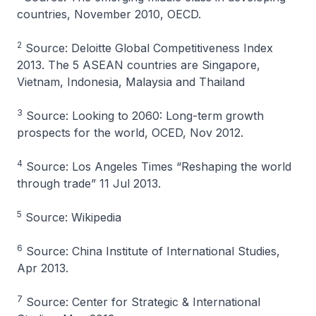
countries, November 2010, OECD.
2
Source: Deloitte Global Competitiveness Index
2013. The 5 ASEAN countries are Singapore,
Vietnam, Indonesia, Malaysia and Thailand
3
Source: Looking to 2060: Long-term growth
prospects for the world, OCED, Nov 2012.
4
Source: Los Angeles Times “Reshaping the world
through trade” 11 Jul 2013.
5
Source: Wikipedia
6
Source: China Institute of International Studies,
Apr 2013.
7
Source: Center for Strategic & International