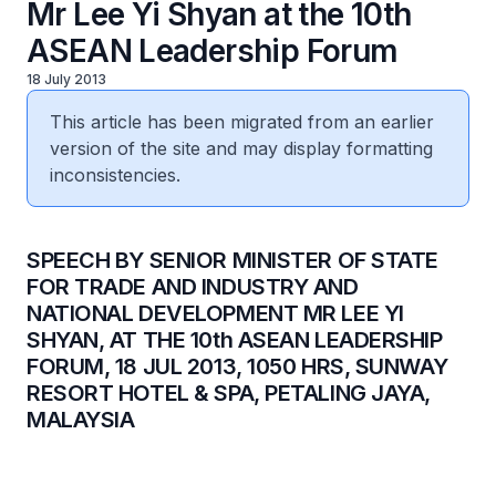
Mr Lee Yi Shyan at the 10th
ASEAN Leadership Forum
18 July 2013
This article has been migrated from an earlier
version of the site and may display formatting
inconsistencies.
SPEECH BY SENIOR MINISTER OF STATE
FOR TRADE AND INDUSTRY AND
NATIONAL DEVELOPMENT MR LEE YI
SHYAN, AT THE 10th ASEAN LEADERSHIP
FORUM, 18 JUL 2013, 1050 HRS, SUNWAY
RESORT HOTEL & SPA, PETALING JAYA,
MALAYSIA