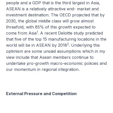
people and a GDP that is the third largest in Asia,
ASEAN is a relatively attractive end- market and
investment destination. The OECD projected that by
2030, the global middle class will grow almost
threefold, with 85% of this growth expected to
1
come from Asia
. A recent Deloitte study predicted
that five of the top 15 manufacturing locations in the
2
world will be in ASEAN by 2018
. Underlying this
optimism are some unsaid assumptions which in my
view include that Asean members continue to
undertake pro-growth macro-economic policies and
our momentum in regional integration.
External Pressure and Competition