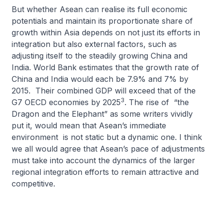
But whether Asean can realise its full economic
potentials and maintain its proportionate share of
growth within Asia depends on not just its efforts in
integration but also external factors, such as
adjusting itself to the steadily growing China and
India. World Bank estimates that the growth rate of
China and India would each be 7.9% and 7% by
2015. Their combined GDP will exceed that of the
3
G7 OECD economies by 2025
. The rise of “the
Dragon and the Elephant” as some writers vividly
put it, would mean that Asean’s immediate
environment is not static but a dynamic one. I think
we all would agree that Asean’s pace of adjustments
must take into account the dynamics of the larger
regional integration efforts to remain attractive and
competitive.