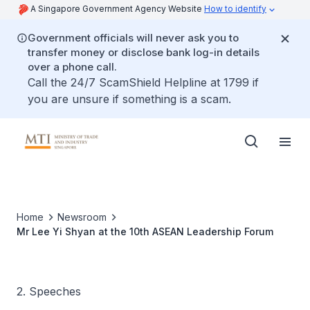
A Singapore Government Agency Website
How to identify
Government officials will never ask you to
transfer money or disclose bank log-in details
over a phone call.
Call the 24/7 ScamShield Helpline at 1799 if
you are unsure if something is a scam.
Home
Newsroom
Mr Lee Yi Shyan at the 10th ASEAN Leadership Forum
2. Speeches