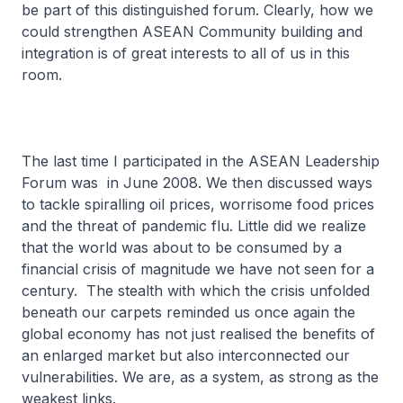
be part of this distinguished forum. Clearly, how we
could strengthen ASEAN Community building and
integration is of great interests to all of us in this
room.
The last time I participated in the ASEAN Leadership
Forum was in June 2008. We then discussed ways
to tackle spiralling oil prices, worrisome food prices
and the threat of pandemic flu. Little did we realize
that the world was about to be consumed by a
financial crisis of magnitude we have not seen for a
century. The stealth with which the crisis unfolded
beneath our carpets reminded us once again the
global economy has not just realised the benefits of
an enlarged market but also interconnected our
vulnerabilities. We are, as a system, as strong as the
weakest links.