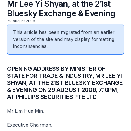
Mr Lee Yi Shyan, at the 21st
Bluesky Exchange & Evening
29 August 2006
This article has been migrated from an earlier
version of the site and may display formatting
inconsistencies.
OPENING ADDRESS BY MINISTER OF
STATE FOR TRADE & INDUSTRY, MR LEE YI
SHYAN, AT THE 21ST BLUESKY EXCHANGE
& EVENING ON 29 AUGUST 2006, 7.10PM,
AT PHILLIPS SECURITIES PTE LTD
Mr Lim Hua Min,
Executive Chairman,