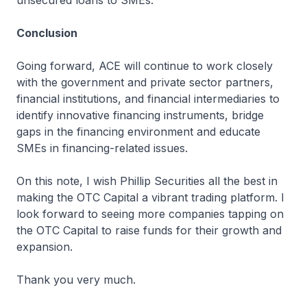
unsecured loans to SMEs.
Conclusion
Going forward, ACE will continue to work closely
with the government and private sector partners,
financial institutions, and financial intermediaries to
identify innovative financing instruments, bridge
gaps in the financing environment and educate
SMEs in financing-related issues.
On this note, I wish Phillip Securities all the best in
making the OTC Capital a vibrant trading platform. I
look forward to seeing more companies tapping on
the OTC Capital to raise funds for their growth and
expansion.
Thank you very much.