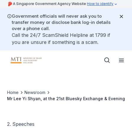
A Singapore Government Agency Website
How to identify
Government officials will never ask you to
transfer money or disclose bank log-in details
over a phone call.
Call the 24/7 ScamShield Helpline at 1799 if
you are unsure if something is a scam.
Home
Newsroom
Mr Lee Yi Shyan, at the 21st Bluesky Exchange & Evening
2. Speeches