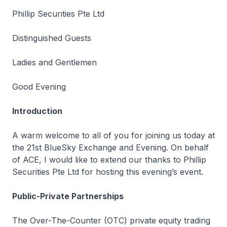
Phillip Securities Pte Ltd
Distinguished Guests
Ladies and Gentlemen
Good Evening
Introduction
A warm welcome to all of you for joining us today at
the 21st BlueSky Exchange and Evening. On behalf
of ACE, I would like to extend our thanks to Phillip
Securities Pte Ltd for hosting this evening’s event.
Public-Private Partnerships
The Over-The-Counter (OTC) private equity trading