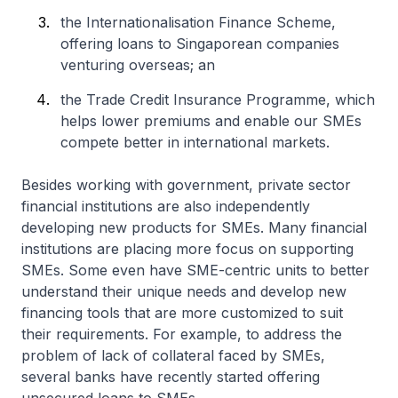
the Internationalisation Finance Scheme,
offering loans to Singaporean companies
venturing overseas; an
the Trade Credit Insurance Programme, which
helps lower premiums and enable our SMEs
compete better in international markets.
Besides working with government, private sector
financial institutions are also independently
developing new products for SMEs. Many financial
institutions are placing more focus on supporting
SMEs. Some even have SME-centric units to better
understand their unique needs and develop new
financing tools that are more customized to suit
their requirements. For example, to address the
problem of lack of collateral faced by SMEs,
several banks have recently started offering