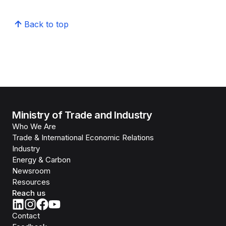
Back to top
Ministry of Trade and Industry
Who We Are
Trade & International Economic Relations
Industry
Energy & Carbon
Newsroom
Resources
Reach us
Contact