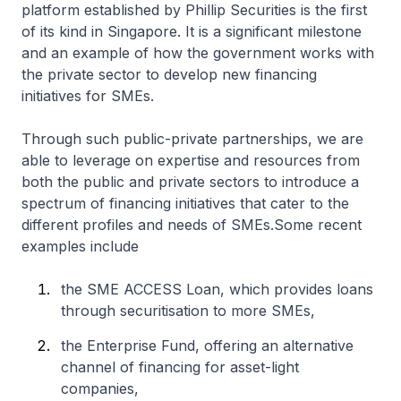
platform established by Phillip Securities is the first
of its kind in Singapore. It is a significant milestone
and an example of how the government works with
the private sector to develop new financing
initiatives for SMEs.
Through such public-private partnerships, we are
able to leverage on expertise and resources from
both the public and private sectors to introduce a
spectrum of financing initiatives that cater to the
different profiles and needs of SMEs.Some recent
examples include
the SME ACCESS Loan, which provides loans
through securitisation to more SMEs,
the Enterprise Fund, offering an alternative
channel of financing for asset-light
companies,