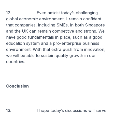
12. Even amidst today’s challenging
global economic environment, I remain confident
that companies, including SMEs, in both Singapore
and the UK can remain competitive and strong. We
have good fundamentals in place, such as a good
education system and a pro-enterprise business
environment. With that extra push from innovation,
we will be able to sustain quality growth in our
countries.
Conclusion
13. I hope today’s discussions will serve