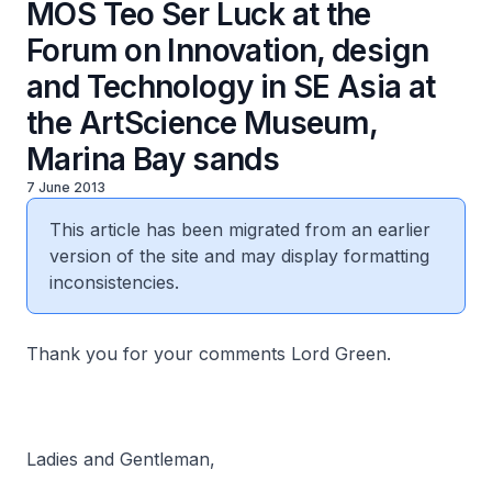
MOS Teo Ser Luck at the
Forum on Innovation, design
and Technology in SE Asia at
the ArtScience Museum,
Marina Bay sands
7 June 2013
This article has been migrated from an earlier
version of the site and may display formatting
inconsistencies.
Thank you for your comments Lord Green.
Ladies and Gentleman,