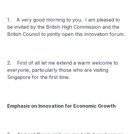
1. A very good morning to you. I am pleased to
be invited by the British High Commission and the
British Council to jointly open this innovation forum.
2. First of all let me extend a warm welcome to
everyone, particularly those who are visiting
Singapore for the first time.
Emphasis on Innovation for Economic Growth