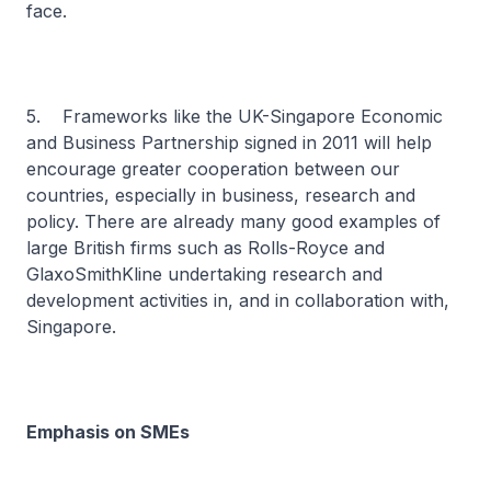
face.
5. Frameworks like the UK-Singapore Economic
and Business Partnership signed in 2011 will help
encourage greater cooperation between our
countries, especially in business, research and
policy. There are already many good examples of
large British firms such as Rolls-Royce and
GlaxoSmithKline undertaking research and
development activities in, and in collaboration with,
Singapore.
Emphasis on SMEs