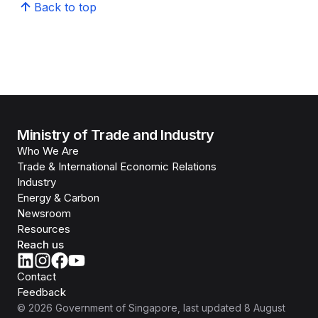
Back to top
Ministry of Trade and Industry
Who We Are
Trade & International Economic Relations
Industry
Energy & Carbon
Newsroom
Resources
Reach us
Contact
Feedback
©
2026
Government of Singapore
, last updated
8 August