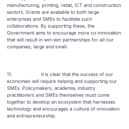
manufacturing, printing, retail, ICT and construction
sectors. Grants are available to both large
enterprises and SMEs to facilitate such
collaborations. By supporting these, the
Government aims to encourage more co-innovation
that will result in win-win partnerships for all our
companies, large and small.
11. It is clear that the success of our
economies will require helping and supporting our
SMEs. Policymakers, academia, industry
practitioners and SMEs themselves must come
together to develop an ecosystem that harnesses
technology and encourages a culture of innovation
and entrepreneurship.