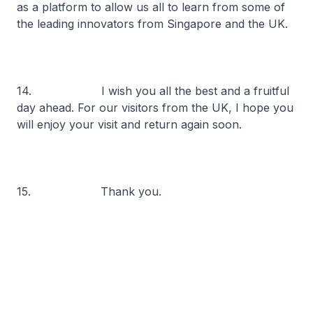
as a platform to allow us all to learn from some of
the leading innovators from Singapore and the UK.
14. I wish you all the best and a fruitful
day ahead. For our visitors from the UK, I hope you
will enjoy your visit and return again soon.
15. Thank you.