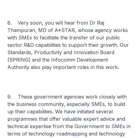
8. Very soon, you will hear from Dr Raj
Thampuran, MD of A*STAR, whose agency works
with SMEs to facilitate the transfer of our public
sector R&D capabilities to support their growth. Our
Standards, Productivity and Innovation Board
(SPRING) and the Infocomm Development
Authority also play important roles in this work.
9. These government agencies work closely with
the business community, especially SMEs, to build
up their capabilities. We have initiated several
programmes that offer valuable expert advice and
technical expertise from the Government to SMEs in
terms of technology roadmapping and technology