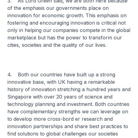
3. As Lord Green said, we are both here because
of the emphasis our governments place on
innovation for economic growth. This emphasis on
fostering and encouraging innovation is critical not
only in helping our companies compete in the global
marketplace but has the power to transform our
cities, societies and the quality of our lives.
4. Both our countries have built up a strong
innovative base, with UK having a remarkable
history of innovation stretching a hundred years and
Singapore with over 20 years of science and
technology planning and investment. Both countries
have complementary strengths we can leverage on
to develop more cross-bord er research and
innovation partnerships and share best practices to
find solutions to global challenges our societies