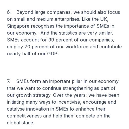
6. Beyond large companies, we should also focus
on small and medium enterprises. Like the UK,
Singapore recognises the importance of SMEs in
our economy. And the statistics are very similar.
SMEs account for 99 percent of our companies,
employ 70 percent of our workforce and contribute
nearly half of our GDP.
7. SMEs form an important pillar in our economy
that we want to continue strengthening as part of
our growth strategy. Over the years, we have been
initiating many ways to incentivise, encourage and
catalyse innovation in SMEs to enhance their
competitiveness and help them compete on the
global stage.