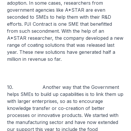
adoption. In some cases, researchers from
government agencies like A*STAR are even
seconded to SMEs to help them with their R&D
efforts. PJI Contract is one SME that benefitted
from such secondment. With the help of an
A*STAR researcher, the company developed a new
range of coating solutions that was released last
year. These new solutions have generated half a
million in revenue so far.
10. Another way that the Government
helps SMEs to build up capabilities is to link them up
with larger enterprises, so as to encourage
knowledge transfer or co-creation of better
processes or innovative products. We started with
the manufacturing sector and have now extended
our support this year to include the food