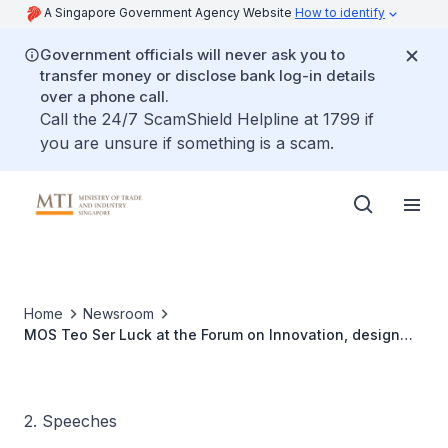
A Singapore Government Agency Website
How to identify
Government officials will never ask you to
transfer money or disclose bank log-in details
over a phone call.
Call the 24/7 ScamShield Helpline at 1799 if
you are unsure if something is a scam.
Home
Newsroom
MOS Teo Ser Luck at the Forum on Innovation, design
and Technology in SE Asia at the ArtScience Museum,
Marina Bay sands
2. Speeches