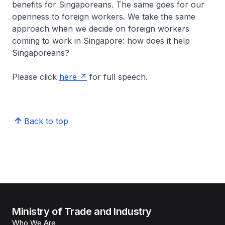
benefits for Singaporeans. The same goes for our
openness to foreign workers. We take the same
approach when we decide on foreign workers
coming to work in Singapore: how does it help
Singaporeans?
Please click
here
for full speech.
Back to top
Ministry of Trade and Industry
Who We Are