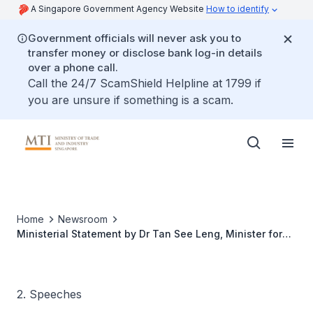
A Singapore Government Agency Website
How to identify
Government officials will never ask you to
transfer money or disclose bank log-in details
over a phone call.
Call the 24/7 ScamShield Helpline at 1799 if
you are unsure if something is a scam.
Home
Newsroom
Ministerial Statement by Dr Tan See Leng, Minister for
Manpower for the Parliament Sitting
2. Speeches