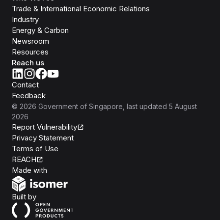
Trade & International Economic Relations
Industry
Energy & Carbon
Newsroom
Resources
Reach us
Contact
Feedback
©
2026
Government of Singapore
, last updated
5 August
2026
Report Vulnerability
Privacy Statement
Terms of Use
REACH
Isomer
Made with
Open Government Products
Built by