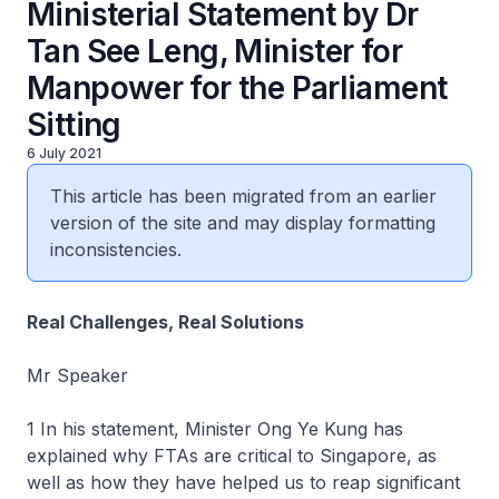
Ministerial Statement by Dr
Tan See Leng, Minister for
Manpower for the Parliament
Sitting
6 July 2021
This article has been migrated from an earlier
version of the site and may display formatting
inconsistencies.
Real Challenges, Real Solutions
Mr Speaker
1 In his statement, Minister Ong Ye Kung has
explained why FTAs are critical to Singapore, as
well as how they have helped us to reap significant