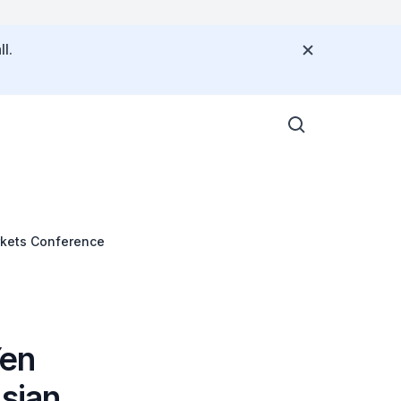
l.
rkets Conference
Yen
Asian