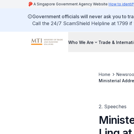
A Singapore Government Agency Website
How to identif
Government officials will never ask you to tr
Call the 24/7 ScamShield Helpline at 1799 if
Who We Are
Trade & Internat
Home
Newsro
Ministerial Addr
2. Speeches
Minist
Ling at