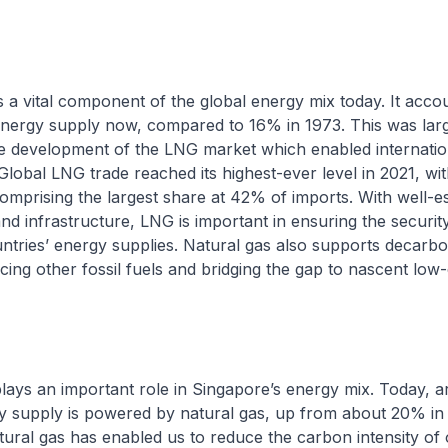
is a vital component of the global energy mix today. It acc
energy supply now, compared to 16% in 1973. This was lar
the development of the LNG market which enabled internatio
 Global LNG trade reached its highest-ever level in 2021, wit
comprising the largest share at 42% of imports. With well-e
nd infrastructure, LNG is important in ensuring the securit
countries’ energy supplies. Natural gas also supports decarbo
acing other fossil fuels and bridging the gap to nascent lo
plays an important role in Singapore’s energy mix. Today,
ity supply is powered by natural gas, up from about 20% in
tural gas has enabled us to reduce the carbon intensity of