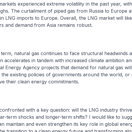
arkets experienced extreme volatility in the past year, with
highs. The curtailment of piped gas from Russia to Europe al
in LNG imports to Europe. Overall, the LNG market will likel
rs and demand from Asia remains robust.
r term, natural gas continues to face structural headwinds a
on accelerates in tandem with increased climate ambition an
al Energy Agency projects that demand for natural gas will
the existing policies of governments around the world, or ev
eve their clean energy commitments.
confronted with a key question: will the LNG industry thrive
ar-term shocks and longer-term shifts? I would like to sugg
n maintain and even strengthen its key role in global ene
he transition to a clean energy future and transforming alon