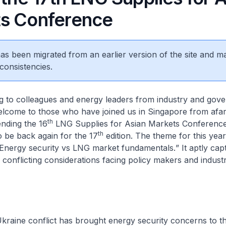
s Conference
 has been migrated from an earlier version of the site and m
consistencies.
g to colleagues and energy leaders from industry and gov
lcome to those who have joined us in Singapore from afar.
th
ending the 16
LNG Supplies for Asian Markets Conference 
th
o be back again for the 17
edition. The theme for this year
Energy security vs LNG market fundamentals.
” It aptly ca
so conflicting considerations facing policy makers and indust
kraine conflict has brought energy security concerns to th