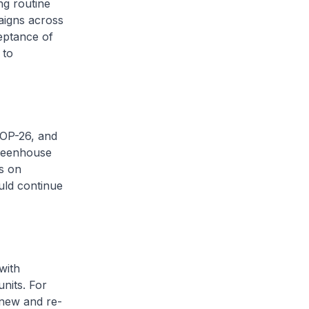
ng routine
aigns across
eptance of
 to
COP-26, and
greenhouse
s on
uld continue
with
nits. For
 new and re-