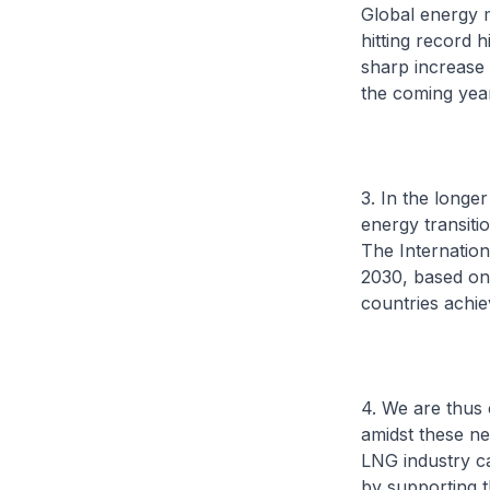
Global energy m
hitting record 
sharp increase 
the coming yea
3. In the longe
energy transiti
The Internation
2030, based on 
countries achi
4. We are thus 
amidst these ne
LNG industry ca
by supporting t