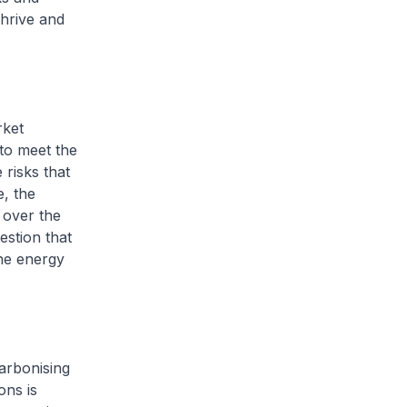
thrive and
rket
to meet the
risks that
e, the
 over the
stion that
he energy
carbonising
ons is