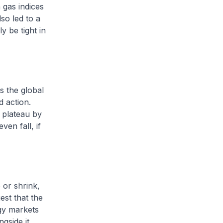
 gas indices
so led to a
y be tight in
s the global
d action.
 plateau by
en fall, if
 or shrink,
est that the
rgy markets
gside it.