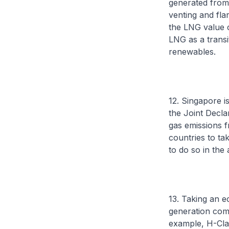
generated from 
venting and fla
the LNG value 
LNG as a transi
renewables.
12. Singapore 
the Joint Decl
gas emissions f
countries to ta
to do so in th
13. Taking an 
generation comp
example, H-Cla