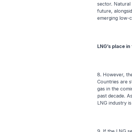
sector. Natural
future, alongsi
emerging low-ca
LNG’s place in
8. However, the
Countries are s
gas in the comi
past decade. As
LNG industry is
9. If the LNG s