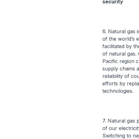
security
6. Natural gas 
of the world’s 
facilitated by 
of natural gas.
Pacific region 
supply chains a
reliability of 
efforts by repl
technologies.
7. Natural gas 
of our electric
Switching to na