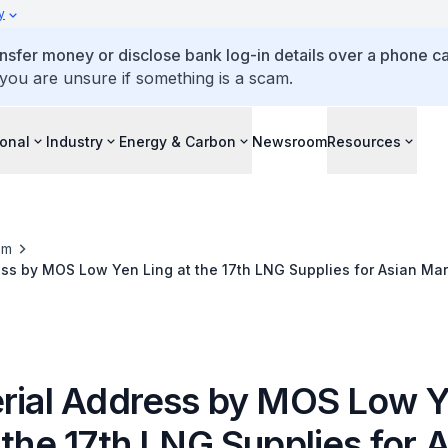
y
ansfer money or disclose bank log-in details over a phone cal
 you are unsure if something is a scam.
ional
Industry
Energy & Carbon
Newsroom
Resources
om
ess by MOS Low Yen Ling at the 17th LNG Supplies for Asian Ma
erial Address by MOS Low 
 the 17th LNG Supplies for 