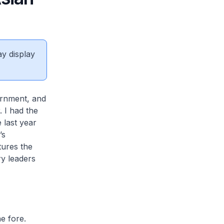
ay display
ernment, and
 I had the
last year
’s
ptures the
ry leaders
e fore.