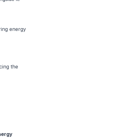
ring energy
cing the
nergy