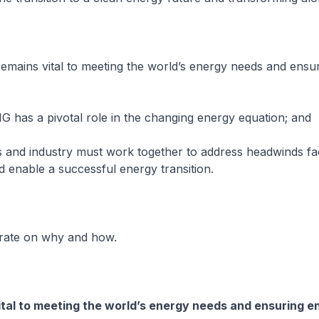
 remains vital to meeting the world’s energy needs and ensu
G has a pivotal role in the changing energy equation; and
 and industry must work together to address headwinds fa
enable a successful energy transition.
orate on why and how.
tal to meeting the world’s energy needs and ensuring e