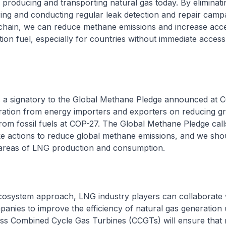
producing and transporting natural gas today. By eliminati
ring and conducting regular leak detection and repair camp
chain, we can reduce methane emissions and increase acc
tion fuel, especially for countries without immediate access
is a signatory to the Global Methane Pledge announced at 
aration from energy importers and exporters on reducing 
rom fossil fuels at COP-27. The Global Methane Pledge call
ke actions to reduce global methane emissions, and we sho
e areas of LNG production and consumption.
ecosystem approach, LNG industry players can collaborate 
anies to improve the efficiency of natural gas generation u
ss Combined Cycle Gas Turbines (CCGTs) will ensure that