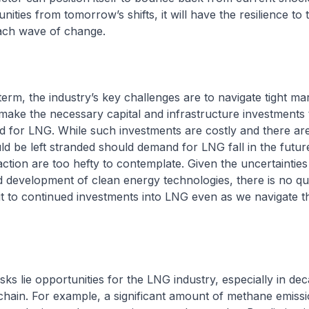
ities from tomorrow’s shifts, it will have the resilience to 
ach wave of change.
term, the industry’s key challenges are to navigate tight ma
make the necessary capital and infrastructure investments 
for LNG. While such investments are costly and there are 
d be left stranded should demand for LNG fall in the futur
naction are too hefty to contemplate. Given the uncertainties
development of clean energy technologies, there is no que
 to continued investments into LNG even as we navigate t
isks lie opportunities for the LNG industry, especially in de
hain. For example, a significant amount of methane emissi