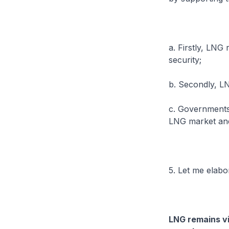
a. Firstly, LNG
security;
b. Secondly, LN
c. Governments
LNG market and 
5. Let me elab
LNG remains vi