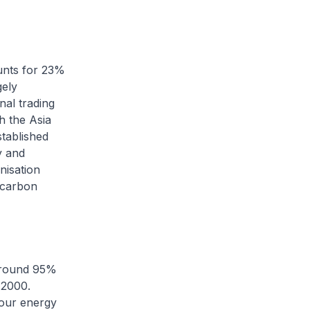
ounts for 23%
gely
nal trading
h the Asia
stablished
y and
nisation
w-carbon
 around 95%
 2000.
 our energy