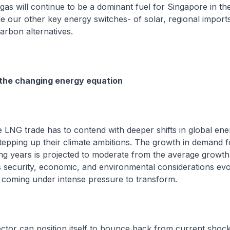
 gas will continue to be a dominant fuel for Singapore in th
de our other key energy switches- of solar, regional import
rbon alternatives.
 the changing energy equation
 LNG trade has to contend with deeper shifts in global ene
tepping up their climate ambitions. The growth in demand f
ng years is projected to moderate from the average growth 
 security, economic, and environmental considerations evo
 coming under intense pressure to transform.
ector can position itself to bounce back from current shoc