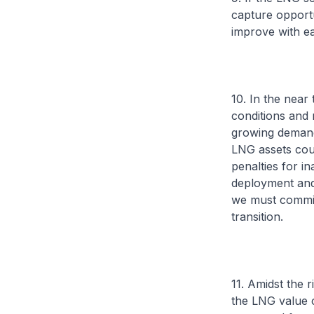
capture opportun
improve with e
10. In the near 
conditions and 
growing demand 
LNG assets coul
penalties for i
deployment and 
we must commit
transition.
11. Amidst the r
the LNG value c