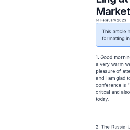
Market
14 February 2023
This article
formatting in
1. Good mornin
a very warm we
pleasure of att
and I am glad t
conference is “
critical and al
today.
2. The Russia-U