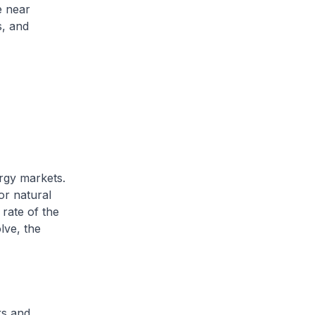
e near
s, and
rgy markets.
or natural
rate of the
lve, the
ks and