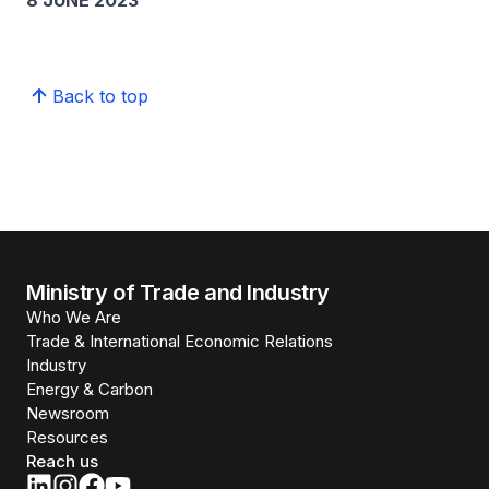
8 JUNE 2023
Back to top
Ministry of Trade and Industry
Who We Are
Trade & International Economic Relations
Industry
Energy & Carbon
Newsroom
Resources
Reach us