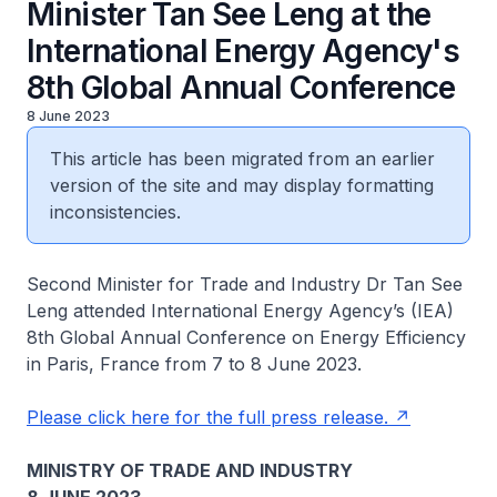
Minister Tan See Leng at the
International Energy Agency's
8th Global Annual Conference
8 June 2023
This article has been migrated from an earlier
version of the site and may display formatting
inconsistencies.
Second Minister for Trade and Industry Dr Tan See
Leng attended International Energy Agency’s (IEA)
8th Global Annual Conference on Energy Efficiency
in Paris, France from 7 to 8 June 2023.
Please click here for the full press release.
MINISTRY OF TRADE AND INDUSTRY