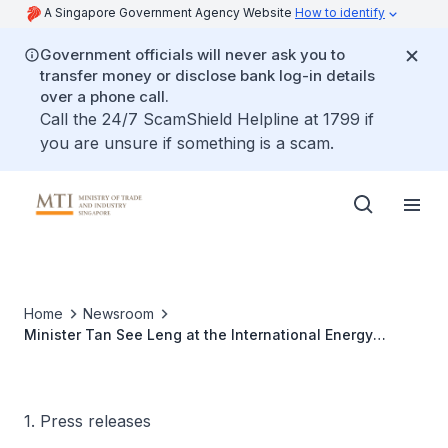
A Singapore Government Agency Website
How to identify
Government officials will never ask you to
transfer money or disclose bank log-in details
over a phone call.
Call the 24/7 ScamShield Helpline at 1799 if
you are unsure if something is a scam.
Home
Newsroom
Minister Tan See Leng at the International Energy
Agency's 8th Global Annual Conference
1. Press releases