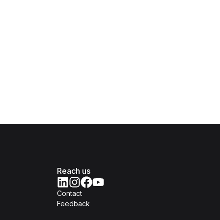
Reach us
Contact
Feedback