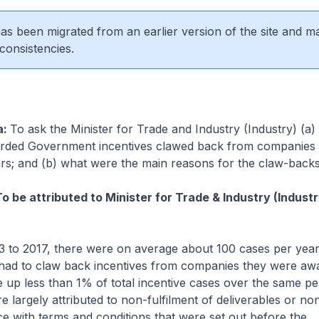
 has been migrated from an earlier version of the site and m
consistencies.
a:
To ask the Minister for Trade and Industry (Industry) (
rded Government incentives clawed back from companies 
ears; and (b) what were the main reasons for the claw-backs
o be attributed to Minister for Trade & Industry (Industr
 to 2017, there were on average about 100 cases per yea
had to claw back incentives from companies they were aw
 up less than 1% of total incentive cases over the same p
e largely attributed to non-fulfilment of deliverables or no
e with terms and conditions that were set out before the