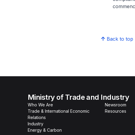
commence
Back to top
Ministry of Trade and Industry
Who We Are
Newsroom
Trade & International Economic
Resources
Relations
Industry
Energy & Carbon