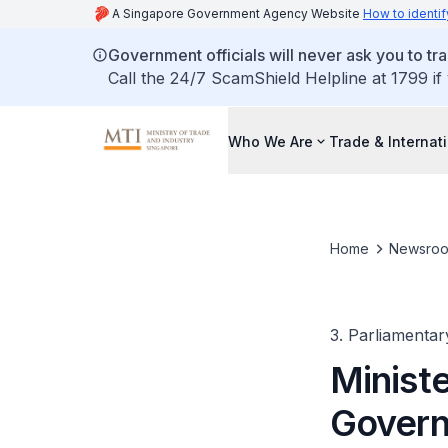
A Singapore Government Agency Website
How to identif
Government officials will never ask you to tr
Call the 24/7 ScamShield Helpline at 1799 if
Who We Are
Trade & Internat
Home
Newsro
3. Parliamentar
Ministe
Govern