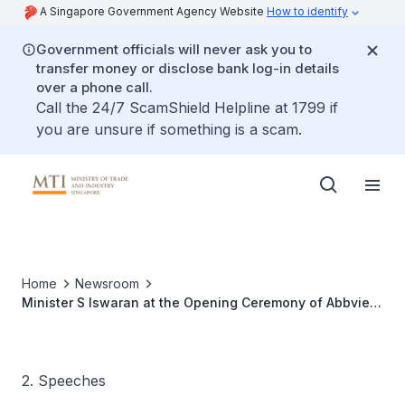
A Singapore Government Agency Website
How to identify
Government officials will never ask you to
transfer money or disclose bank log-in details
over a phone call.
Call the 24/7 ScamShield Helpline at 1799 if
you are unsure if something is a scam.
Home
Newsroom
Minister S Iswaran at the Opening Ceremony of Abbvie
Singapore's Manufacturing Campus
2. Speeches