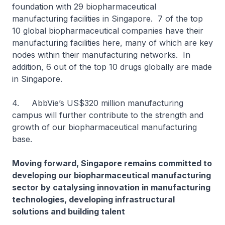
foundation with 29 biopharmaceutical
manufacturing facilities in Singapore. 7 of the top
10 global biopharmaceutical companies have their
manufacturing facilities here, many of which are key
nodes within their manufacturing networks. In
addition, 6 out of the top 10 drugs globally are made
in Singapore.
4. AbbVie’s US$320 million manufacturing
campus will further contribute to the strength and
growth of our biopharmaceutical manufacturing
base.
Moving forward, Singapore remains committed to
developing our biopharmaceutical manufacturing
sector by catalysing innovation in manufacturing
technologies, developing infrastructural
solutions and building talent