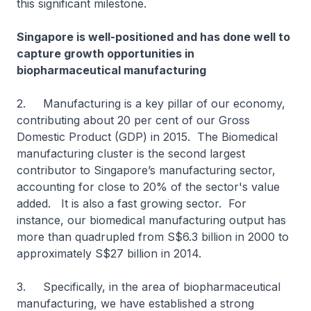
this significant milestone.
Singapore is well-positioned and has done well to
capture growth opportunities in
biopharmaceutical manufacturing
2. Manufacturing is a key pillar of our economy,
contributing about 20 per cent of our Gross
Domestic Product (GDP) in 2015. The Biomedical
manufacturing cluster is the second largest
contributor to Singapore’s manufacturing sector,
accounting for close to 20% of the sector's value
added. It is also a fast growing sector. For
instance, our biomedical manufacturing output has
more than quadrupled from S$6.3 billion in 2000 to
approximately S$27 billion in 2014.
3. Specifically, in the area of biopharmaceutical
manufacturing, we have established a strong