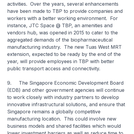
activities. Over the years, several enhancements
have been made to TBP to provide companies and
workers with a better working environment. For
instance, JTC Space @ TBP, an amenities and
vendors hub, was opened in 2015 to cater to the
aggregated demands of the biopharmaceutical
manufacturing industry. The new Tuas West MRT
extension, expected to be ready by the end of the
year, will provide employees in TBP with better
public transport access and connectivity.
9. The Singapore Economic Development Board
(EDB) and other government agencies will continue
to work closely with industry partners to develop
innovative infrastructural solutions, and ensure that
Singapore remains a globally competitive
manufacturing location. This could involve new
business models and shared facilities which would
lower investment barriers as well as reduce time to