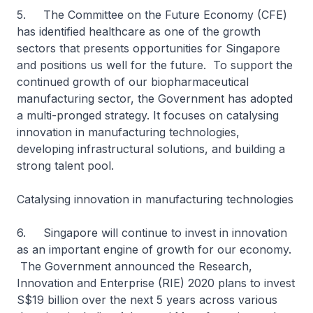
5. The Committee on the Future Economy (CFE)
has identified healthcare as one of the growth
sectors that presents opportunities for Singapore
and positions us well for the future. To support the
continued growth of our biopharmaceutical
manufacturing sector, the Government has adopted
a multi-pronged strategy. It focuses on catalysing
innovation in manufacturing technologies,
developing infrastructural solutions, and building a
strong talent pool.
Catalysing innovation in manufacturing technologies
6. Singapore will continue to invest in innovation
as an important engine of growth for our economy.
The Government announced the Research,
Innovation and Enterprise (RIE) 2020 plans to invest
S$19 billion over the next 5 years across various