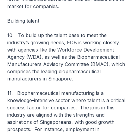
market for companies.
Building talent
10. To build up the talent base to meet the
industry’s growing needs, EDB is working closely
with agencies like the Workforce Development
Agency (WDA), as well as the Biopharmaceutical
Manufacturers Advisory Committee (BMAC), which
comprises the leading biopharmaceutical
manufacturers in Singapore.
11. Biopharmaceutical manufacturing is a
knowledge-intensive sector where talent is a critical
success factor for companies. The jobs in this
industry are aligned with the strengths and
aspirations of Singaporeans, with good growth
prospects. For instance, employment in