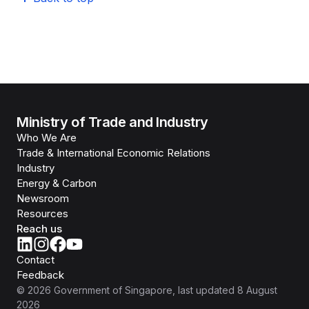
Ministry of Trade and Industry
Who We Are
Trade & International Economic Relations
Industry
Energy & Carbon
Newsroom
Resources
Reach us
Contact
Feedback
©
2026
Government of Singapore
, last updated
8 August
2026