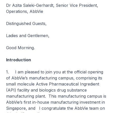
Dr Azita Saleki-Gerhardt, Senior Vice President,
Operations, AbbVie
Distinguished Guests,
Ladies and Gentlemen,
Good Morning.
Introduction
1. I am pleased to join you at the official opening
of AbbVie’s manufacturing campus, comprising its
small molecule Active Pharmaceutical Ingredient
(API) facility and biologics drug substance
manufacturing plant. This manufacturing campus is
AbbVie’s first in-house manufacturing investment in
Singapore, and I congratulate the AbbVie team on