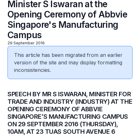
Minister S Iswaran at the
Opening Ceremony of Abbvie
Singapore's Manufacturing
Campus
29 September 2016
This article has been migrated from an earlier
version of the site and may display formatting
inconsistencies.
SPEECH BY MR S ISWARAN, MINISTER FOR
TRADE AND INDUSTRY (INDUSTRY) AT THE
OPENING CEREMONY OF ABBVIE
SINGAPORE’S MANUFACTURING CAMPUS
ON 29 SEPTEMBER 2016 (THURSDAY),
10AM, AT 23 TUAS SOUTH AVENUE 6