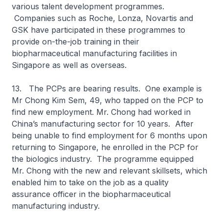
various talent development programmes.
Companies such as Roche, Lonza, Novartis and
GSK have participated in these programmes to
provide on-the-job training in their
biopharmaceutical manufacturing facilities in
Singapore as well as overseas.
13. The PCPs are bearing results. One example is
Mr Chong Kim Sem, 49, who tapped on the PCP to
find new employment. Mr. Chong had worked in
China’s manufacturing sector for 10 years. After
being unable to find employment for 6 months upon
returning to Singapore, he enrolled in the PCP for
the biologics industry. The programme equipped
Mr. Chong with the new and relevant skillsets, which
enabled him to take on the job as a quality
assurance officer in the biopharmaceutical
manufacturing industry.