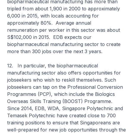
biopharmaceutical manufacturing has more than
tripled from about 1,900 in 2000 to approximately
6,000 in 2015, with locals accounting for
approximately 80%. Average annual
remuneration per worker in this sector was about
S$102,000 in 2015. EDB expects our
biopharmaceutical manufacturing sector to create
more than 300 jobs over the next 3 years.
12. In particular, the biopharmaceutical
manufacturing sector also offers opportunities for
jobseekers who wish to reskill themselves. Such
jobseekers can tap on the Professional Conversion
Programmes (PCP), which include the Biologics
Overseas Skills Training (BOOST) Programme.
Since 2014, EDB, WDA, Singapore Polytechnic and
Temasek Polytechnic have created close to 700
training positions to ensure that Singaporeans are
well-prepared for new job opportunities through the