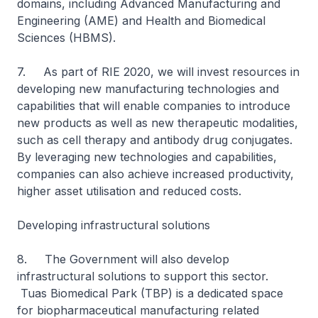
domains, including Advanced Manufacturing and
Engineering (AME) and Health and Biomedical
Sciences (HBMS).
7. As part of RIE 2020, we will invest resources in
developing new manufacturing technologies and
capabilities that will enable companies to introduce
new products as well as new therapeutic modalities,
such as cell therapy and antibody drug conjugates.
By leveraging new technologies and capabilities,
companies can also achieve increased productivity,
higher asset utilisation and reduced costs.
Developing infrastructural solutions
8. The Government will also develop
infrastructural solutions to support this sector.
Tuas Biomedical Park (TBP) is a dedicated space
for biopharmaceutical manufacturing related