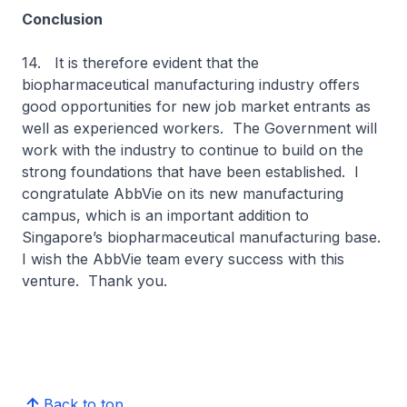
Conclusion
14. It is therefore evident that the
biopharmaceutical manufacturing industry offers
good opportunities for new job market entrants as
well as experienced workers. The Government will
work with the industry to continue to build on the
strong foundations that have been established. I
congratulate AbbVie on its new manufacturing
campus, which is an important addition to
Singapore’s biopharmaceutical manufacturing base.
I wish the AbbVie team every success with this
venture. Thank you.
Back to top