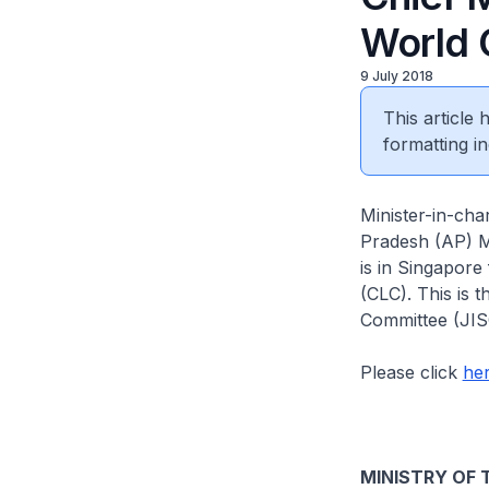
World 
9 July 2018
This article
formatting in
Minister-in-cha
Pradesh (AP) M
is in Singapore
(CLC). This is t
Committee (JIS
Please click
he
MINISTRY OF