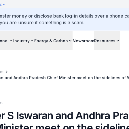
y
ansfer money or disclose bank log-in details over a phone cal
 you are unsure if something is a scam.
ional
Industry
Energy & Carbon
Newsroom
Resources
om
an and Andhra Pradesh Chief Minister meet on the sidelines of W
es
er S Iswaran and Andhra Pr
inister meet on the sidelin