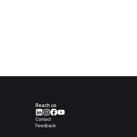
Reach us
Contact
Feedback