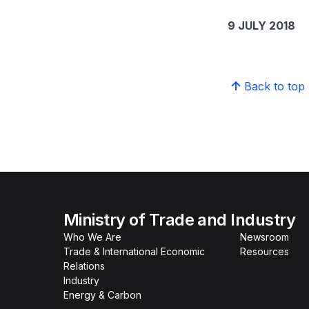
9 JULY 2018
Back to top
Ministry of Trade and Industry
Who We Are
Newsroom
Trade & International Economic
Resources
Relations
Industry
Energy & Carbon