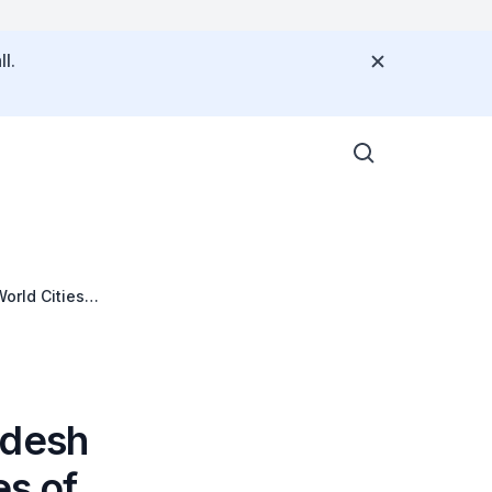
l.
orld Cities
adesh
es of