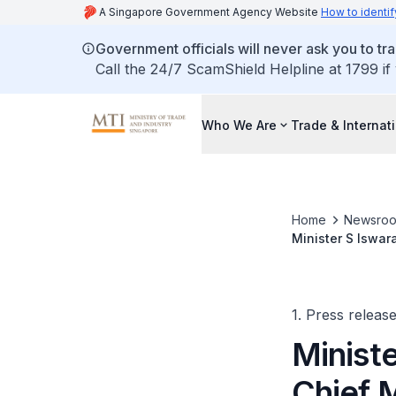
A Singapore Government Agency Website
How to identif
Government officials will never ask you to tr
Call the 24/7 ScamShield Helpline at 1799 if
Who We Are
Trade & Internat
Home
Newsro
Minister S Iswar
Summit 2018
1. Press releas
Minist
Chief M