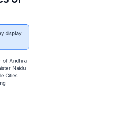
ay display
er of Andhra
ister Naidu
e Cities
ing