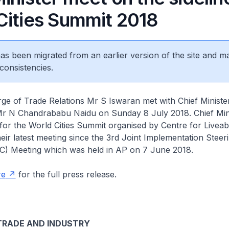
Cities Summit 2018
 has been migrated from an earlier version of the site and m
consistencies.
rge of Trade Relations Mr S Iswaran met with Chief Minist
r N Chandrababu Naidu on Sunday 8 July 2018. Chief Min
 for the World Cities Summit organised by Centre for Liveabl
heir latest meeting since the 3rd Joint Implementation Steer
C) Meeting which was held in AP on 7 June 2018.
re
for the full press release.
 TRADE AND INDUSTRY