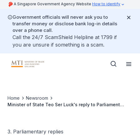
A Singapore Government Agency Website
How to identify
Government officials will never ask you to
transfer money or disclose bank log-in details
over a phone call.
Call the 24/7 ScamShield Helpline at 1799 if
you are unsure if something is a scam.
Home
Newsroom
Minister of State Teo Ser Luck's reply to Parliament
Question on measures to help SMEs and local
enterprises tap on the business opportunities arising
from the implementation of the ASEAN Economic
Community
3. Parliamentary replies