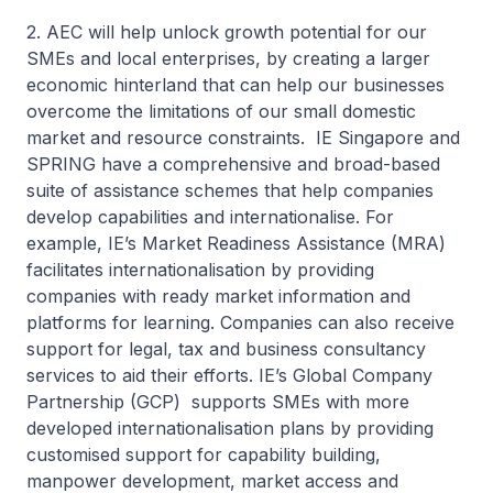
2. AEC will help unlock growth potential for our
SMEs and local enterprises, by creating a larger
economic hinterland that can help our businesses
overcome the limitations of our small domestic
market and resource constraints. IE Singapore and
SPRING have a comprehensive and broad-based
suite of assistance schemes that help companies
develop capabilities and internationalise. For
example, IE’s Market Readiness Assistance (MRA)
facilitates internationalisation by providing
companies with ready market information and
platforms for learning. Companies can also receive
support for legal, tax and business consultancy
services to aid their efforts. IE’s Global Company
Partnership (GCP) supports SMEs with more
developed internationalisation plans by providing
customised support for capability building,
manpower development, market access and