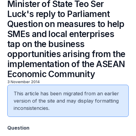
Minister of State Teo Ser
Luck's reply to Parliament
Question on measures to help
SMEs and local enterprises
tap on the business
opportunities arising from the
implementation of the ASEAN
Economic Community
3 November 2014
This article has been migrated from an earlier
version of the site and may display formatting
inconsistencies.
Question