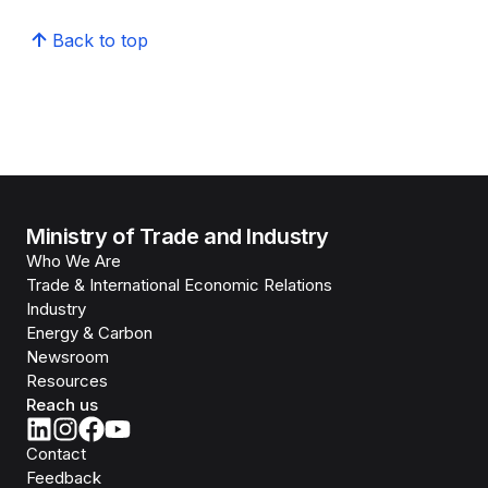
Back to top
Ministry of Trade and Industry
Who We Are
Trade & International Economic Relations
Industry
Energy & Carbon
Newsroom
Resources
Reach us
Contact
Feedback