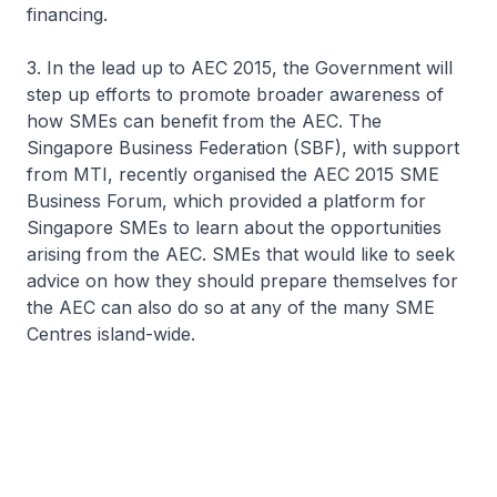
financing.
3. In the lead up to AEC 2015, the Government will
step up efforts to promote broader awareness of
how SMEs can benefit from the AEC. The
Singapore Business Federation (SBF), with support
from MTI, recently organised the AEC 2015 SME
Business Forum, which provided a platform for
Singapore SMEs to learn about the opportunities
arising from the AEC. SMEs that would like to seek
advice on how they should prepare themselves for
the AEC can also do so at any of the many SME
Centres island-wide.