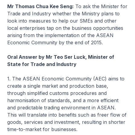
Mr Thomas Chua Kee Seng:
To ask the Minister for
Trade and Industry whether the Ministry plans to
look into measures to help our SMEs and other
local enterprises tap on the business opportunities
arising from the implementation of the ASEAN
Economic Community by the end of 2015.
Oral Answer by Mr Teo Ser Luck, Minister of
State for Trade and Industry
1. The ASEAN Economic Community (AEC) aims to
create a single market and production base,
through simplified customs procedures and
harmonisation of standards, and a more efficient
and predictable trading environment in ASEAN.
This will translate into benefits such as freer flow of
goods, services and investment, resulting in shorter
time-to-market for businesses.