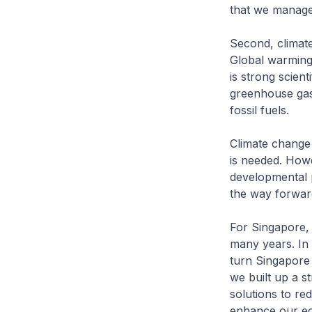
that we manage
Second, climat
Global warming 
is strong scient
greenhouse gase
fossil fuels.
Climate change 
is needed. Howe
developmental 
the way forwar
For Singapore,
many years. In
turn Singapore
we built up a s
solutions to re
enhance our eco