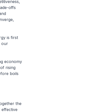
itiveness,
rade-offs
 and
onverge,
y is first
 our
wing economy
of rising
fore boils
together the
effective