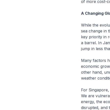
of more cost-co
A Changing Gl
While the evolu
sea change in t
key priority in
a barrel. In Ja
jump in less tha
Many factors ha
economic growth
other hand, und
weather conditi
For Singapore,
We are vulnerab
energy, the eco
disrupted, and t