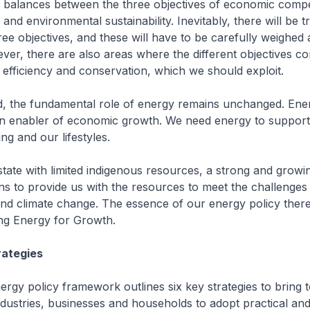
 balances between the three objectives of economic compet
and environmental sustainability. Inevitably, there will be t
ee objectives, and these will have to be carefully weighed
r, there are also areas where the different objectives c
efficiency and conservation, which we should exploit.
 the fundamental role of energy remains unchanged. Energ
n enabler of economic growth. We need energy to support
ing and our lifestyles.
 state with limited indigenous resources, a strong and gro
ns to provide us with the resources to meet the challenges 
nd climate change. The essence of our energy policy there
ng Energy for Growth.
rategies
ergy policy framework outlines six key strategies to bring 
ustries, businesses and households to adopt practical and 