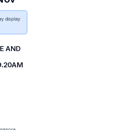
ay display
DE AND
9.20AM
ingapore