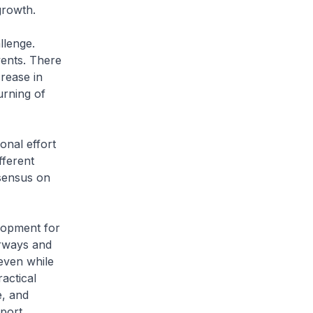
growth.
llenge.
vents. There
crease in
urning of
onal effort
fferent
sensus on
lopment for
rways and
even while
actical
e, and
sport