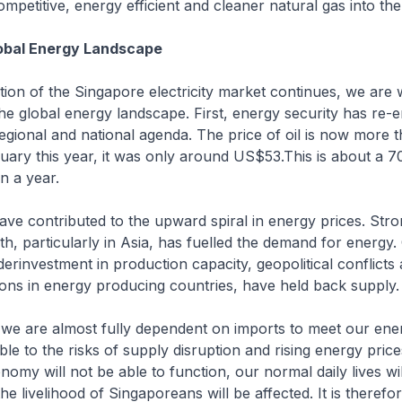
mpetitive, energy efficient and cleaner natural gas into th
obal Energy Landscape
tion of the Singapore electricity market continues, we are 
he global energy landscape. First, energy security has re-
 regional and national agenda. The price of oil is now mor
nuary this year, it was only around US$53.This is about a 7
n a year.
ve contributed to the upward spiral in energy prices. Str
, particularly in Asia, has fuelled the demand for energy.
erinvestment in production capacity, geopolitical conflicts
ons in energy producing countries, have held back supply.
 we are almost fully dependent on imports to meet our ene
le to the risks of supply disruption and rising energy price
nomy will not be able to function, our normal daily lives wil
he livelihood of Singaporeans will be affected. It is therefore