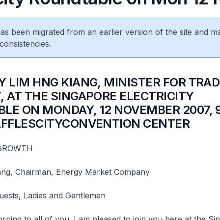
 has been migrated from an earlier version of the site and m
consistencies.
Y LIM HNG KIANG, MINISTER FOR TRA
, AT THE SINGAPORE ELECTRICITY
LE ON MONDAY, 12 NOVEMBER 2007, 
AFFLESCITYCONVENTION CENTER
 GROWTH
ang, Chairman, Energy Market Company
Guests, Ladies and Gentlemen
ning to all of you. I am pleased to join you here at the S