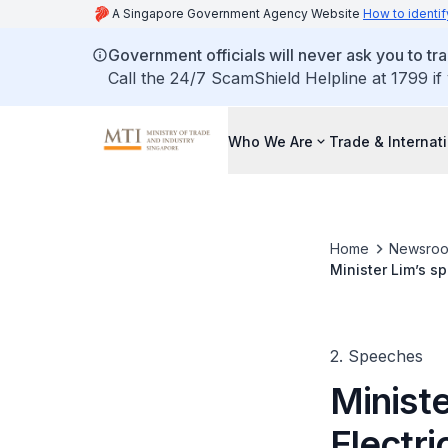
A Singapore Government Agency Website
How to identif
Government officials will never ask you to tr
Call the 24/7 ScamShield Helpline at 1799 if
Who We Are
Trade & Internat
Home
Newsro
Minister Lim’s s
2. Speeches
Ministe
Electr