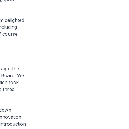
m delighted
ncluding
of course,
 ago, the
es Board. We
hich took
e three
g down
innovation.
 introduction