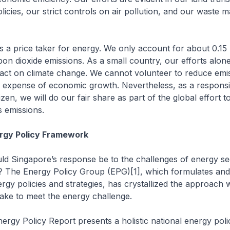
cies, our strict controls on air pollution, and our waste
s a price taker for energy. We only account for about 0.15 
bon dioxide emissions. As a small country, our efforts alone
ct on climate change. We cannot volunteer to reduce emi
e expense of economic growth. Nevertheless, as a responsi
tizen, we will do our fair share as part of the global effort to
 emissions.
ergy Policy Framework
ld Singapore’s response be to the challenges of energy se
? The Energy Policy Group (EPG)[1], which formulates and
rgy policies and strategies, has crystallized the approach 
take to meet the energy challenge.
ergy Policy Report presents a holistic national energy poli