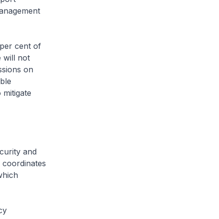
 management
per cent of
 will not
ssions on
ble
 mitigate
curity and
 coordinates
which
cy