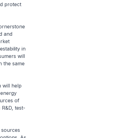
d protect
cornerstone
ed and
rket
stability in
sumers will
in the same
 will help
o energy
ources of
 R&D, test-
y sources
 options. As