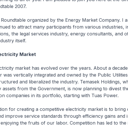
ndtable 2007.
rd Roundtable organized by the Energy Market Company. I a
inued to attract many participants from various industries, i
utions, the legal services industry, energy consultants, and 
dustry itself.
ectricity Market
ctricity market has evolved over the years. About a decade
or was vertically integrated and owned by the Public Utiliti
ructured and liberalized the industry. Temasek Holdings, w
 assets from the Government, is now planning to divest th
n companies in its portfolio, starting with Tuas Power.
ion for creating a competitive electricity market is to brin
d improve service standards through efficiency gains and 
enjoying the fruits of our labor. Competition has led to the