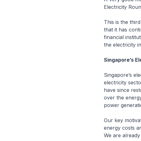
Electricity Rou
This is the thi
that it has cont
financial instit
the electricity in
Singapore’s El
Singapore’s ele
electricity sect
have since rest
over the energy
power generatio
Our key motivat
energy costs an
We are already 