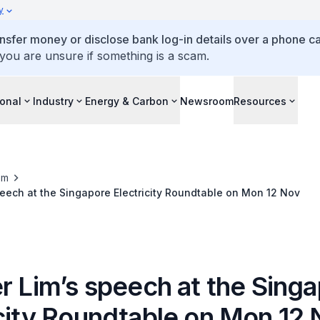
y
ansfer money or disclose bank log-in details over a phone cal
 you are unsure if something is a scam.
ional
Industry
Energy & Carbon
Newsroom
Resources
om
peech at the Singapore Electricity Roundtable on Mon 12 Nov
r Lim’s speech at the Sing
icity Roundtable on Mon 12