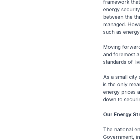
framework that
energy security 
between the thr
managed. Howeve
such as energy 
Moving forward,
and foremost a
standards of liv
As a small city
is the only mea
energy prices a
down to securi
Our Energy St
The national en
Government, ind