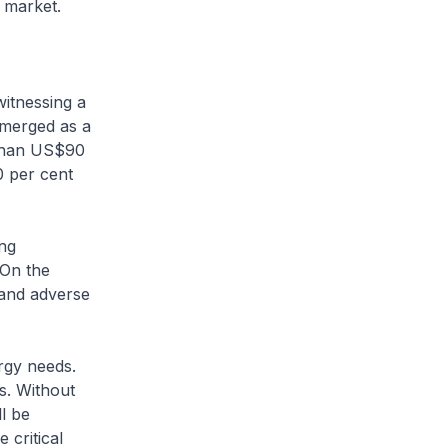
e market.
witnessing a
emerged as a
e than US$90
0 per cent
ong
 On the
 and adverse
rgy needs.
s. Without
l be
 critical