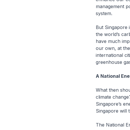
management poli
system.
But Singapore i
the world’s car
have much impa
our own, at th
international ci
greenhouse gas
A National En
What then shou
climate change
Singapore’s ene
Singapore will 
The National En