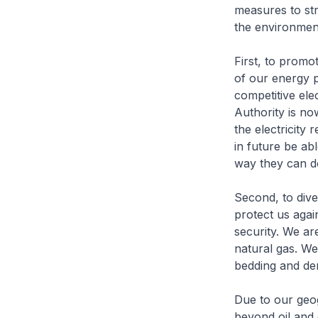
measures to st
the environment
First, to promo
of our energy p
competitive ele
Authority is now
the electricity
in future be abl
way they can d
Second, to dive
protect us agai
security. We are
natural gas. We
bedding and de
Due to our geog
beyond oil and 