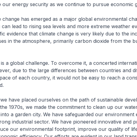
 our energy security as we continue to pursue economic 
e change has emerged as a major global environmental cha
can lead to rising sea levels and more extreme weather e
ific evidence that climate change is very likely due to the in
s in the atmosphere, primarily carbon dioxide from the b
is a global challenge. To overcome it, a concerted internati
ver, due to the large differences between countries and di
pace of each country, it would not be easy to reach a con
d.
 we have placed ourselves on the path of sustainable deve
 the 1970s, we made the commitment to clean up our wate
 into a garden city. We have safeguarded our environment 
trong industrial sector. We have pioneered innovative and pr
duce our environmental footprint, improve our quality of lif
nomic efficiency. Our efforts are evident in our land tran