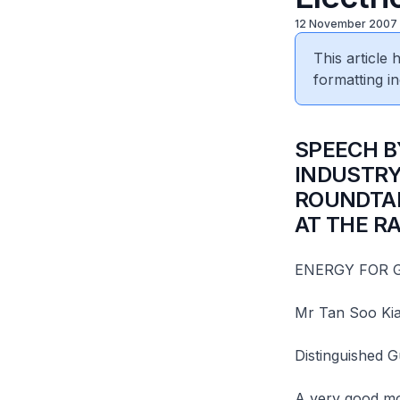
12 November 2007
This article
formatting in
SPEECH B
INDUSTRY
ROUNDTAB
AT THE R
ENERGY FOR
Mr Tan Soo Ki
Distinguished 
A very good mor