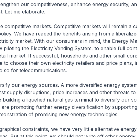
rengthen our competitiveness, enhance energy security, an
. Let me elaborate.
te competitive markets. Competitive markets will remain a 
olicy. We have reaped the benefits arising from a liberaliz
ctricity market. With our consumers in mind, the Energy Ma
 piloting the Electricity Vending System, to enable full conte
 retail market. If successful, households and other small con
e to choose their own electricity retailers and price plans, 
o so for telecommunications.
rsify our energy sources. A more diversified energy system
nst supply disruptions, price increases and other threats t
 building a liquefied natural gas terminal to diversify our s
 are promoting further energy diversification by supporting
monstration of promising new energy technologies.
raphical constraints, we have very little alternative energ
gas. But at this point, we should not write off other energy