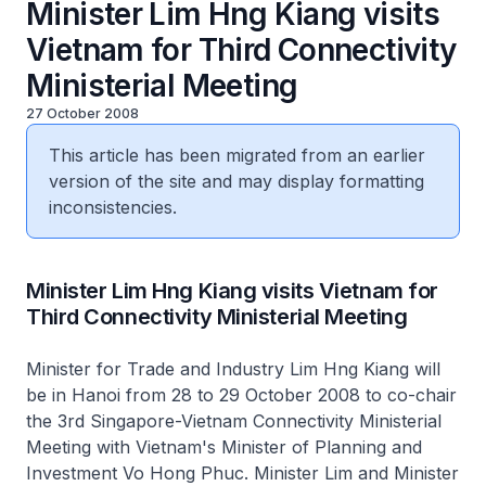
Minister Lim Hng Kiang visits
Vietnam for Third Connectivity
Ministerial Meeting
27 October 2008
This article has been migrated from an earlier
version of the site and may display formatting
inconsistencies.
Minister Lim Hng Kiang visits Vietnam for
Third Connectivity Ministerial Meeting
Minister for Trade and Industry Lim Hng Kiang will
be in Hanoi from 28 to 29 October 2008 to co-chair
the 3rd Singapore-Vietnam Connectivity Ministerial
Meeting with Vietnam's Minister of Planning and
Investment Vo Hong Phuc. Minister Lim and Minister