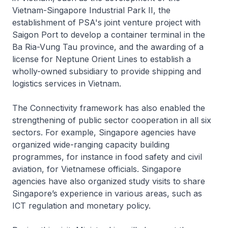
Vietnam-Singapore Industrial Park II, the
establishment of PSA's joint venture project with
Saigon Port to develop a container terminal in the
Ba Ria-Vung Tau province, and the awarding of a
license for Neptune Orient Lines to establish a
wholly-owned subsidiary to provide shipping and
logistics services in Vietnam.
The Connectivity framework has also enabled the
strengthening of public sector cooperation in all six
sectors. For example, Singapore agencies have
organized wide-ranging capacity building
programmes, for instance in food safety and civil
aviation, for Vietnamese officials. Singapore
agencies have also organized study visits to share
Singapore’s experience in various areas, such as
ICT regulation and monetary policy.