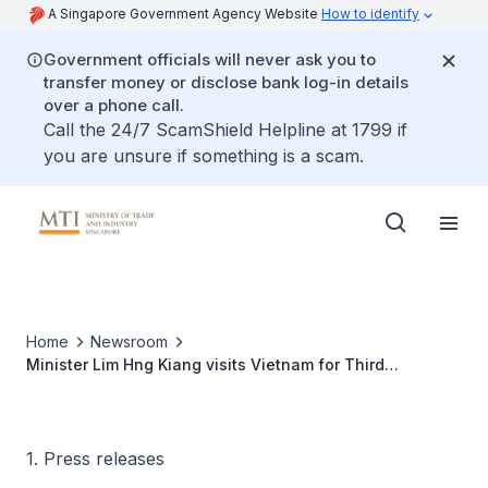
A Singapore Government Agency Website
How to identify
Government officials will never ask you to
transfer money or disclose bank log-in details
over a phone call.
Call the 24/7 ScamShield Helpline at 1799 if
you are unsure if something is a scam.
Home
Newsroom
Minister Lim Hng Kiang visits Vietnam for Third
Connectivity Ministerial Meeting
1. Press releases