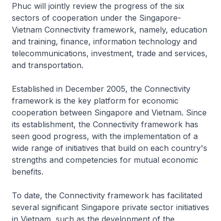
Phuc will jointly review the progress of the six
sectors of cooperation under the Singapore-
Vietnam Connectivity framework, namely, education
and training, finance, information technology and
telecommunications, investment, trade and services,
and transportation.
Established in December 2005, the Connectivity
framework is the key platform for economic
cooperation between Singapore and Vietnam. Since
its establishment, the Connectivity framework has
seen good progress, with the implementation of a
wide range of initiatives that build on each country's
strengths and competencies for mutual economic
benefits.
To date, the Connectivity framework has facilitated
several significant Singapore private sector initiatives
in Vietnam, such as the development of the