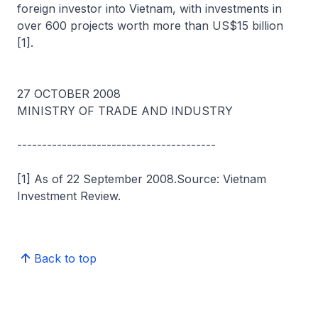
foreign investor into Vietnam, with investments in
over 600 projects worth more than US$15 billion
[1].
27 OCTOBER 2008
MINISTRY OF TRADE AND INDUSTRY
----------------------------------------
[1] As of 22 September 2008.Source: Vietnam
Investment Review.
Back to top