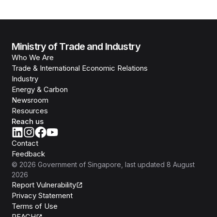
Ministry of Trade and Industry
Who We Are
Trade & International Economic Relations
Industry
Energy & Carbon
Newsroom
Resources
Reach us
Contact
Feedback
©
2026
Government of Singapore
, last updated
8 August
2026
Report Vulnerability
Privacy Statement
Terms of Use
REACH