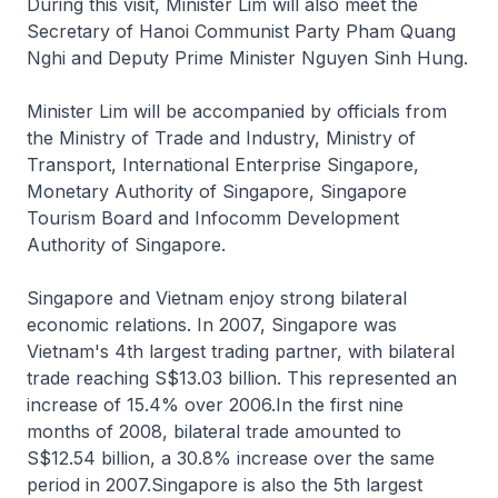
During this visit, Minister Lim will also meet the
Secretary of Hanoi Communist Party Pham Quang
Nghi and Deputy Prime Minister Nguyen Sinh Hung.
Minister Lim will be accompanied by officials from
the Ministry of Trade and Industry, Ministry of
Transport, International Enterprise Singapore,
Monetary Authority of Singapore, Singapore
Tourism Board and Infocomm Development
Authority of Singapore.
Singapore and Vietnam enjoy strong bilateral
economic relations. In 2007, Singapore was
Vietnam's 4th largest trading partner, with bilateral
trade reaching S$13.03 billion. This represented an
increase of 15.4% over 2006.In the first nine
months of 2008, bilateral trade amounted to
S$12.54 billion, a 30.8% increase over the same
period in 2007.Singapore is also the 5th largest