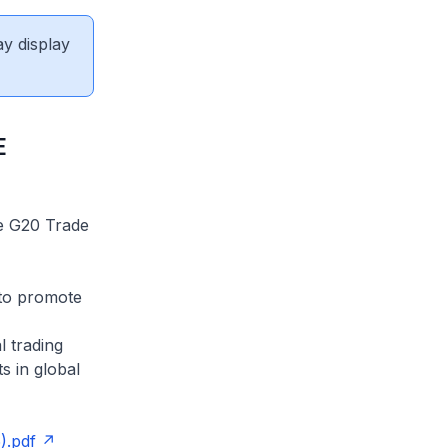
ay display
E
he G20 Trade
 to promote
l trading
s in global
).pdf