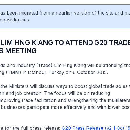
 has been migrated from an earlier version of the site and m
consistencies.
 LIM HNG KIANG TO ATTEND G20 TRAD
S MEETING
ade and Industry (Trade) Lim Hng Kiang will be attending t
ing (TMM) in Istanbul, Turkey on 6 October 2015.
 the Ministers will discuss ways to boost global trade so as
 and job creation. The focus will be on reducing
mproving trade facilitation and strengthening the multilatera
 businesses participate more effectively and with lower cost
e for the full press release:
G20 Press Release (v2 1 Oct 15