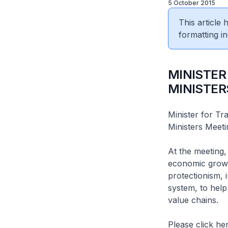
5 October 2015
This article
formatting in
MINISTER
MINISTER
Minister for Tr
Ministers Meet
At the meeting,
economic growth
protectionism, i
system, to help
value chains.
Please click her