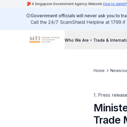
A Singapore Government Agency Website
How to identif
Government officials will never ask you to tr
Call the 24/7 ScamShield Helpline at 1799 if
Who We Are
Trade & Internat
Home
Newsro
1. Press releas
Minist
Trade 