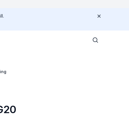
l.
ing
 G20