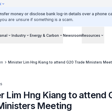
y
ansfer money or disclose bank log-in details over a phone cal
 you are unsure if something is a scam.
ional
Industry
Energy & Carbon
Newsroom
Resources
om
Minister Lim Hng Kiang to attend G20 Trade Ministers Meet
es
er Lim Hng Kiang to attend
Ministers Meeting