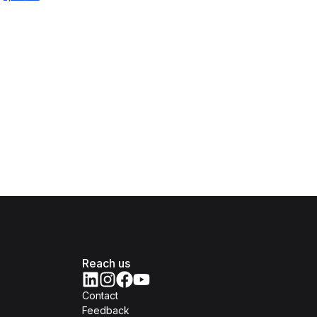
Reach us
Contact
Feedback