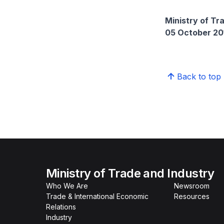
Ministry of Tr
05 October 20
Back to top
Ministry of Trade and Industry
Who We Are
Newsroom
Trade & International Economic
Resources
Relations
Industry