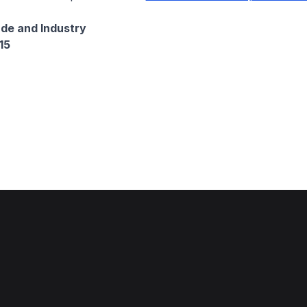
ade and Industry
15