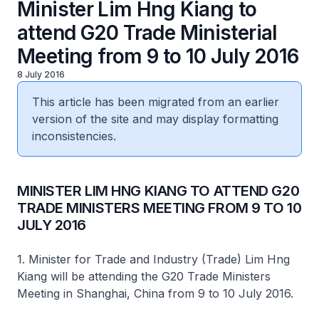
Minister Lim Hng Kiang to
attend G20 Trade Ministerial
Meeting from 9 to 10 July 2016
8 July 2016
This article has been migrated from an earlier
version of the site and may display formatting
inconsistencies.
​MINISTER LIM HNG KIANG TO ATTEND G20
TRADE MINISTERS MEETING FROM 9 TO 10
JULY 2016
1. Minister for Trade and Industry (Trade) Lim Hng
Kiang will be attending the G20 Trade Ministers
Meeting in Shanghai, China from 9 to 10 July 2016. ​