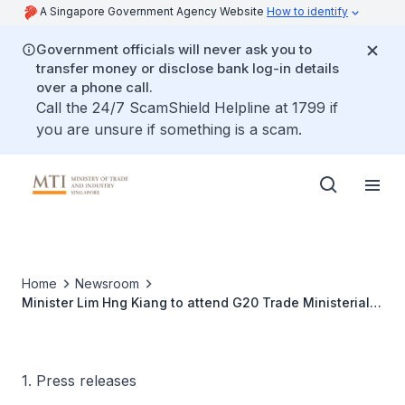
A Singapore Government Agency Website
How to identify
Government officials will never ask you to
transfer money or disclose bank log-in details
over a phone call.
Call the 24/7 ScamShield Helpline at 1799 if
you are unsure if something is a scam.
Home
Newsroom
Minister Lim Hng Kiang to attend G20 Trade Ministerial
Meeting from 9 to 10 July 2016
1. Press releases