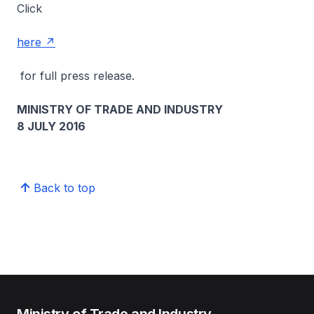
Click
here
for full press release.
MINISTRY OF TRADE AND INDUSTRY
8 JULY 2016
Back to top