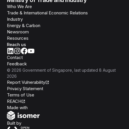
Ministry of Trade and Industry
Who We Are
Trade & International Economic Relations
Industry
Energy & Carbon
Newsroom
Resources
Reach us
Contact
Feedback
©
2026
Government of Singapore
, last updated
8 August
2026
Report Vulnerability
Privacy Statement
Terms of Use
REACH
Isomer
Made with
Open Government Products
Built by