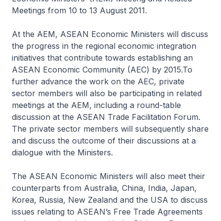
Meetings from 10 to 13 August 2011.
At the AEM, ASEAN Economic Ministers will discuss
the progress in the regional economic integration
initiatives that contribute towards establishing an
ASEAN Economic Community (AEC) by 2015.To
further advance the work on the AEC, private
sector members will also be participating in related
meetings at the AEM, including a round-table
discussion at the ASEAN Trade Facilitation Forum.
The private sector members will subsequently share
and discuss the outcome of their discussions at a
dialogue with the Ministers.
The ASEAN Economic Ministers will also meet their
counterparts from Australia, China, India, Japan,
Korea, Russia, New Zealand and the USA to discuss
issues relating to ASEAN’s Free Trade Agreements