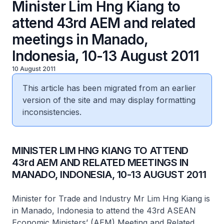
Minister Lim Hng Kiang to
attend 43rd AEM and related
meetings in Manado,
Indonesia, 10-13 August 2011
10 August 2011
This article has been migrated from an earlier
version of the site and may display formatting
inconsistencies.
MINISTER LIM HNG KIANG TO ATTEND
43rd AEM AND RELATED MEETINGS IN
MANADO, INDONESIA, 10-13 AUGUST 2011
Minister for Trade and Industry Mr Lim Hng Kiang is
in Manado, Indonesia to attend the 43rd ASEAN
Economic Ministers’ (AEM) Meeting and Related