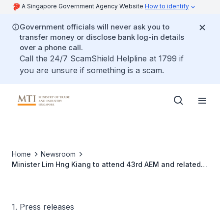
A Singapore Government Agency Website
How to identify
Government officials will never ask you to
transfer money or disclose bank log-in details
over a phone call.
Call the 24/7 ScamShield Helpline at 1799 if
you are unsure if something is a scam.
Home
Newsroom
Minister Lim Hng Kiang to attend 43rd AEM and related
meetings in Manado, Indonesia, 10-13 August 2011
1. Press releases