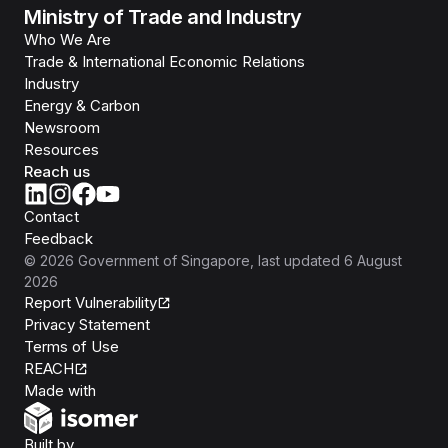
Ministry of Trade and Industry
Who We Are
Trade & International Economic Relations
Industry
Energy & Carbon
Newsroom
Resources
Reach us
Contact
Feedback
©
2026
Government of Singapore
, last updated
6 August
2026
Report Vulnerability
Privacy Statement
Terms of Use
REACH
Isomer
Made with
Open Government Products
Built by