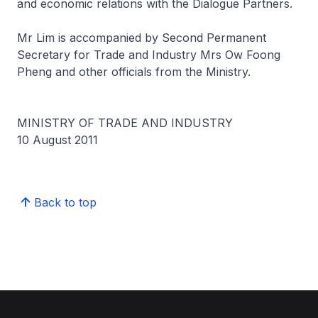
and economic relations with the Dialogue Partners.
Mr Lim is accompanied by Second Permanent
Secretary for Trade and Industry Mrs Ow Foong
Pheng and other officials from the Ministry.
MINISTRY OF TRADE AND INDUSTRY
10 August 2011
Back to top