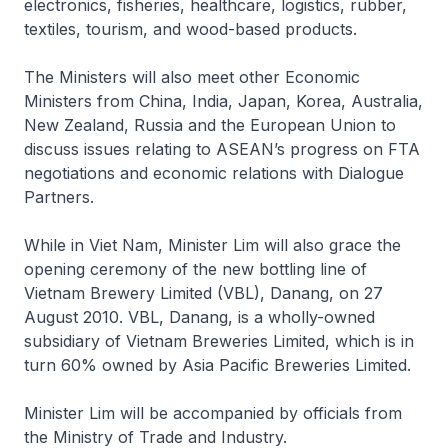
electronics, fisheries, healthcare, logistics, rubber,
textiles, tourism, and wood-based products.
The Ministers will also meet other Economic
Ministers from China, India, Japan, Korea, Australia,
New Zealand, Russia and the European Union to
discuss issues relating to ASEAN’s progress on FTA
negotiations and economic relations with Dialogue
Partners.
While in Viet Nam, Minister Lim will also grace the
opening ceremony of the new bottling line of
Vietnam Brewery Limited (VBL), Danang, on 27
August 2010. VBL, Danang, is a wholly-owned
subsidiary of Vietnam Breweries Limited, which is in
turn 60% owned by Asia Pacific Breweries Limited.
Minister Lim will be accompanied by officials from
the Ministry of Trade and Industry.