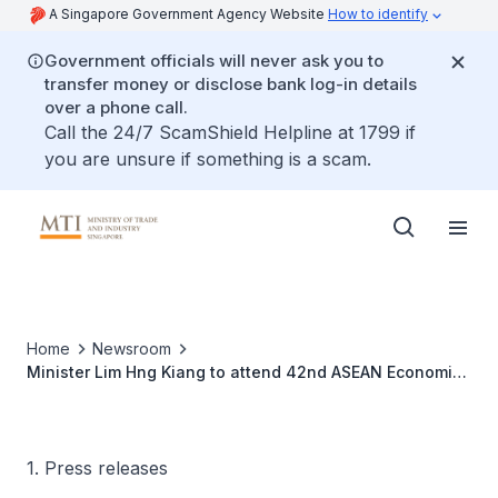
A Singapore Government Agency Website
How to identify
Government officials will never ask you to
transfer money or disclose bank log-in details
over a phone call.
Call the 24/7 ScamShield Helpline at 1799 if
you are unsure if something is a scam.
Home
Newsroom
Minister Lim Hng Kiang to attend 42nd ASEAN Economic
Ministers’ Meeting, Danang, Vietnam, 23-27 August
2010
1. Press releases