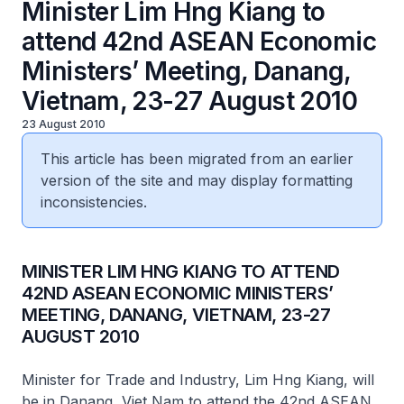
Minister Lim Hng Kiang to
attend 42nd ASEAN Economic
Ministers’ Meeting, Danang,
Vietnam, 23-27 August 2010
23 August 2010
This article has been migrated from an earlier
version of the site and may display formatting
inconsistencies.
MINISTER LIM HNG KIANG TO ATTEND
42ND ASEAN ECONOMIC MINISTERS’
MEETING, DANANG, VIETNAM, 23-27
AUGUST 2010
Minister for Trade and Industry, Lim Hng Kiang, will
be in Danang, Viet Nam to attend the 42nd ASEAN