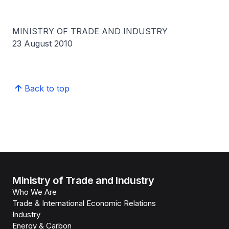
MINISTRY OF TRADE AND INDUSTRY
23 August 2010
Back to top
Ministry of Trade and Industry
Who We Are
Trade & International Economic Relations
Industry
Energy & Carbon