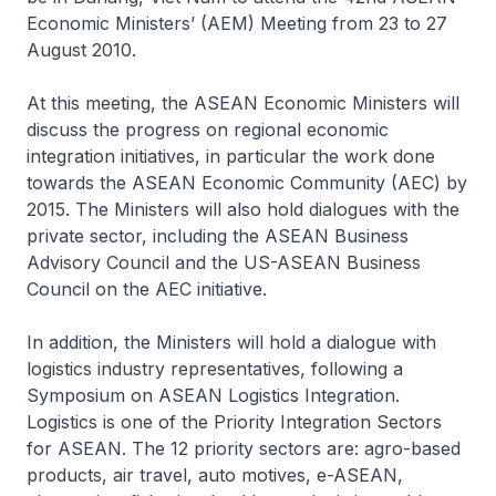
Economic Ministers’ (AEM) Meeting from 23 to 27
August 2010.
At this meeting, the ASEAN Economic Ministers will
discuss the progress on regional economic
integration initiatives, in particular the work done
towards the ASEAN Economic Community (AEC) by
2015. The Ministers will also hold dialogues with the
private sector, including the ASEAN Business
Advisory Council and the US-ASEAN Business
Council on the AEC initiative.
In addition, the Ministers will hold a dialogue with
logistics industry representatives, following a
Symposium on ASEAN Logistics Integration.
Logistics is one of the Priority Integration Sectors
for ASEAN. The 12 priority sectors are: agro-based
products, air travel, auto motives, e-ASEAN,