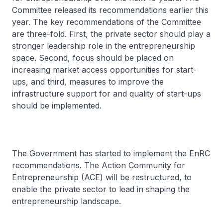
Committee released its recommendations earlier this
year. The key recommendations of the Committee
are three-fold. First, the private sector should play a
stronger leadership role in the entrepreneurship
space. Second, focus should be placed on
increasing market access opportunities for start-
ups, and third, measures to improve the
infrastructure support for and quality of start-ups
should be implemented.
The Government has started to implement the EnRC
recommendations. The Action Community for
Entrepreneurship (ACE) will be restructured, to
enable the private sector to lead in shaping the
entrepreneurship landscape.