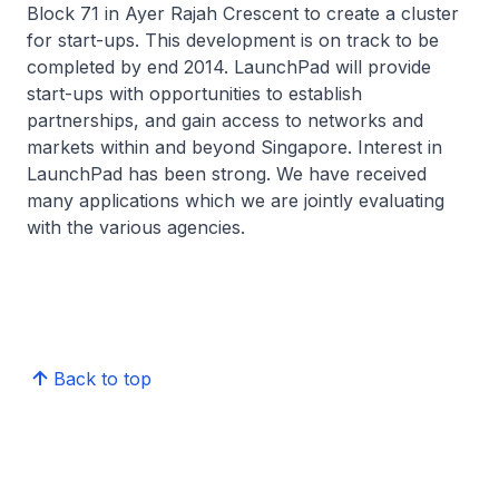
Block 71 in Ayer Rajah Crescent to create a cluster
for start-ups. This development is on track to be
completed by end 2014. LaunchPad will provide
start-ups with opportunities to establish
partnerships, and gain access to networks and
markets within and beyond Singapore. Interest in
LaunchPad has been strong. We have received
many applications which we are jointly evaluating
with the various agencies.
Back to top