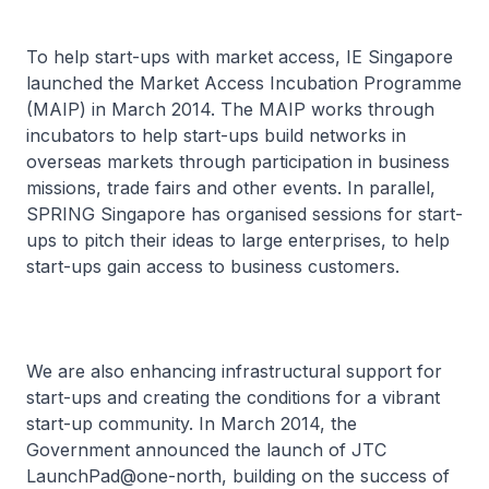
To help start-ups with market access, IE Singapore
launched the Market Access Incubation Programme
(MAIP) in March 2014. The MAIP works through
incubators to help start-ups build networks in
overseas markets through participation in business
missions, trade fairs and other events. In parallel,
SPRING Singapore has organised sessions for start-
ups to pitch their ideas to large enterprises, to help
start-ups gain access to business customers.
We are also enhancing infrastructural support for
start-ups and creating the conditions for a vibrant
start-up community. In March 2014, the
Government announced the launch of JTC
LaunchPad@one-north, building on the success of