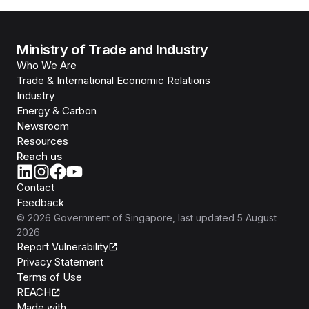
Ministry of Trade and Industry
Who We Are
Trade & International Economic Relations
Industry
Energy & Carbon
Newsroom
Resources
Reach us
Contact
Feedback
©
2026
Government of Singapore
, last updated
5 August
2026
Report Vulnerability
Privacy Statement
Terms of Use
REACH
Isomer
Made with