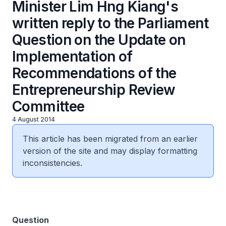
Minister Lim Hng Kiang's
written reply to the Parliament
Question on the Update on
Implementation of
Recommendations of the
Entrepreneurship Review
Committee
4 August 2014
This article has been migrated from an earlier
version of the site and may display formatting
inconsistencies.
Question