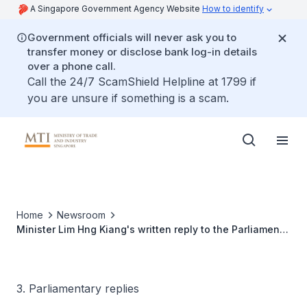
A Singapore Government Agency Website
How to identify
Government officials will never ask you to
transfer money or disclose bank log-in details
over a phone call.
Call the 24/7 ScamShield Helpline at 1799 if
you are unsure if something is a scam.
Home
Newsroom
Minister Lim Hng Kiang's written reply to the Parliament
Question on the Update on Implementation of
Recommendations of the Entrepreneurship Review
Committee
3. Parliamentary replies