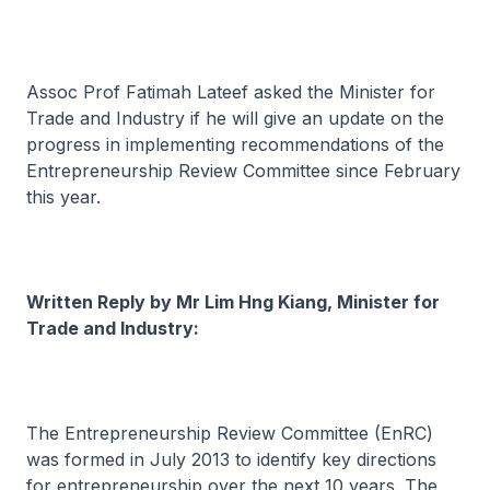
Assoc Prof Fatimah Lateef asked the Minister for
Trade and Industry if he will give an update on the
progress in implementing recommendations of the
Entrepreneurship Review Committee since February
this year.
Written Reply by Mr Lim Hng Kiang, Minister for
Trade and Industry:
The Entrepreneurship Review Committee (EnRC)
was formed in July 2013 to identify key directions
for entrepreneurship over the next 10 years. The